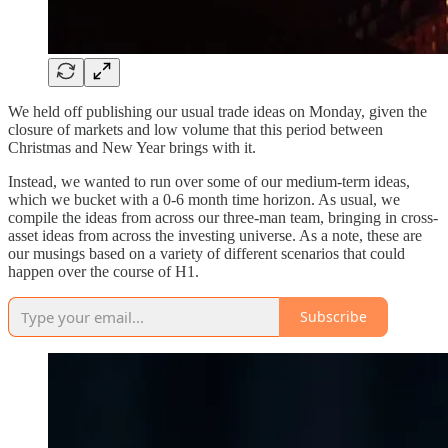
We held off publishing our usual trade ideas on Monday, given the
closure of markets and low volume that this period between
Christmas and New Year brings with it.
Instead, we wanted to run over some of our medium-term ideas,
which we bucket with a 0-6 month time horizon. As usual, we
compile the ideas from across our three-man team, bringing in cross-
asset ideas from across the investing universe. As a note, these are
our musings based on a variety of different scenarios that could
happen over the course of H1.
Subscribe