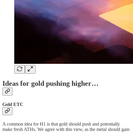
Ideas for gold pushing higher…
Gold ETC
A common idea for H1 is that gold should push and potentially
make fresh ATHs. We agree with this view, as the metal should gain