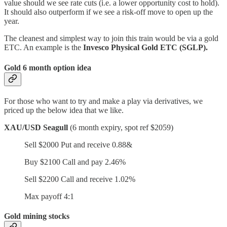
value should we see rate cuts (i.e. a lower opportunity cost to hold).
It should also outperform if we see a risk-off move to open up the
year.
The cleanest and simplest way to join this train would be via a gold
ETC. An example is the
Invesco Physical Gold ETC (SGLP).
Gold 6 month option idea
For those who want to try and make a play via derivatives, we
priced up the below idea that we like.
XAU/USD Seagull
(6 month expiry, spot ref $2059)
Sell $2000 Put and receive 0.88&
Buy $2100 Call and pay 2.46%
Sell $2200 Call and receive 1.02%
Max payoff 4:1
Gold mining stocks