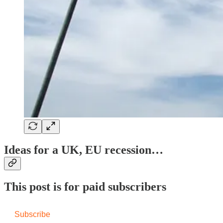
Ideas for a UK, EU recession…
This post is for paid subscribers
Subscribe