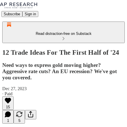
Subscribe
Sign in
Read distraction-free on Substack
12 Trade Ideas For The First Half of '24
Need ways to express gold moving higher?
Aggressive rate cuts? An EU recession? We've got
you covered.
Dec 27, 2023
∙ Paid
15
1
5