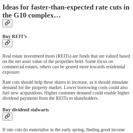
Ideas for faster-than-expected rate cuts in
the G10 complex…
Buy REIT’s
Real estate investment trusts (REITs) are funds that are valued based
on the net asset value of the properties held. Some focus on
commercial estates, others can be geared more towards residential
exposure.
Rate cuts should help these shares to increase, as it should stimulate
demand for the property market. Lower borrowing costs could also
fuel new acquisitions. Higher customer demand could enable higher
dividend payments from the REITs to shareholders.
Buy dividend stalwarts
If rate cuts do materialise in the early spring, finding good income