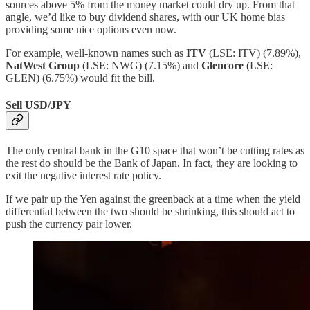
sources above 5% from the money market could dry up. From that
angle, we’d like to buy dividend shares, with our UK home bias
providing some nice options even now.
For example, well-known names such as
ITV
(LSE: ITV) (7.89%),
NatWest Group
(LSE: NWG) (7.15%) and
Glencore
(LSE:
GLEN) (6.75%) would fit the bill.
Sell USD/JPY
The only central bank in the G10 space that won’t be cutting rates as
the rest do should be the Bank of Japan. In fact, they are looking to
exit the negative interest rate policy.
If we pair up the Yen against the greenback at a time when the yield
differential between the two should be shrinking, this should act to
push the currency pair lower.