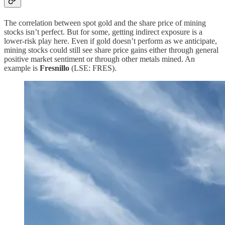
The correlation between spot gold and the share price of mining
stocks isn’t perfect. But for some, getting indirect exposure is a
lower-risk play here. Even if gold doesn’t perform as we anticipate,
mining stocks could still see share price gains either through general
positive market sentiment or through other metals mined. An
example is
Fresnillo
(LSE: FRES).