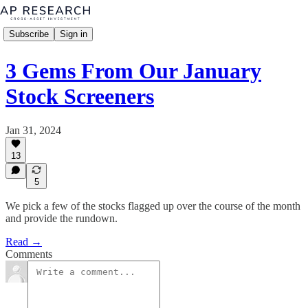
Subscribe
Sign in
3 Gems From Our January
Stock Screeners
Jan 31, 2024
13
5
We pick a few of the stocks flagged up over the course of the month
and provide the rundown.
Read →
Comments