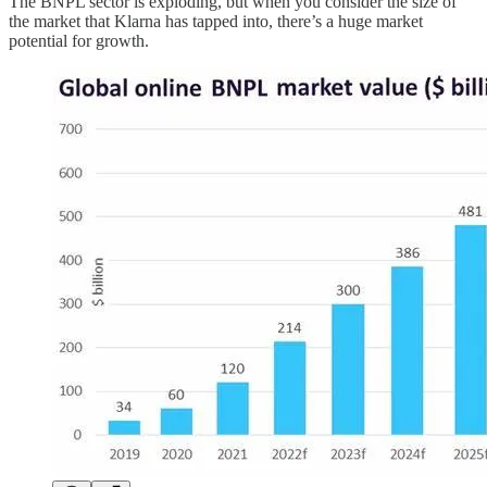
The BNPL sector is exploding, but when you consider the size of
the market that Klarna has tapped into, there’s a huge market
potential for growth.