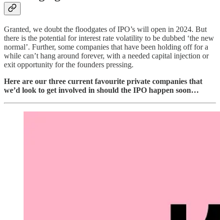
Granted, we doubt the floodgates of IPO’s will open in 2024. But
there is the potential for interest rate volatility to be dubbed ‘the new
normal’. Further, some companies that have been holding off for a
while can’t hang around forever, with a needed capital injection or
exit opportunity for the founders pressing.
Here are our three current favourite private companies that
we’d look to get involved in should the IPO happen soon…