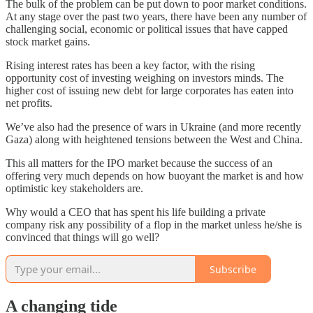
The bulk of the problem can be put down to poor market conditions.
At any stage over the past two years, there have been any number of
challenging social, economic or political issues that have capped
stock market gains.
Rising interest rates has been a key factor, with the rising
opportunity cost of investing weighing on investors minds. The
higher cost of issuing new debt for large corporates has eaten into
net profits.
We’ve also had the presence of wars in Ukraine (and more recently
Gaza) along with heightened tensions between the West and China.
This all matters for the IPO market because the success of an
offering very much depends on how buoyant the market is and how
optimistic key stakeholders are.
Why would a CEO that has spent his life building a private
company risk any possibility of a flop in the market unless he/she is
convinced that things will go well?
Subscribe
A changing tide