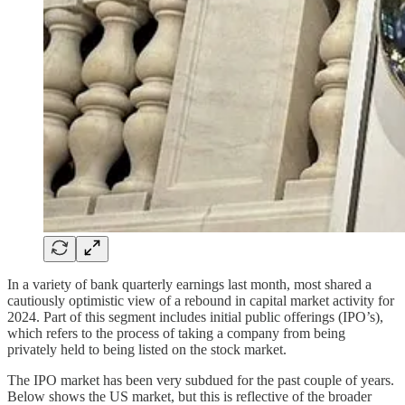
In a variety of bank quarterly earnings last month, most shared a
cautiously optimistic view of a rebound in capital market activity for
2024. Part of this segment includes initial public offerings (IPO’s),
which refers to the process of taking a company from being
privately held to being listed on the stock market.
The IPO market has been very subdued for the past couple of years.
Below shows the US market, but this is reflective of the broader