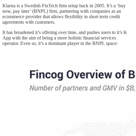
Klarna is a Swedish FinTech firm setup back in 2005. It’s a ‘buy
now, pay later’ (BNPL) firm, partnering with companies as an
ecommerce provider that allows flexibility in short term credit
agreements with customers.
It has broadened it’s offering over time, and pushes users to it’s K
App with the aim of being a more holistic financial services
operator. Even so, it’s a dominant player in the BNPL space: