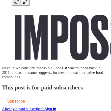
Next up we consider Impossible Foods. It was founded back in
2011, and as the name suggests, focuses on meat alternative food
compounds.
This post is for paid subscribers
Subscribe
Already a paid subscriber?
Sign in