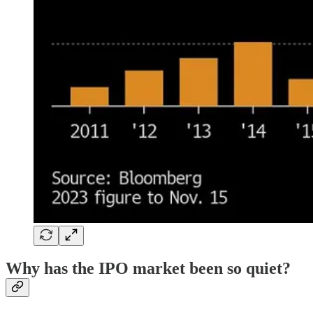
Why has the IPO market been so quiet?