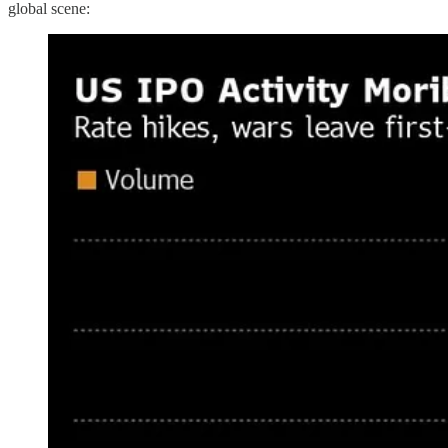
global scene: