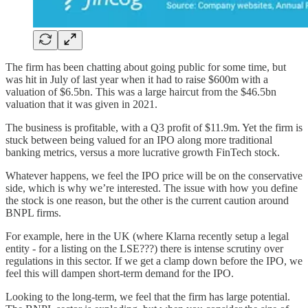
The firm has been chatting about going public for some time, but
was hit in July of last year when it had to raise $600m with a
valuation of $6.5bn. This was a large haircut from the $46.5bn
valuation that it was given in 2021.
The business is profitable, with a Q3 profit of $11.9m. Yet the firm is
stuck between being valued for an IPO along more traditional
banking metrics, versus a more lucrative growth FinTech stock.
Whatever happens, we feel the IPO price will be on the conservative
side, which is why we’re interested. The issue with how you define
the stock is one reason, but the other is the current caution around
BNPL firms.
For example, here in the UK (where Klarna recently setup a legal
entity - for a listing on the LSE???) there is intense scrutiny over
regulations in this sector. If we get a clamp down before the IPO, we
feel this will dampen short-term demand for the IPO.
Looking to the long-term, we feel that the firm has large potential.