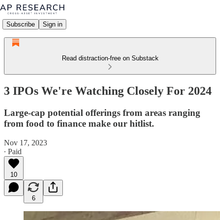
Subscribe
Sign in
Read distraction-free on Substack
3 IPOs We're Watching Closely For 2024
Large-cap potential offerings from areas ranging
from food to finance make our hitlist.
Nov 17, 2023
∙ Paid
10
6