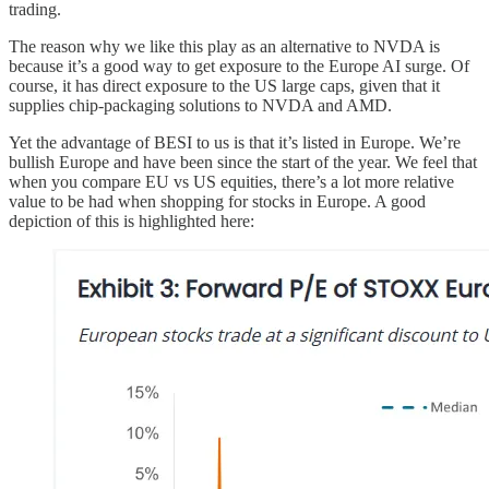
trading.
The reason why we like this play as an alternative to NVDA is
because it’s a good way to get exposure to the Europe AI surge. Of
course, it has direct exposure to the US large caps, given that it
supplies chip-packaging solutions to NVDA and AMD.
Yet the advantage of BESI to us is that it’s listed in Europe. We’re
bullish Europe and have been since the start of the year. We feel that
when you compare EU vs US equities, there’s a lot more relative
value to be had when shopping for stocks in Europe. A good
depiction of this is highlighted here: