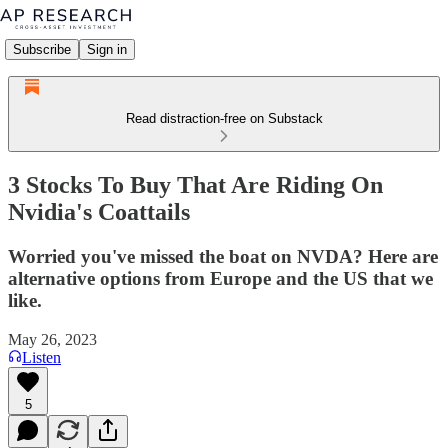
Subscribe
Sign in
Read distraction-free on Substack
3 Stocks To Buy That Are Riding On
Nvidia's Coattails
Worried you've missed the boat on NVDA? Here are
alternative options from Europe and the US that we
like.
May 26, 2023
Listen
5