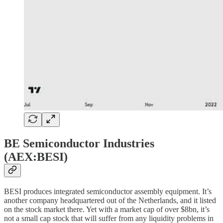
BE Semiconductor Industries
(AEX:BESI)
BESI produces integrated semiconductor assembly equipment. It’s
another company headquartered out of the Netherlands, and it listed
on the stock market there. Yet with a market cap of over $8bn, it’s
not a small cap stock that will suffer from any liquidity problems in