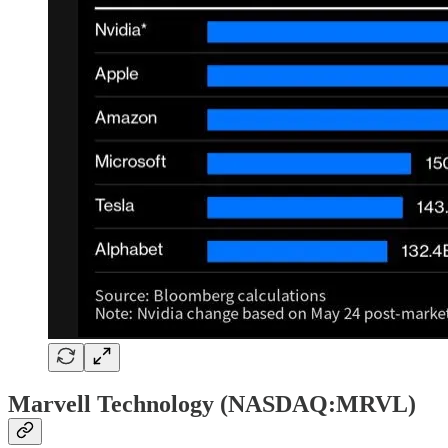
Marvell Technology (NASDAQ:MRVL)