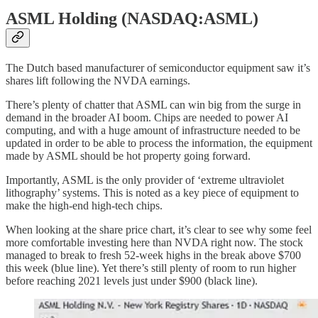
ASML Holding (NASDAQ:ASML)
The Dutch based manufacturer of semiconductor equipment saw it’s
shares lift following the NVDA earnings.
There’s plenty of chatter that ASML can win big from the surge in
demand in the broader AI boom. Chips are needed to power AI
computing, and with a huge amount of infrastructure needed to be
updated in order to be able to process the information, the equipment
made by ASML should be hot property going forward.
Importantly, ASML is the only provider of ‘extreme ultraviolet
lithography’ systems. This is noted as a key piece of equipment to
make the high-end high-tech chips.
When looking at the share price chart, it’s clear to see why some feel
more comfortable investing here than NVDA right now. The stock
managed to break to fresh 52-week highs in the break above $700
this week (blue line). Yet there’s still plenty of room to run higher
before reaching 2021 levels just under $900 (black line).