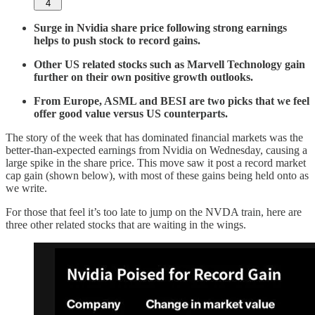
4
Surge in Nvidia share price following strong earnings
helps to push stock to record gains.
Other US related stocks such as Marvell Technology gain
further on their own positive growth outlooks.
From Europe, ASML and BESI are two picks that we feel
offer good value versus US counterparts.
The story of the week that has dominated financial markets was the
better-than-expected earnings from Nvidia on Wednesday, causing a
large spike in the share price. This move saw it post a record market
cap gain (shown below), with most of these gains being held onto as
we write.
For those that feel it’s too late to jump on the NVDA train, here are
three other related stocks that are waiting in the wings.