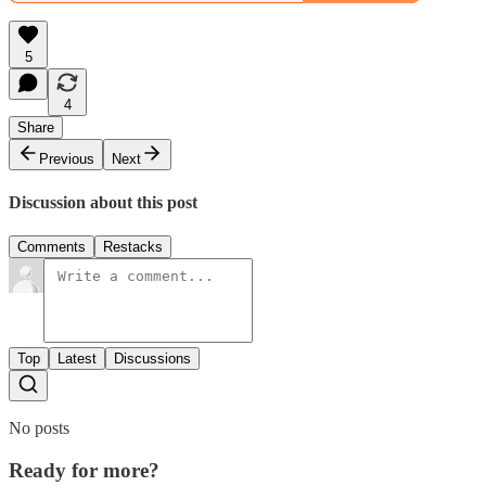
5
4
Share
Previous
Next
Discussion about this post
Comments
Restacks
Top
Latest
Discussions
No posts
Ready for more?