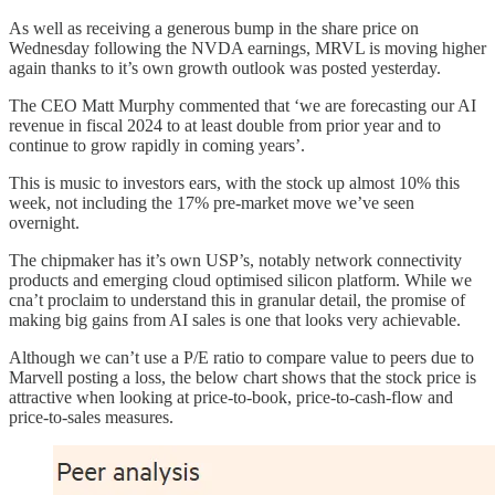
As well as receiving a generous bump in the share price on
Wednesday following the NVDA earnings, MRVL is moving higher
again thanks to it’s own growth outlook was posted yesterday.
The CEO Matt Murphy commented that ‘we are forecasting our AI
revenue in fiscal 2024 to at least double from prior year and to
continue to grow rapidly in coming years’.
This is music to investors ears, with the stock up almost 10% this
week, not including the 17% pre-market move we’ve seen
overnight.
The chipmaker has it’s own USP’s, notably network connectivity
products and emerging cloud optimised silicon platform. While we
cna’t proclaim to understand this in granular detail, the promise of
making big gains from AI sales is one that looks very achievable.
Although we can’t use a P/E ratio to compare value to peers due to
Marvell posting a loss, the below chart shows that the stock price is
attractive when looking at price-to-book, price-to-cash-flow and
price-to-sales measures.