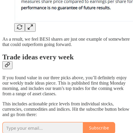
As a result, we feel BESI shares are just one example of somewhere
that could outperform going forward.
Trade ideas every week
If you found value in our three picks above, you’ll definitely enjoy
our weekly trade ideas piece. This is published first thing Monday
morning, and includes our team’s top trades for the coming week
from a range of asset classes.
This includes actionable price levels from individual stocks,
currencies, commodities and indices. Hit the subscribe button below
and go from there:
Subscribe