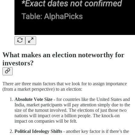
What makes an election noteworthy for
investors?
There are three main factors that we look for to assign importance
(from a market perspective) to an election:
Absolute Vote Size
- for countries like the United States and
India, market participants will pay attention simply due to the
size of the turnout involved. The elections of just those two
nations will impact over a billion people. The knock-on
impact on companies will be felt.
Political Ideology Shifts
- another key factor is if there’s the