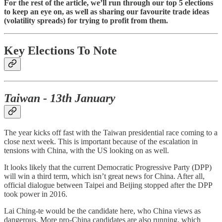
For the rest of the article, we’ll run through our top 5 elections
to keep an eye on, as well as sharing our favourite trade ideas
(volatility spreads) for trying to profit from them.
Key Elections To Note
Taiwan - 13th January
The year kicks off fast with the Taiwan presidential race coming to a
close next week. This is important because of the escalation in
tensions with China, with the US looking on as well.
It looks likely that the current Democratic Progressive Party (DPP)
will win a third term, which isn’t great news for China. After all,
official dialogue between Taipei and Beijing stopped after the DPP
took power in 2016.
Lai Ching-te would be the candidate here, who China views as
dangerous. More pro-China candidates are also running, which