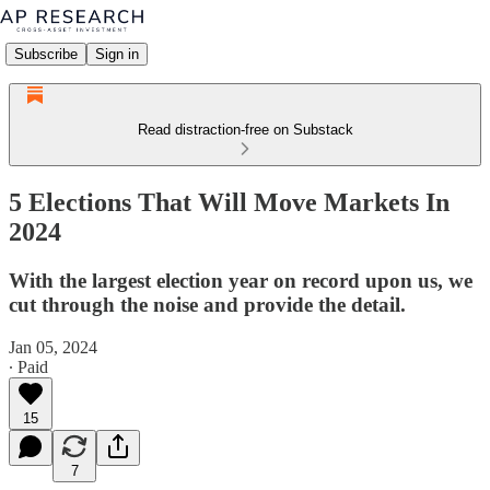
Subscribe
Sign in
Read distraction-free on Substack
5 Elections That Will Move Markets In
2024
With the largest election year on record upon us, we
cut through the noise and provide the detail.
Jan 05, 2024
∙ Paid
15
7