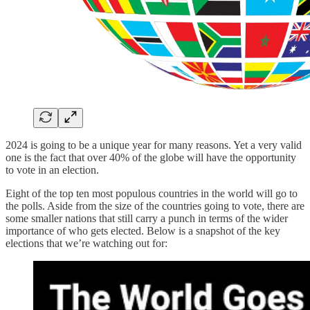
2024 is going to be a unique year for many reasons. Yet a very valid
one is the fact that over 40% of the globe will have the opportunity
to vote in an election.
Eight of the top ten most populous countries in the world will go to
the polls. Aside from the size of the countries going to vote, there are
some smaller nations that still carry a punch in terms of the wider
importance of who gets elected. Below is a snapshot of the key
elections that we’re watching out for: