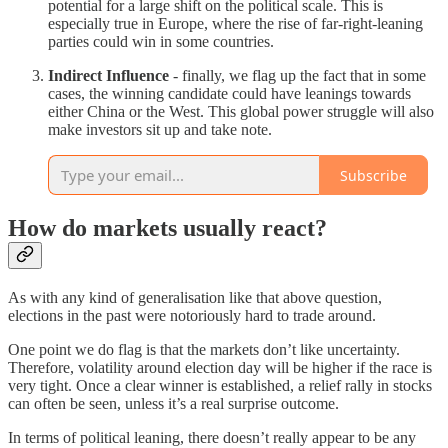
potential for a large shift on the political scale. This is
especially true in Europe, where the rise of far-right-leaning
parties could win in some countries.
Indirect Influence
- finally, we flag up the fact that in some
cases, the winning candidate could have leanings towards
either China or the West. This global power struggle will also
make investors sit up and take note.
Subscribe
How do markets usually react?
As with any kind of generalisation like that above question,
elections in the past were notoriously hard to trade around.
One point we do flag is that the markets don’t like uncertainty.
Therefore, volatility around election day will be higher if the race is
very tight. Once a clear winner is established, a relief rally in stocks
can often be seen, unless it’s a real surprise outcome.
In terms of political leaning, there doesn’t really appear to be any