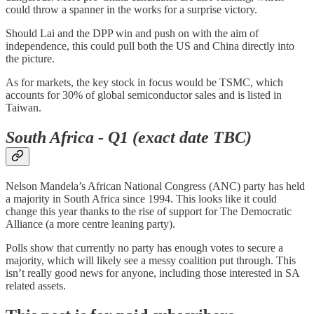
could throw a spanner in the works for a surprise victory.
Should Lai and the DPP win and push on with the aim of
independence, this could pull both the US and China directly into
the picture.
As for markets, the key stock in focus would be TSMC, which
accounts for 30% of global semiconductor sales and is listed in
Taiwan.
South Africa - Q1 (exact date TBC)
Nelson Mandela’s African National Congress (ANC) party has held
a majority in South Africa since 1994. This looks like it could
change this year thanks to the rise of support for The Democratic
Alliance (a more centre leaning party).
Polls show that currently no party has enough votes to secure a
majority, which will likely see a messy coalition put through. This
isn’t really good news for anyone, including those interested in SA
related assets.