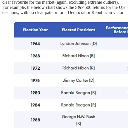
clear favourite for the market (again, excluding extreme outliers).
For example, the below chart shows the S&P 500 returns for the US
elections, with no clear pattern for a Democrat or Republican victor: