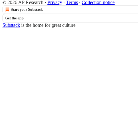
© 2026 AP Research
·
Privacy
∙
Terms
∙
Collection notice
Start your Substack
Get the app
Substack
is the home for great culture