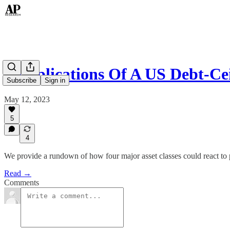
6 Implications Of A US Debt-Ce
Subscribe
Sign in
May 12, 2023
5
4
We provide a rundown of how four major asset classes could react to
Read →
Comments