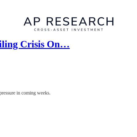
iling Crisis On…
 pressure in coming weeks.