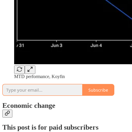
MTD performance, Koyfin
Subscribe
Economic change
This post is for paid subscribers