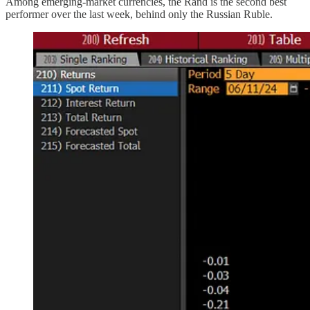
Among emerging-market currencies, the Rand is the second best
performer over the last week, behind only the Russian Ruble.