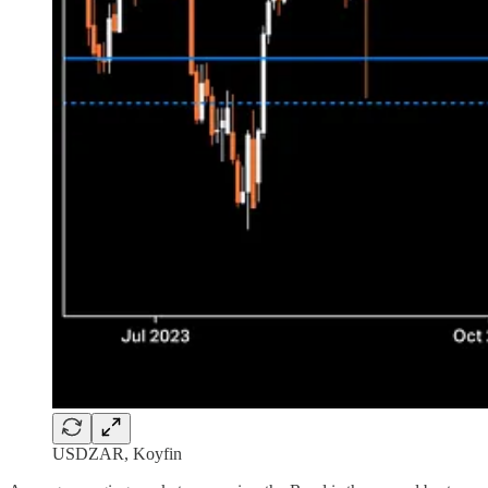
USDZAR, Koyfin