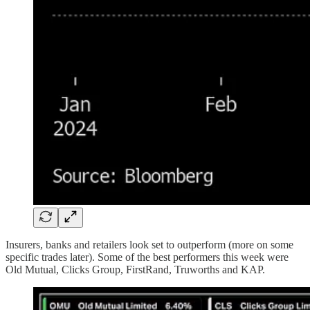
Insurers, banks and retailers look set to outperform (more on some
specific trades later). Some of the best performers this week were
Old Mutual, Clicks Group, FirstRand, Truworths and KAP.