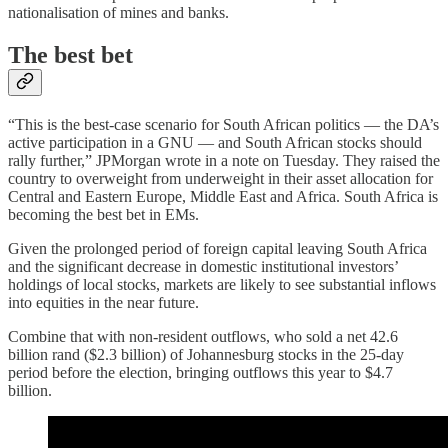
nationalisation of mines and banks.
The best bet
“This is the best-case scenario for South African politics — the DA’s
active participation in a GNU — and South African stocks should
rally further,” JPMorgan wrote in a note on Tuesday. They raised the
country to overweight from underweight in their asset allocation for
Central and Eastern Europe, Middle East and Africa. South Africa is
becoming the best bet in EMs.
Given the prolonged period of foreign capital leaving South Africa
and the significant decrease in domestic institutional investors’
holdings of local stocks, markets are likely to see substantial inflows
into equities in the near future.
Combine that with non-resident outflows, who sold a net 42.6
billion rand ($2.3 billion) of Johannesburg stocks in the 25-day
period before the election, bringing outflows this year to $4.7
billion.