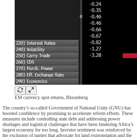
EM currency spot returns, Bloomberg
The country’s so-called Government of National Unity (GNU) has
boosted confidence by promising to accelerate reform efforts. These
measures include controlling state debt and addressing power
shortages and logistical challenges that have been hindering Africa’s
largest economy for too long. Investor sentiment was reinforced by
the exclusion of parties that advocate for land expropriation and the