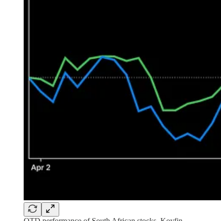
QTD performance of South African stocks, Koyfin