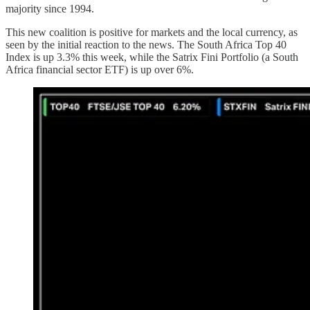
majority since 1994.
This new coalition is positive for markets and the local currency, as
seen by the initial reaction to the news. The South Africa Top 40
Index is up 3.3% this week, while the Satrix Fini Portfolio (a South
Africa financial sector ETF) is up over 6%.