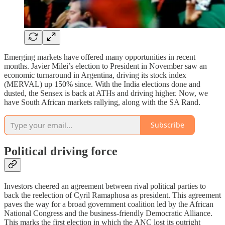
Emerging markets have offered many opportunities in recent
months. Javier Milei’s election to President in November saw an
economic turnaround in Argentina, driving its stock index
(MERVAL) up 150% since. With the India elections done and
dusted, the Sensex is back at ATHs and driving higher. Now, we
have South African markets rallying, along with the SA Rand.
Subscribe
Political driving force
Investors cheered an agreement between rival political parties to
back the reelection of Cyril Ramaphosa as president. This agreement
paves the way for a broad government coalition led by the African
National Congress and the business-friendly Democratic Alliance.
This marks the first election in which the ANC lost its outright