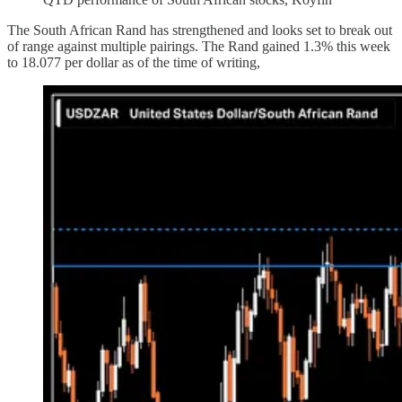
The South African Rand has strengthened and looks set to break out
of range against multiple pairings. The Rand gained 1.3% this week
to 18.077 per dollar as of the time of writing,