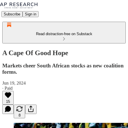
Subscribe
Sign in
Read distraction-free on Substack
A Cape Of Good Hope
Markets cheer South African stocks as new coalition
forms.
Jun 19, 2024
∙ Paid
15
8