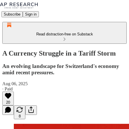
Subscribe
Sign in
Read distraction-free on Substack
A Currency Struggle in a Tariff Storm
An evolving landscape for Switzerland's economy
amid recent pressures.
Aug 06, 2025
∙ Paid
20
8