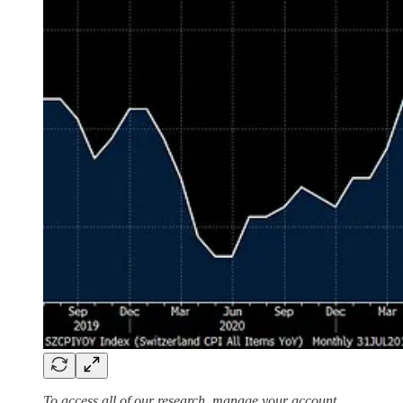
To access all of our research, manage your account