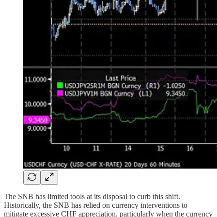
The SNB has limited tools at its disposal to curb this shift.
Historically, the SNB has relied on currency interventions to
mitigate excessive CHF appreciation, particularly when the currency