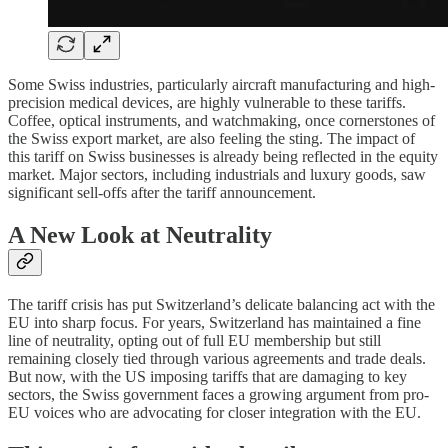
Some Swiss industries, particularly aircraft manufacturing and high-
precision medical devices, are highly vulnerable to these tariffs.
Coffee, optical instruments, and watchmaking, once cornerstones of
the Swiss export market, are also feeling the sting. The impact of
this tariff on Swiss businesses is already being reflected in the equity
market. Major sectors, including industrials and luxury goods, saw
significant sell-offs after the tariff announcement.
A New Look at Neutrality
The tariff crisis has put Switzerland’s delicate balancing act with the
EU into sharp focus. For years, Switzerland has maintained a fine
line of neutrality, opting out of full EU membership but still
remaining closely tied through various agreements and trade deals.
But now, with the US imposing tariffs that are damaging to key
sectors, the Swiss government faces a growing argument from pro-
EU voices who are advocating for closer integration with the EU.