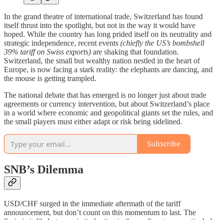
In the grand theatre of international trade, Switzerland has found
itself thrust into the spotlight, but not in the way it would have
hoped. While the country has long prided itself on its neutrality and
strategic independence, recent events
(chiefly the US’s bombshell
39% tariff on Swiss exports)
are shaking that foundation.
Switzerland, the small but wealthy nation nestled in the heart of
Europe, is now facing a stark reality: the elephants are dancing, and
the mouse is getting trampled.
The national debate that has emerged is no longer just about trade
agreements or currency intervention, but about Switzerland’s place
in a world where economic and geopolitical giants set the rules, and
the small players must either adapt or risk being sidelined.
Subscribe
SNB’s Dilemma
USD/CHF surged in the immediate aftermath of the tariff
announcement, but don’t count on this momentum to last. The