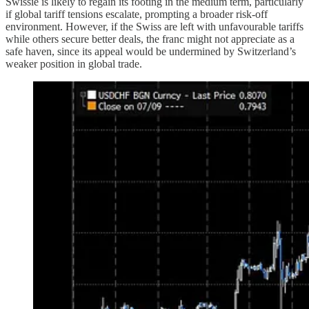
Swissie is likely to regain its footing in the medium term, particularly
if global tariff tensions escalate, prompting a broader risk-off
environment. However, if the Swiss are left with unfavourable tariffs
while others secure better deals, the franc might not appreciate as a
safe haven, since its appeal would be undermined by Switzerland’s
weaker position in global trade.