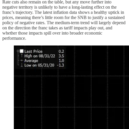
Rate cuts also remain on the table, but any move further into
negative territory is unlikely to have a long-lasting effect on the
franc’s trajectory. The latest inflation data shows a healthy uptick in
prices, meaning there’s little room for the SNB to justify a sustained
policy of negative rates. The medium-term trend will largely depend
on the direction the franc takes as tariff impacts play out, and
whether those impacts spill over into broader economic
performance.