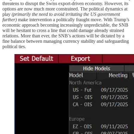
threatens to disrupt the Swiss export-driven economy. However, its
options are now much more constrained. The political dynamics at
play
(primarily the need to avoid irritating the US government
further)
make intervention a politically fraught move. With Trump’s
economic approach becoming increasingly unpredictable, the SNB
will be hesitant to cross a line that could damage already strained
relations. More than ever, the SNB’s actions will be dictated by a
fine balance between managing currency stability and safeguarding
political ties.