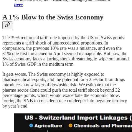
here
.
A 1% Blow to the Swiss Economy
The 39% reciprocal tariff rate imposed by the US on Swiss goods
represents a tariff shock of unprecedented proportions. In
comparison, the previous 10% rate was a nuisance, and even the
31% rate first threatened in April seemed manageable. But now, the
Swiss economy faces a jarring shock threatening to wipe out around
1% of Swiss GDP in the medium term.
It gets worse. The Swiss economy is highly exposed to
pharmaceutical exports, and the potential for a 25% tariff on drugs
introduces a new layer of downside risk. We estimate that the
pharma sector alone could push the total tariff shock beyond 32
percentage points, which would exacerbate the economic blow,
forcing the SNB to consider a rate cut deeper into negative territory
by year’s end.