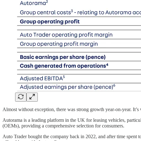
Almost without exception, there was strong growth year-on-year. It’s
Autorama is a leading platform in the UK for leasing vehicles, particu
(OEMs), providing a comprehensive selection for consumers.
Auto Trader bought the company back in 2022, and after time spent to 