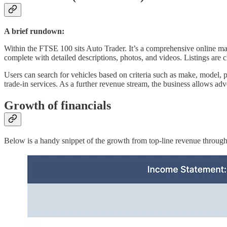
A brief rundown:
Within the FTSE 100 sits Auto Trader. It’s a comprehensive online marke
complete with detailed descriptions, photos, and videos. Listings are 
Users can search for vehicles based on criteria such as make, model, pr
trade-in services. As a further revenue stream, the business allows adve
Growth of financials
Below is a handy snippet of the growth from top-line revenue through t