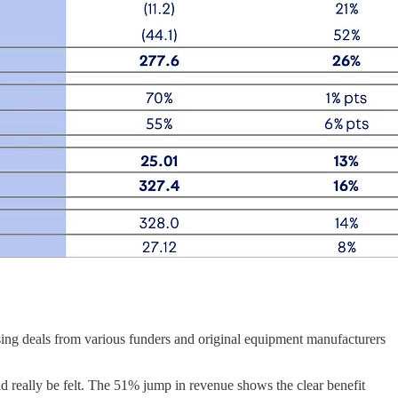
easing deals from various funders and original equipment manufacturers
ld really be felt. The 51% jump in revenue shows the clear benefit