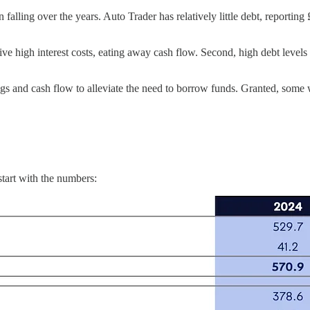
en falling over the years. Auto Trader has relatively little debt, reportin
give high interest costs, eating away cash flow. Second, high debt levels
ings and cash flow to alleviate the need to borrow funds. Granted, some 
 start with the numbers: