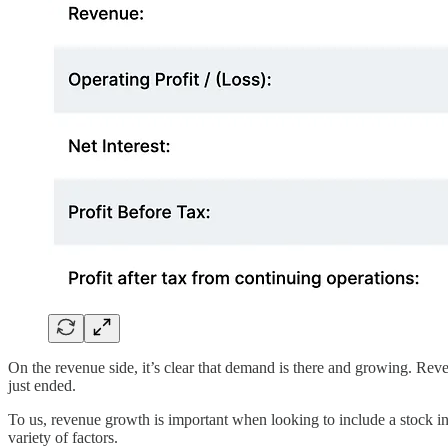
On the revenue side, it’s clear that demand is there and growing. Rev
just ended.
To us, revenue growth is important when looking to include a stock in a
variety of factors.