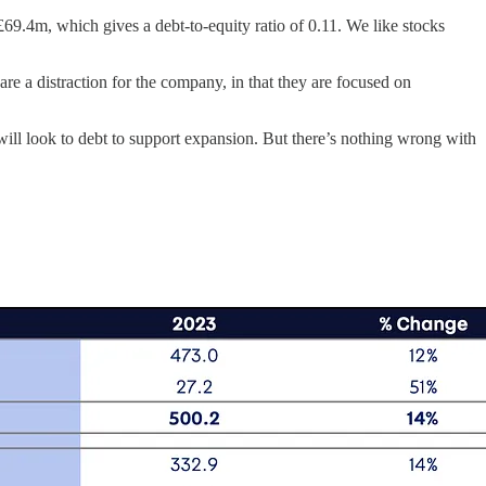
g £69.4m, which gives a debt-to-equity ratio of 0.11. We like stocks
 are a distraction for the company, in that they are focused on
will look to debt to support expansion. But there’s nothing wrong with