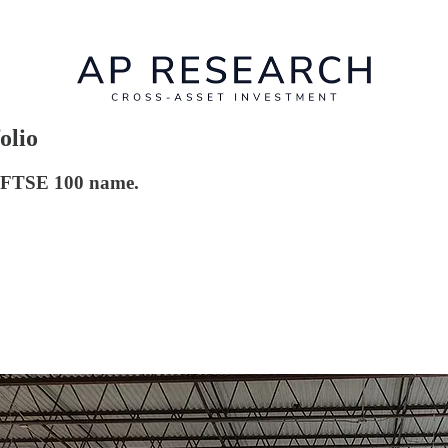
olio
is FTSE 100 name.