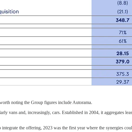
 worth noting the Group figures include Autorama.
larly vans and, increasingly, cars. Established in 2004, it aggregates l
integrate the offering, 2023 was the first year where the synergies cou