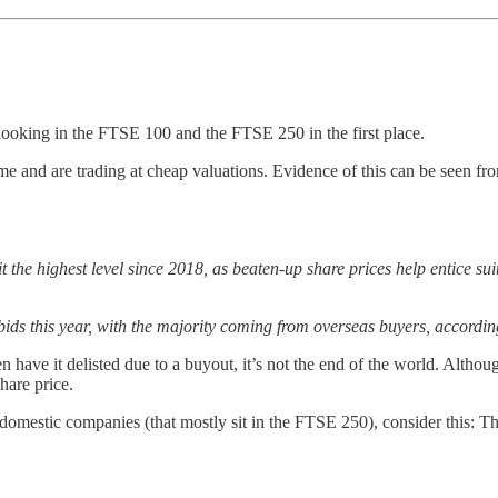
looking in the FTSE 100 and the FTSE 250 in the first place.
e and are trading at cheap valuations. Evidence of this can be seen f
t the highest level since 2018, as beaten-up share prices help entice s
ids this year, with the majority coming from overseas buyers, accordi
en have it delisted due to a buyout, it’s not the end of the world. Alth
hare price.
mestic companies (that mostly sit in the FTSE 250), consider this: The