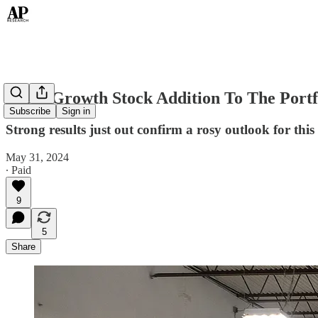
A UK Growth Stock Addition To The Portf
Subscribe
Sign in
Strong results just out confirm a rosy outlook for th
May 31, 2024
∙ Paid
9
5
Share