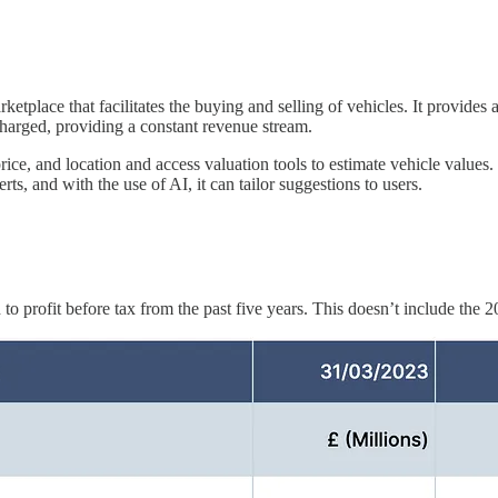
tplace that facilitates the buying and selling of vehicles. It provides a
charged, providing a constant revenue stream.
ice, and location and access valuation tools to estimate vehicle values. T
rts, and with the use of AI, it can tailor suggestions to users.
o profit before tax from the past five years. This doesn’t include the 2