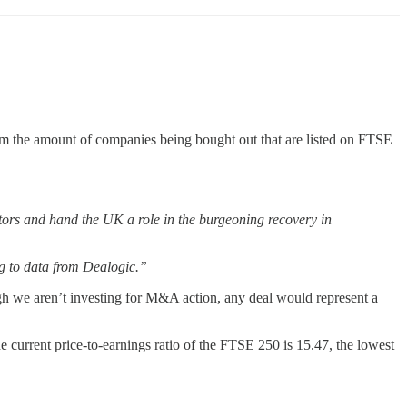
rom the amount of companies being bought out that are listed on FTSE
uitors and hand the UK a role in the burgeoning recovery in
ng to data from Dealogic.”
ough we aren’t investing for M&A action, any deal would represent a
 current price-to-earnings ratio of the FTSE 250 is 15.47, the lowest