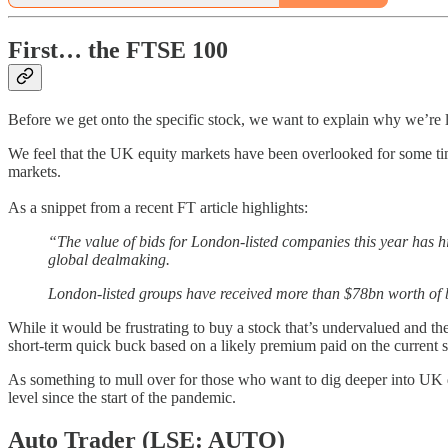
First… the FTSE 100
Before we get onto the specific stock, we want to explain why we’re 
We feel that the UK equity markets have been overlooked for some tim
markets.
As a snippet from a recent FT article highlights:
“The value of bids for London-listed companies this year has hi
global dealmaking.
London-listed groups have received more than $78bn worth of b
While it would be frustrating to buy a stock that’s undervalued and th
short-term quick buck based on a likely premium paid on the current s
As something to mull over for those who want to dig deeper into UK do
level since the start of the pandemic.
Auto Trader (LSE: AUTO)