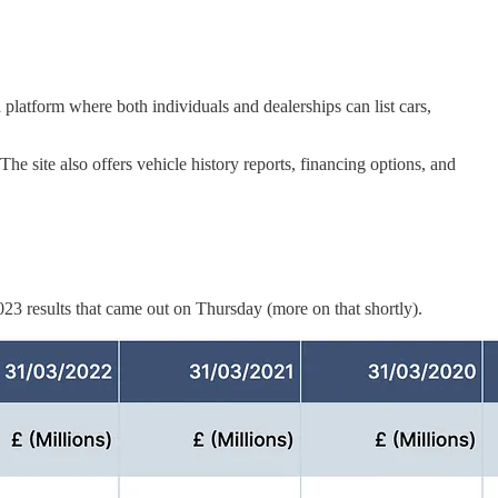
 platform where both individuals and dealerships can list cars,
he site also offers vehicle history reports, financing options, and
023 results that came out on Thursday (more on that shortly).