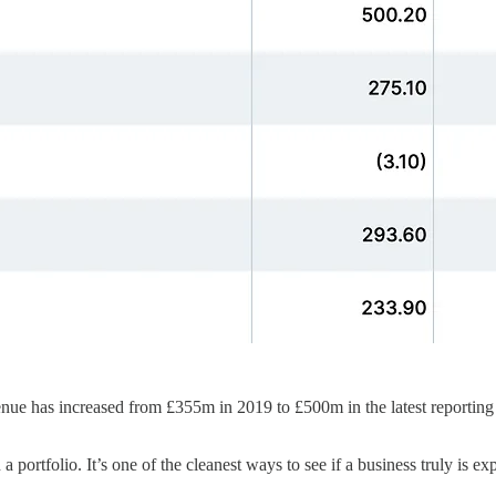
enue has increased from £355m in 2019 to £500m in the latest reporting 
 portfolio. It’s one of the cleanest ways to see if a business truly is ex