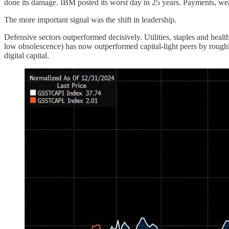
done its damage. IBM posted its worst day in 25 years. Payments, weal
The more important signal was the shift in leadership.
Defensive sectors outperformed decisively. Utilities, staples and heal
low obsolescence) has now outperformed capital-light peers by roughl
digital capital.