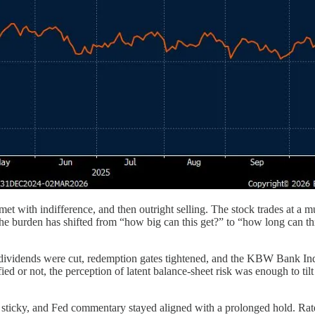
t with indifference, and then outright selling. The stock trades at a mult
he burden has shifted from “how big can this get?” to “how long can thi
, dividends were cut, redemption gates tightened, and the KBW Bank Ind
ed or not, the perception of latent balance-sheet risk was enough to tilt
ains sticky, and Fed commentary stayed aligned with a prolonged hold. R