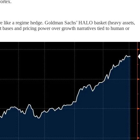
ortex.
nd more like a regime hedge. Goldman Sachs’ HALO basket (heavy assets,
t bases and pricing power over growth narratives tied to human or