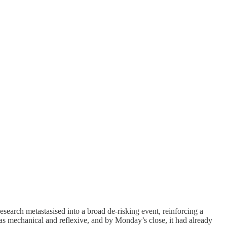
esearch metastasised into a broad de-risking event, reinforcing a
 was mechanical and reflexive, and by Monday’s close, it had already