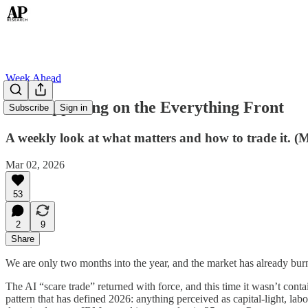
Week Ahead
All Happening on the Everything Front
Subscribe
Sign in
A weekly look at what matters and how to trade it. (
Mar 02, 2026
53
2
9
Share
We are only two months into the year, and the market has already burn
The AI “scare trade” returned with force, and this time it wasn’t conta
pattern that has defined 2026: anything perceived as capital-light, la