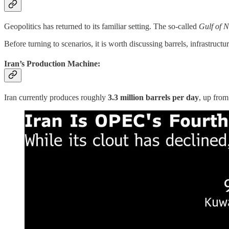
Geopolitics has returned to its familiar setting. The so-called
Gulf of 
Before turning to scenarios, it is worth discussing barrels, infrastructu
Iran’s Production Machine:
Iran currently produces roughly
3.3 million barrels per day
, up from