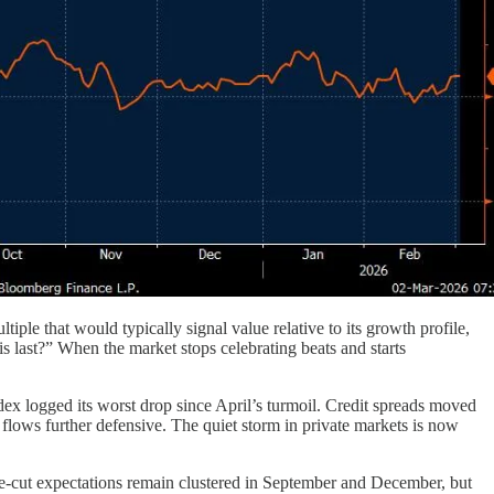
iple that would typically signal value relative to its growth profile,
s last?” When the market stops celebrating beats and starts
ex logged its worst drop since April’s turmoil. Credit spreads moved
 flows further defensive. The quiet storm in private markets is now
ate-cut expectations remain clustered in September and December, but