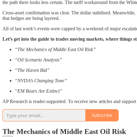
the path there looks less certain. The tariff workaround from the White
Cross-asset confirmation was clear. The dollar stabilised. Meanwhile,
that hedges are being layered.
All of last week’s events were capped by a weekend of major escalatio
Let’s get into the guide to trades moving markets, where things
“The Mechanics of Middle East Oil Risk”
“Oil Scenario Analysis”
“The Haven Bid”
“NVDA’s Changing Tone”
“EM Bears Are Extinct”
AP Research is reader-supported. To receive new articles and support 
Subscribe
The Mechanics of Middle East Oil Risk