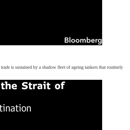
 trade is sustained by a shadow fleet of ageing tankers that routinely