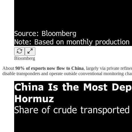
Bloomberg
About
90% of exports now flow to China
, largely via private refi
disable transponders and operate outside conventional monitoring cha