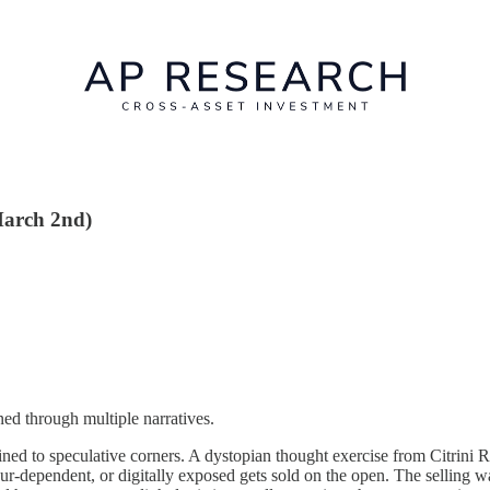
March 2nd)
ed through multiple narratives.
ined to speculative corners. A dystopian thought exercise from Citrini R
bour-dependent, or digitally exposed gets sold on the open. The selling