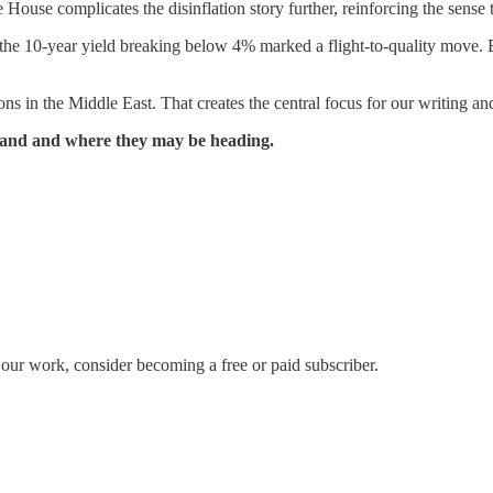
 House complicates the disinflation story further, reinforcing the sense 
 the 10-year yield breaking below 4% marked a flight-to-quality move. B
ns in the Middle East. That creates the central focus for our writing 
 stand and where they may be heading.
our work, consider becoming a free or paid subscriber.