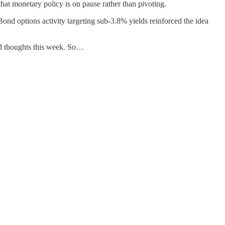
that monetary policy is on pause rather than pivoting.
ond options activity targeting sub-3.8% yields reinforced the idea
and thoughts this week. So…