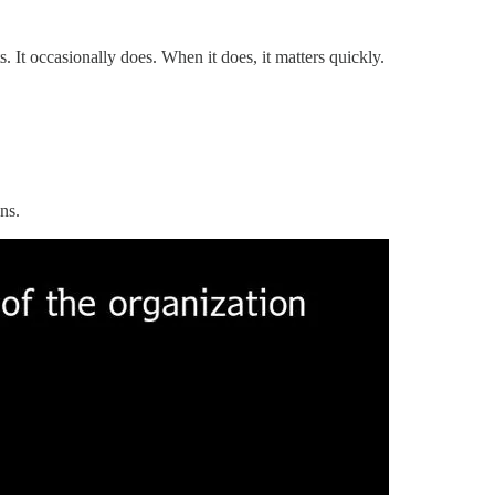
. It occasionally does. When it does, it matters quickly.
ns.