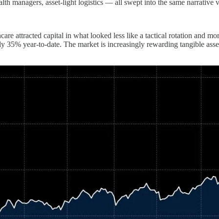
th managers, asset-light logistics — all swept into the same narrative v
thcare attracted capital in what looked less like a tactical rotation a
y 35% year-to-date. The market is increasingly rewarding tangible asse