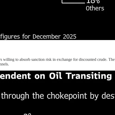
ners willing to absorb sanction risk in exchange for discounted crude. The
nnels.