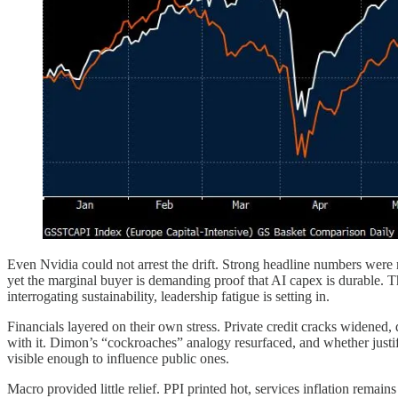
Even Nvidia could not arrest the drift. Strong headline numbers were me
yet the marginal buyer is demanding proof that AI capex is durable. T
interrogating sustainability, leadership fatigue is setting in.
Financials layered on their own stress. Private credit cracks widened
with it. Dimon’s “cockroaches” analogy resurfaced, and whether justifi
visible enough to influence public ones.
Macro provided little relief. PPI printed hot, services inflation rem