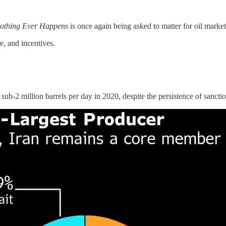
Nothing Ever Happens
is once again being asked to matter for oil markets
re, and incentives.
 sub-2 million barrels per day in 2020, despite the persistence of sanctio