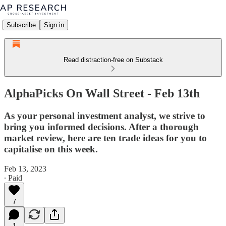
Subscribe
Sign in
Read distraction-free on Substack
AlphaPicks On Wall Street - Feb 13th
As your personal investment analyst, we strive to
bring you informed decisions. After a thorough
market review, here are ten trade ideas for you to
capitalise on this week.
Feb 13, 2023
∙ Paid
7
1