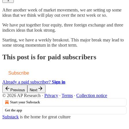
After another week of market movements, we are setting up some
ideas that we think will play out over the next week or so.
We have put together four equity, three foreign exchange and three
indices ideas that look strong.
Starting, we have a weekly breakout. This major break may lead to
some strong momentum in the short term.
This post is for paid subscribers
Subscribe
Already a paid subscriber?
Sign in
Previous
Next
© 2026 AP Research
·
Privacy
∙
Terms
∙
Collection notice
Start your Substack
Get the app
Substack
is the home for great culture