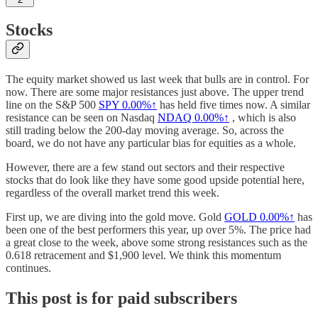
Stocks
The equity market showed us last week that bulls are in control. For
now. There are some major resistances just above. The upper trend
line on the S&P 500
SPY
0.00%↑
has held five times now. A similar
resistance can be seen on Nasdaq
NDAQ
0.00%↑
, which is also
still trading below the 200-day moving average. So, across the
board, we do not have any particular bias for equities as a whole.
However, there are a few stand out sectors and their respective
stocks that do look like they have some good upside potential here,
regardless of the overall market trend this week.
First up, we are diving into the gold move. Gold
GOLD
0.00%↑
has
been one of the best performers this year, up over 5%. The price had
a great close to the week, above some strong resistances such as the
0.618 retracement and $1,900 level. We think this momentum
continues.
This post is for paid subscribers