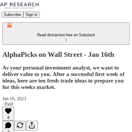
Subscribe
Sign in
Read distraction-free on Substack
AlphaPicks on Wall Street - Jan 16th
As your personal investment analyst, we want to
deliver value to you. After a successful first week of
ideas, here are ten fresh trade ideas to prepare you
for this weeks market.
Jan 16, 2023
∙ Paid
8
2