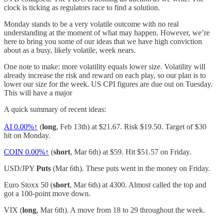
clock is ticking as regulators race to find a solution.
Monday stands to be a very volatile outcome with no real
understanding at the moment of what may happen. However, we’re
here to bring you some of our ideas that we have high conviction
about as a busy, likely volatile, week nears.
One note to make: more volatility equals lower size. Volatility will
already increase the risk and reward on each play, so our plan is to
lower our size for the week. US CPI figures are due out on Tuesday.
This will have a major
A quick summary of recent ideas:
AI
0.00%↑
(
long
, Feb 13th) at $21.67. Risk $19.50. Target of $30
hit on Monday.
COIN
0.00%↑
(
short
, Mar 6th) at $59. Hit $51.57 on Friday.
USD/JPY
Puts
(Mar 6th). These puts went in the money on Friday.
Euro Stoxx 50 (
short
, Mar 6th) at 4300. Almost called the top and
got a 100-point move down.
VIX (
long
, Mar 6th). A move from 18 to 29 throughout the week.