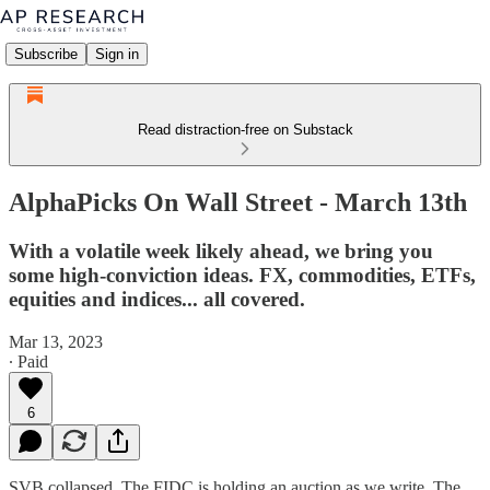
Subscribe
Sign in
Read distraction-free on Substack
AlphaPicks On Wall Street - March 13th
With a volatile week likely ahead, we bring you
some high-conviction ideas. FX, commodities, ETFs,
equities and indices... all covered.
Mar 13, 2023
∙ Paid
6
SVB collapsed. The FIDC is holding an auction as we write. The