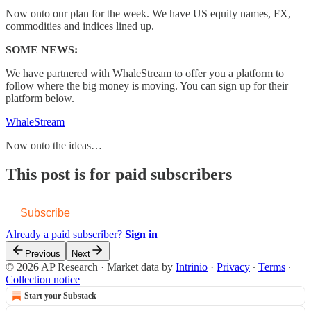
Now onto our plan for the week. We have US equity names, FX,
commodities and indices lined up.
SOME NEWS:
We have partnered with WhaleStream to offer you a platform to
follow where the big money is moving. You can sign up for their
platform below.
WhaleStream
Now onto the ideas…
This post is for paid subscribers
Subscribe
Already a paid subscriber?
Sign in
Previous
Next
© 2026 AP Research
·
Market data by
Intrinio
·
Privacy
∙
Terms
∙
Collection notice
Start your Substack