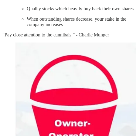
Quality stocks which heavily buy back their own shares
When outstanding shares decrease, your stake in the
company increases
“Pay close attention to the cannibals.” - Charlie Munger