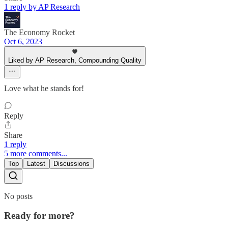
1 reply by AP Research
The Economy Rocket
Oct 6, 2023
Liked by AP Research, Compounding Quality
Love what he stands for!
Reply
Share
1 reply
5 more comments...
Top
Latest
Discussions
No posts
Ready for more?