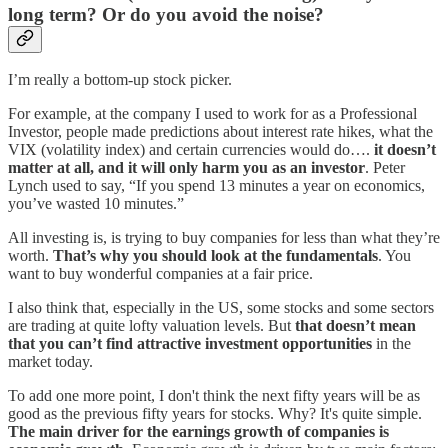
long term? Or do you avoid the noise?
I’m really a bottom-up stock picker.
For example, at the company I used to work for as a Professional
Investor, people made predictions about interest rate hikes, what the
VIX (volatility index) and certain currencies would do….
it doesn’t
matter at all, and it will only harm you as an investor
. Peter
Lynch used to say, “If you spend 13 minutes a year on economics,
you’ve wasted 10 minutes.”
All investing is, is trying to buy companies for less than what they’re
worth.
That’s why you should look at the fundamentals
. You
want to buy wonderful companies at a fair price.
I also think that, especially in the US, some stocks and some sectors
are trading at quite lofty valuation levels. But
that doesn’t mean
that you can’t find attractive investment opportunities
in the
market today.
To add one more point, I don't think the next fifty years will be as
good as the previous fifty years for stocks. Why? It's quite simple.
The main driver for the earnings growth of companies is