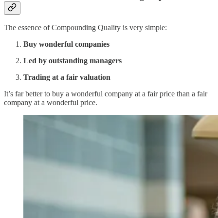
The essence of Compounding Quality is very simple:
Buy wonderful companies
Led by outstanding managers
Trading at a fair valuation
It’s far better to buy a wonderful company at a fair price than a fair
company at a wonderful price.