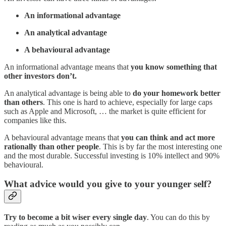
An informational advantage
An analytical advantage
A behavioural advantage
An informational advantage means that
you know something that
other investors don’t.
An analytical advantage is being able to
do your homework better
than others
. This one is hard to achieve, especially for large caps
such as Apple and Microsoft, … the market is quite efficient for
companies like this.
A behavioural advantage means that
you can think and act more
rationally than other people
. This is by far the most interesting one
and the most durable. Successful investing is 10% intellect and 90%
behavioural.
What advice would you give to your younger self?
Try to become a bit wiser every single day
. You can do this by