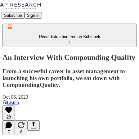
Subscribe
Sign in
Read distraction-free on Substack
An Interview With Compounding Quality
From a successful career in asset management to
launching his own portfolio, we sat down with
CompoundingQuality.
Oct 06, 2023
Listen
28
7
8