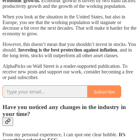
economic growth.
Economic growth is driven by two main factors:
productivity growth and the growth of the working population.
When you look at the situation in the United States, but also in
Europe, you see that the working population will stagnate or
decrease a bit over the next decades. That will make it harder for the
economy to grow.
However, this doesn’t mean that you shouldn’t invest in stocks. You
should.
Investing is the best protection against inflation
, and in
the long term, stocks will outperform all other asset classes.
AlphaPicks on Wall Street is a reader-supported publication. To
receive new posts and support our work, consider becoming a free
or paid subscriber.
Subscribe
Have you noticed any changes in the industry in
your time?
From my personal experience, I can spot one clear bubble.
It’s