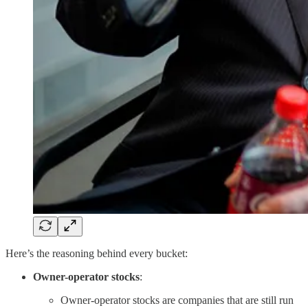
Here’s the reasoning behind every bucket:
Owner-operator stocks
:
Owner-operator stocks are companies that are still run