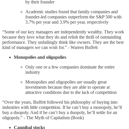
by their founder
Academic studies found that family companies and
founder-led companies outperform the S&P 500 with
3.7% per year and 3.9% per year, respectively
“Some of our key managers are independently wealthy. They work
because they love what they do and relish the thrill of outstanding
performance. They unfailingly think like owners. They are the best
kind of managers we can wish for.” - Warren Buffett
Monopolies and oligopolies
Only one or a few companies dominate the entire
industry
Monopolies and oligopolies are usually great
investments because they are able to operate at
attractive conditions due to the lack of competition
“Over the years, Buffett followed his philosophy of buying into
industries with little competition. If he can’t buy a monopoly, he’ll
buy a duopoly. And if he can’t buy a duopoly, he’ll settle for an
oligopoly.” - The Myth of Capitalism (Book)
Cannibal stocks