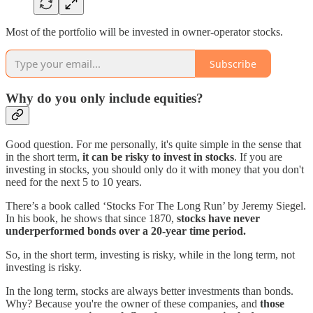
Most of the portfolio will be invested in owner-operator stocks.
Subscribe
Why do you only include equities?
Good question. For me personally, it's quite simple in the sense that
in the short term,
it can be risky to invest in stocks
. If you are
investing in stocks, you should only do it with money that you don't
need for the next 5 to 10 years.
There’s a book called ‘Stocks For The Long Run’ by Jeremy Siegel.
In his book, he shows that since 1870,
stocks have never
underperformed bonds over a 20-year time period.
So, in the short term, investing is risky, while in the long term, not
investing is risky.
In the long term, stocks are always better investments than bonds.
Why? Because you're the owner of these companies, and
those