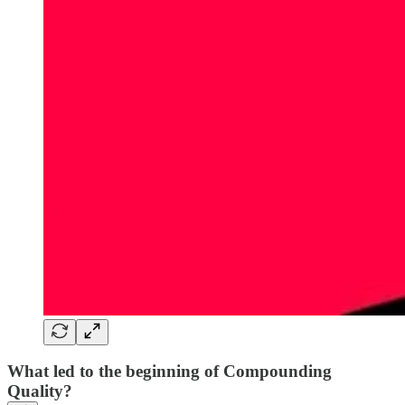
What led to the beginning of Compounding
Quality?