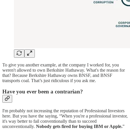
To give you another example, at the company I worked for, you
weren't allowed to own Berkshire Hathaway. What's the reason for
that? Because Berkshire Hathaway owns BNSF, and BNSF
transports coal. That’s just ridiculous if you ask me.
Have you ever been a contrarian?
I'm probably not increasing the reputation of Professional Investors
here. But you have the saying, “When you're a professional investor,
it's way better to fail conventionally than to succeed
unconventionally.
Nobody gets fired for buying IBM or Apple.
”