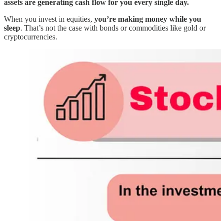
assets are generating cash flow for you every single day.
When you invest in equities,
you’re making money while you
sleep
. That’s not the case with bonds or commodities like gold or
cryptocurrencies.