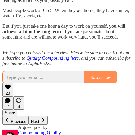
reading as much as you possibly can.
Most people work a 9 to 5. When they get home, they have dinner,
watch TV, sports, etc.
But if you just take one hour a day to work on yourself,
you will
achieve a lot in the long term
. If you are passionate about
something and are willing to work very hard, you’ll succeed.
We hope you enjoyed the interview. Please be sure to check out and
subscribe to
Quality Compounding here
, and you can subscribe for
free below to AlphaPicks.
Subscribe
28
7
8
Share
Previous
Next
A guest post by
Compounding Quality