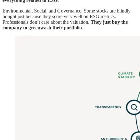
everything related to ESG.
Environmental, Social, and Governance. Some stocks are blindly
bought just because they score very well on ESG metrics.
Professionals don’t care about the valuation.
They just buy the
company to greenwash their portfolio
.