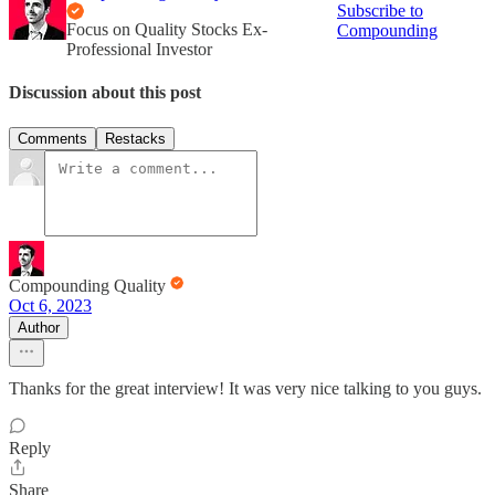
Subscribe to
Focus on Quality Stocks Ex-
Compounding
Professional Investor
Discussion about this post
Comments
Restacks
Compounding Quality
Oct 6, 2023
Author
Thanks for the great interview! It was very nice talking to you guys.
Reply
Share