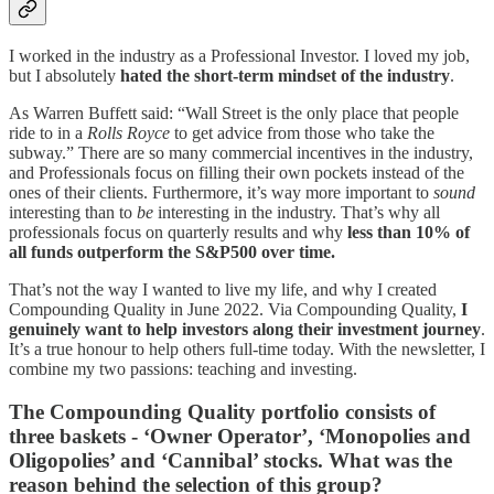
I worked in the industry as a Professional Investor. I loved my job,
but I absolutely
hated the short-term mindset of the industry
.
As Warren Buffett said: “Wall Street is the only place that people
ride to in a
Rolls Royce
to get advice from those who take the
subway.” There are so many commercial incentives in the industry,
and Professionals focus on filling their own pockets instead of the
ones of their clients. Furthermore, it’s way more important to
sound
interesting than to
be
interesting in the industry. That’s why all
professionals focus on quarterly results and why
less than 10% of
all funds outperform the S&P500 over time.
That’s not the way I wanted to live my life, and why I created
Compounding Quality in June 2022. Via Compounding Quality,
I
genuinely want to help investors along their investment journey
.
It’s a true honour to help others full-time today. With the newsletter, I
combine my two passions: teaching and investing.
The Compounding Quality portfolio consists of
three baskets - ‘Owner Operator’, ‘Monopolies and
Oligopolies’ and ‘Cannibal’ stocks. What was the
reason behind the selection of this group?