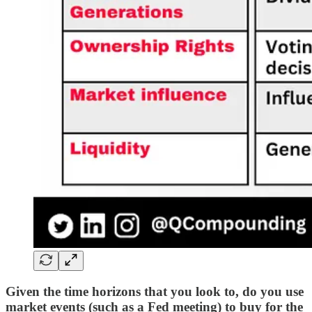
Given the time horizons that you look to, do you use
market events (such as a Fed meeting) to buy for the