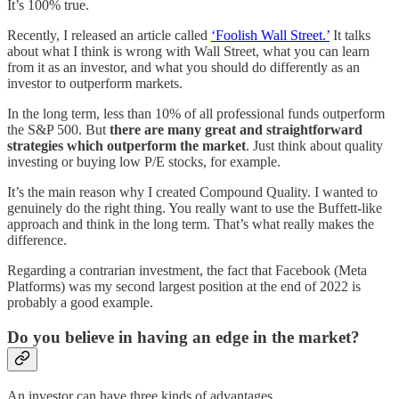
It’s 100% true.
Recently, I released an article called
‘Foolish Wall Street.’
It talks
about what I think is wrong with Wall Street, what you can learn
from it as an investor, and what you should do differently as an
investor to outperform markets.
In the long term, less than 10% of all professional funds outperform
the S&P 500. But
there are many great and straightforward
strategies which outperform the market
. Just think about quality
investing or buying low P/E stocks, for example.
It’s the main reason why I created Compound Quality. I wanted to
genuinely do the right thing. You really want to use the Buffett-like
approach and think in the long term. That’s what really makes the
difference.
Regarding a contrarian investment, the fact that Facebook (Meta
Platforms) was my second largest position at the end of 2022 is
probably a good example.
Do you believe in having an edge in the market?
An investor can have three kinds of advantages.