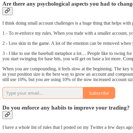
Are there any psychological aspects you had to chang
I think doing small account challenges is a huge thing that helps with
1 - To re-enforce my rules. When you trade with a smaller account, y
2 - Less skin in the game. A lot of the emotion can be removed when y
3 - I like to use the baseball metaphor a lot… People like to swing fo
you start swinging for base hits, you will get on base a lot more. Co
When you are compounding, it feels slow at the beginning. The key is p
as your position size is the best way to grow an account and compound.
still use 10%, but you are using 10% of the now increased account siz
Subscribe
Do you enforce any habits to improve your trading?
I have a whole list of rules that I posted on my Twitter a few days ago