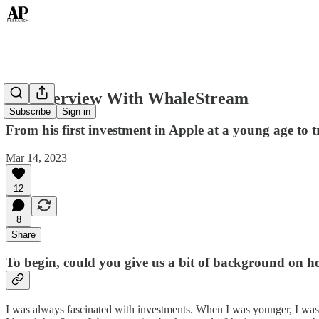
An Interview With WhaleStream
Subscribe
Sign in
From his first investment in Apple at a young age to 
Mar 14, 2023
12
8
Share
To begin, could you give us a bit of background on ho
I was always fascinated with investments. When I was younger, I was