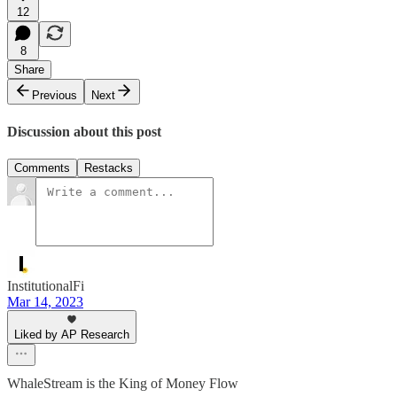
12
8
Share
Previous
Next
Discussion about this post
Comments
Restacks
InstitutionalFi
Mar 14, 2023
Liked by AP Research
WhaleStream is the King of Money Flow