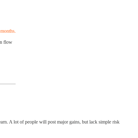
 months.
on flow
rn. A lot of people will post major gains, but lack simple risk