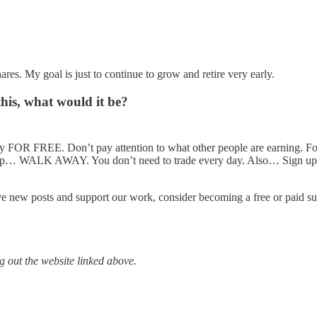
hares. My goal is just to continue to grow and retire very early.
this, what would it be?
 FOR FREE. Don’t pay attention to what other people are earning. Foc
et up… WALK AWAY. You don’t need to trade every day. Also… Sign up
ve new posts and support our work, consider becoming a free or paid su
 out the website linked above.