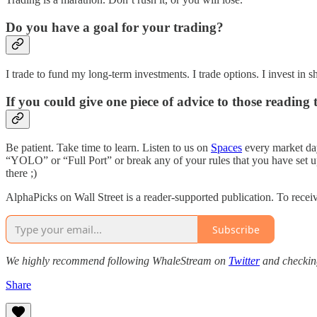
Do you have a goal for your trading?
I trade to fund my long-term investments. I trade options. I invest in s
If you could give one piece of advice to those reading 
Be patient. Take time to learn. Listen to us on
Spaces
every market day
“YOLO” or “Full Port” or break any of your rules that you have s
there ;)
AlphaPicks on Wall Street is a reader-supported publication. To recei
Subscribe
We highly recommend following WhaleStream on
Twitter
and checking
Share