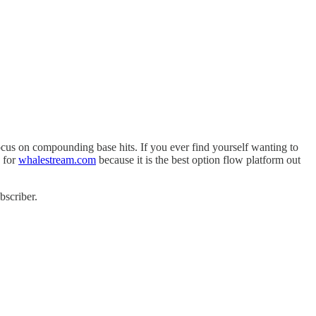
us on compounding base hits. If you ever find yourself wanting to
 for
whalestream.com
because it is the best option flow platform out
bscriber.