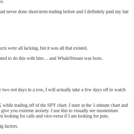
ce.
ad never done short-term trading before and I definitely paid my fair
ts were all lacking, but it was all that existed.
wanted to do this with him… and WhaleStream was born.
ve two red days in a row, I will actually take a few days off to watch
le trading off of the SPY chart. I stare at the 1-minute chart and
n give you extreme anxiety. I use this to visually see momentum
m looking for calls and vice-versa if I am looking for puts.
g factors.