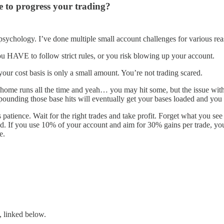
e to progress your trading?
 psychology. I’ve done multiple small account challenges for various rea
ou HAVE to follow strict rules, or you risk blowing up your account.
our cost basis is only a small amount. You’re not trading scared.
r home runs all the time and yeah… you may hit some, but the issue with 
mpounding those base hits will eventually get your bases loaded and you
atience. Wait for the right trades and take profit. Forget what you see
 If you use 10% of your account and aim for 30% gains per trade, your n
e.
, linked below.