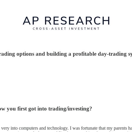
trading options and building a profitable day-trading s
w you first got into trading/investing?
 very into computers and technology. I was fortunate that my parents 