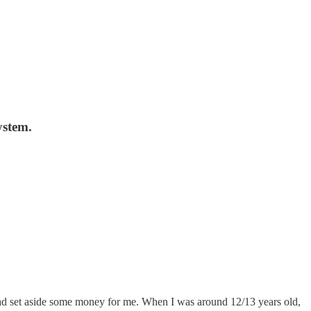
ystem.
had set aside some money for me. When I was around 12/13 years old,