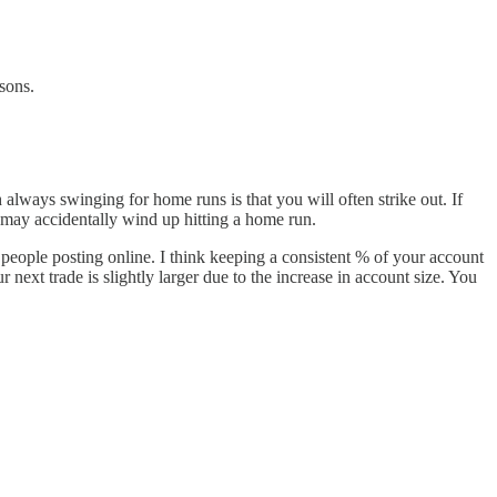
sons.
always swinging for home runs is that you will often strike out. If
 may accidentally wind up hitting a home run.
 people posting online. I think keeping a consistent % of your account
ext trade is slightly larger due to the increase in account size. You