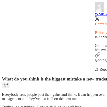
WhaleS
Here's 
Before a
in da wo
Ok now 
https:/
8:09 PM
21 Repo
What do you think is the biggest mistake a new trade
Everybody sees people post their gains and thinks it can happen overnig
management and they’ve lost it all on the next trade.
Trading is a marathon. Don’t rush it, or you will lose.