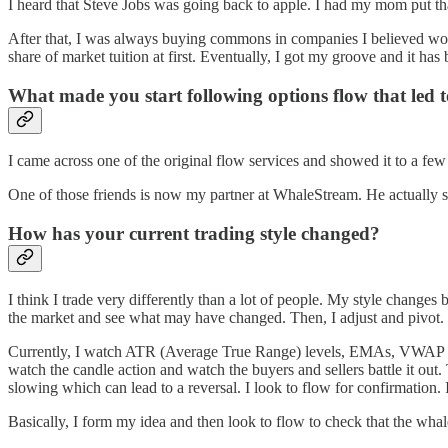
I heard that Steve Jobs was going back to apple. I had my mom put th
After that, I was always buying commons in companies I believed would
share of market tuition at first. Eventually, I got my groove and it has
What made you start following options flow that led t
I came across one of the original flow services and showed it to a few o
One of those friends is now my partner at WhaleStream. He actually 
How has your current trading style changed?
I think I trade very differently than a lot of people. My style changes 
the market and see what may have changed. Then, I adjust and pivot.
Currently, I watch ATR (Average True Range) levels, EMAs, VWAP and 
watch the candle action and watch the buyers and sellers battle it ou
slowing which can lead to a reversal. I look to flow for confirmation. I
Basically, I form my idea and then look to flow to check that the whale