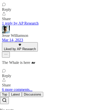
Reply
Share
1 reply by AP Research
Jesse Williamson
Mar 14, 2023
Liked by AP Research
The Whale is here 🐋
Reply
Share
6 more comments...
Top
Latest
Discussions