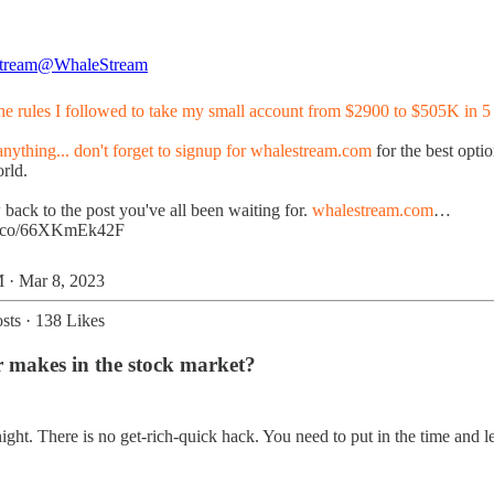
tream
@WhaleStream
the rules I followed to take my small account from $2900 to $505K in 5
nything... don't forget to signup for
whalestream.com
for the best opti
rld.
back to the post you've all been waiting for.
whalestream.com
…
/t.co/66XKmEk42F
 · Mar 8, 2023
sts
·
138 Likes
r makes in the stock market?
ht. There is no get-rich-quick hack. You need to put in the time and lea