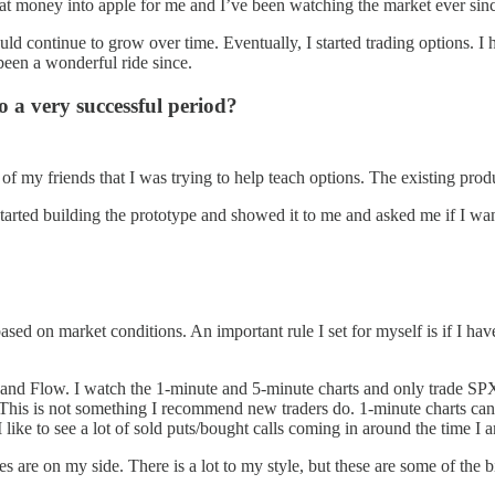
at money into apple for me and I’ve been watching the market ever sin
 continue to grow over time. Eventually, I started trading options. I h
 been a wonderful ride since.
o a very successful period?
f my friends that I was trying to help teach options. The existing produc
started building the prototype and showed it to me and asked me if I 
based on market conditions. An important rule I set for myself is if I ha
Flow. I watch the 1-minute and 5-minute charts and only trade SPX whi
t. This is not something I recommend new traders do. 1-minute charts ca
 like to see a lot of sold puts/bought calls coming in around the time I a
s are on my side. There is a lot to my style, but these are some of the bi