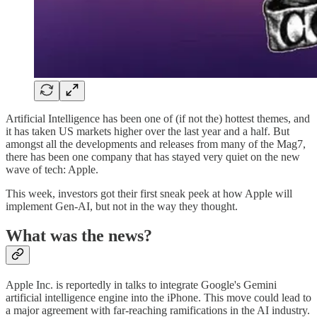
Artificial Intelligence has been one of (if not the) hottest themes, and
it has taken US markets higher over the last year and a half. But
amongst all the developments and releases from many of the Mag7,
there has been one company that has stayed very quiet on the new
wave of tech: Apple.
This week, investors got their first sneak peek at how Apple will
implement Gen-AI, but not in the way they thought.
What was the news?
Apple Inc. is reportedly in talks to integrate Google's Gemini
artificial intelligence engine into the iPhone. This move could lead to
a major agreement with far-reaching ramifications in the AI industry.