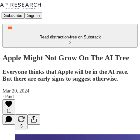
Subscribe
Sign in
Read distraction-free on Substack
Apple Might Not Grow On The AI Tree
Everyone thinks that Apple will be in the AI race.
But there are early signs to suggest otherwise.
Mar 20, 2024
∙ Paid
11
5