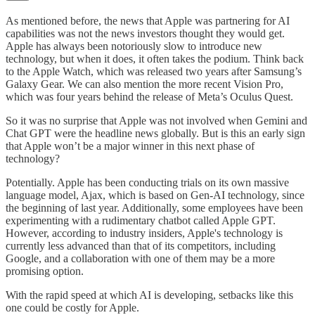
As mentioned before, the news that Apple was partnering for AI
capabilities was not the news investors thought they would get.
Apple has always been notoriously slow to introduce new
technology, but when it does, it often takes the podium. Think back
to the Apple Watch, which was released two years after Samsung’s
Galaxy Gear. We can also mention the more recent Vision Pro,
which was four years behind the release of Meta’s Oculus Quest.
So it was no surprise that Apple was not involved when Gemini and
Chat GPT were the headline news globally. But is this an early sign
that Apple won’t be a major winner in this next phase of
technology?
Potentially. Apple has been conducting trials on its own massive
language model, Ajax, which is based on Gen-AI technology, since
the beginning of last year. Additionally, some employees have been
experimenting with a rudimentary chatbot called Apple GPT.
However, according to industry insiders, Apple's technology is
currently less advanced than that of its competitors, including
Google, and a collaboration with one of them may be a more
promising option.
With the rapid speed at which AI is developing, setbacks like this
one could be costly for Apple.