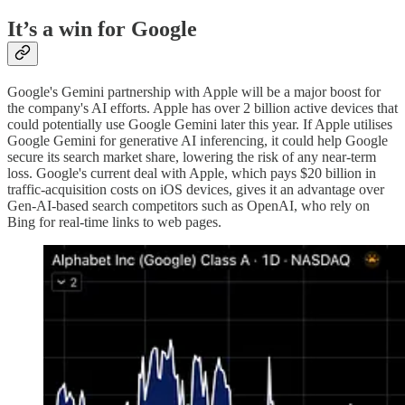
It’s a win for Google
Google's Gemini partnership with Apple will be a major boost for
the company's AI efforts. Apple has over 2 billion active devices that
could potentially use Google Gemini later this year. If Apple utilises
Google Gemini for generative AI inferencing, it could help Google
secure its search market share, lowering the risk of any near-term
loss. Google's current deal with Apple, which pays $20 billion in
traffic-acquisition costs on iOS devices, gives it an advantage over
Gen-AI-based search competitors such as OpenAI, who rely on
Bing for real-time links to web pages.