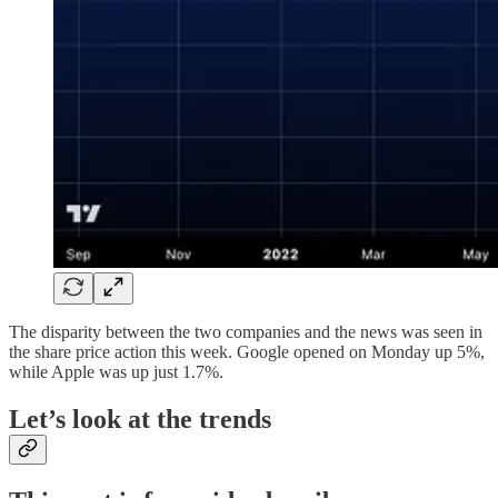
The disparity between the two companies and the news was seen in
the share price action this week. Google opened on Monday up 5%,
while Apple was up just 1.7%.
Let’s look at the trends