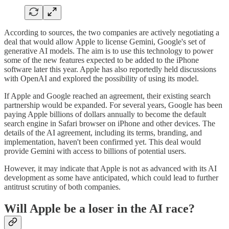
According to sources, the two companies are actively negotiating a
deal that would allow Apple to license Gemini, Google's set of
generative AI models. The aim is to use this technology to power
some of the new features expected to be added to the iPhone
software later this year. Apple has also reportedly held discussions
with OpenAI and explored the possibility of using its model.
If Apple and Google reached an agreement, their existing search
partnership would be expanded. For several years, Google has been
paying Apple billions of dollars annually to become the default
search engine in Safari browser on iPhone and other devices. The
details of the AI agreement, including its terms, branding, and
implementation, haven't been confirmed yet. This deal would
provide Gemini with access to billions of potential users.
However, it may indicate that Apple is not as advanced with its AI
development as some have anticipated, which could lead to further
antitrust scrutiny of both companies.
Will Apple be a loser in the AI race?