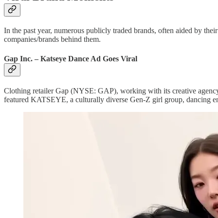
In the past year, numerous publicly traded brands, often aided by th
companies/brands behind them.
Gap Inc. – Katseye Dance Ad Goes Viral
Clothing retailer Gap (NYSE: GAP), working with its creative agency p
featured KATSEYE, a culturally diverse Gen-Z girl group, dancing ene