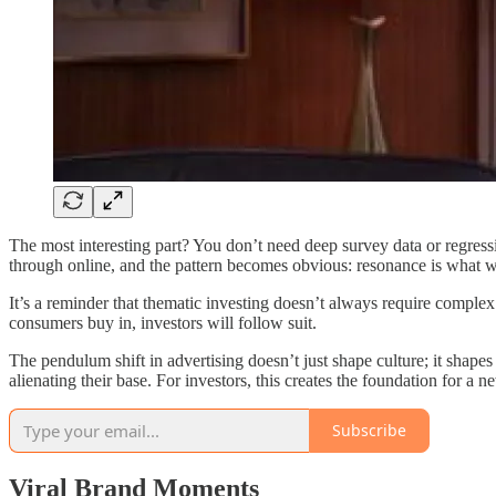
The most interesting part? You don’t need deep survey data or regressi
through online, and the pattern becomes obvious: resonance is what w
It’s a reminder that thematic investing doesn’t always require complex
consumers buy in, investors will follow suit.
The pendulum shift in advertising doesn’t just shape culture; it shape
alienating their base. For investors, this creates the foundation for a 
Subscribe
Viral Brand Moments