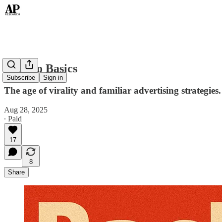
Back to Basics
Subscribe
Sign in
The age of virality and familiar advertising strategies.
Aug 28, 2025
∙ Paid
17
8
Share