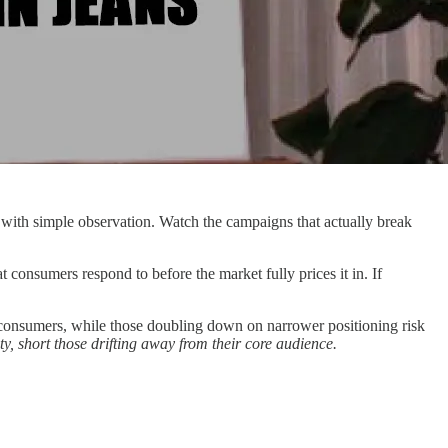
s with simple observation. Watch the campaigns that actually break
 consumers respond to before the market fully prices it in. If
th consumers, while those doubling down on narrower positioning risk
, short those drifting away from their core audience.