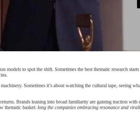
on models to spot the shift. Sometimes the best thematic research start
ins.
 machinery. Sometimes it’s about watching the cultural tape, seeing what
s returns. Brands leaning into broad familiarity are gaining traction wi
new thematic basket:
long the companies embracing resonance and virality