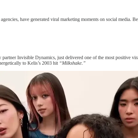
eir agencies, have generated viral marketing moments on social media. 
artner Invisible Dynamics, just delivered one of the most positive vir
rgetically to Kelis’s 2003 hit
“Milkshake.”