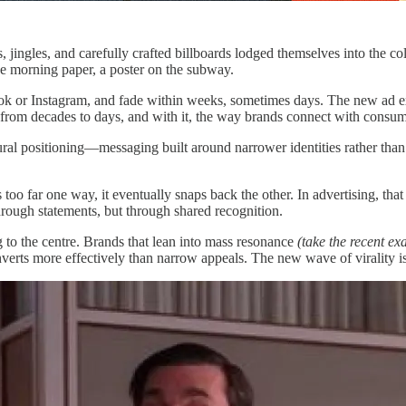
ingles, and carefully crafted billboards lodged themselves into the c
he morning paper, a poster on the subway.
kTok or Instagram, and fade within weeks, sometimes days. The new ad ex
 from decades to days, and with it, the way brands connect with consum
ural positioning—messaging built around narrower identities rather than
oo far one way, it eventually snaps back the other. In advertising, that
through statements, but through shared recognition.
g to the centre. Brands that lean into mass resonance
(take the recent 
nverts more effectively than narrow appeals. The new wave of virality i