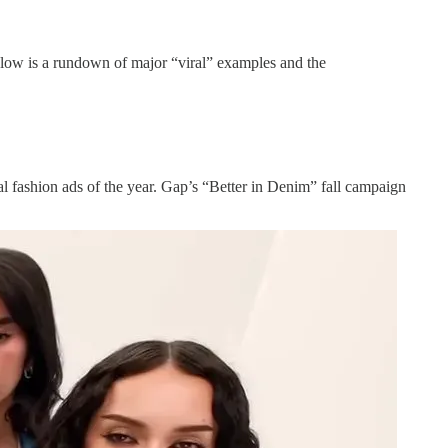
Below is a rundown of major “viral” examples and the
al fashion ads of the year. Gap’s “Better in Denim” fall campaign