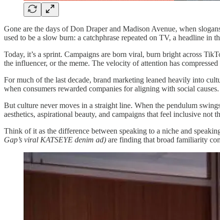
Gone are the days of Don Draper and Madison Avenue, when slogans, j
used to be a slow burn: a catchphrase repeated on TV, a headline in t
Today, it’s a sprint. Campaigns are born viral, burn bright across Ti
the influencer, or the meme. The velocity of attention has compressed
For much of the last decade, brand marketing leaned heavily into cult
when consumers rewarded companies for aligning with social causes.
But culture never moves in a straight line. When the pendulum swings t
aesthetics, aspirational beauty, and campaigns that feel inclusive not 
Think of it as the difference between speaking to a niche and speakin
Gap’s viral KATSEYE denim ad)
are finding that broad familiarity co