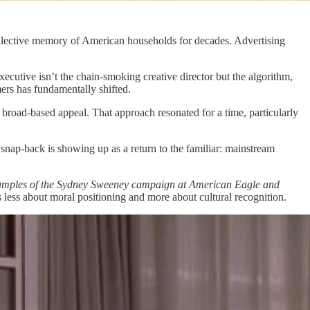
ollective memory of American households for decades. Advertising
ecutive isn’t the chain-smoking creative director but the algorithm,
ers has fundamentally shifted.
 broad-based appeal. That approach resonated for a time, particularly
 snap-back is showing up as a return to the familiar: mainstream
examples of the Sydney Sweeney campaign at American Eagle and
s less about moral positioning and more about cultural recognition.