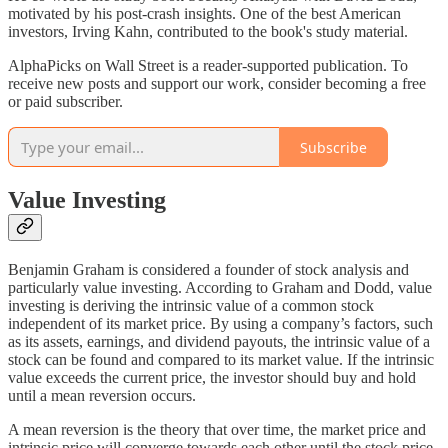
motivated by his post-crash insights. One of the best American
investors, Irving Kahn, contributed to the book's study material.
AlphaPicks on Wall Street is a reader-supported publication. To
receive new posts and support our work, consider becoming a free
or paid subscriber.
Subscribe
Value Investing
Benjamin Graham is considered a founder of stock analysis and
particularly value investing. According to Graham and Dodd, value
investing is deriving the intrinsic value of a common stock
independent of its market price. By using a company’s factors, such
as its assets, earnings, and dividend payouts, the intrinsic value of a
stock can be found and compared to its market value. If the intrinsic
value exceeds the current price, the investor should buy and hold
until a mean reversion occurs.
A mean reversion is the theory that over time, the market price and
intrinsic price will converge towards each other until the stock price