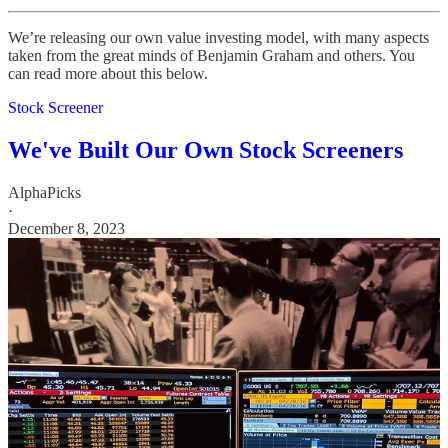
We’re releasing our own value investing model, with many aspects
taken from the great minds of Benjamin Graham and others. You
can read more about this below.
Stock Screener
We've Built Our Own Stock Screeners
AlphaPicks
·
December 8, 2023