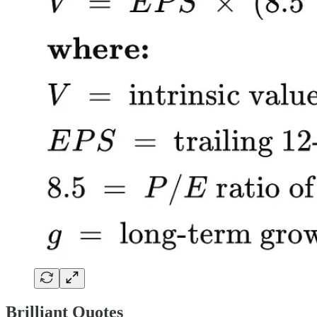
Brilliant Quotes