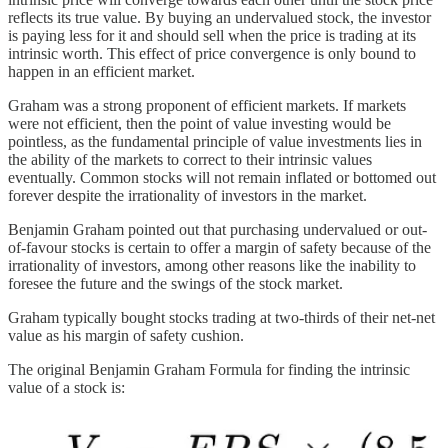
reflects its true value. By buying an undervalued stock, the investor
is paying less for it and should sell when the price is trading at its
intrinsic worth. This effect of price convergence is only bound to
happen in an efficient market.
Graham was a strong proponent of efficient markets. If markets
were not efficient, then the point of value investing would be
pointless, as the fundamental principle of value investments lies in
the ability of the markets to correct to their intrinsic values
eventually. Common stocks will not remain inflated or bottomed out
forever despite the irrationality of investors in the market.
Benjamin Graham pointed out that purchasing undervalued or out-
of-favour stocks is certain to offer a margin of safety because of the
irrationality of investors, among other reasons like the inability to
foresee the future and the swings of the stock market.
Graham typically bought stocks trading at two-thirds of their net-net
value as his margin of safety cushion.
The original Benjamin Graham Formula for finding the intrinsic
value of a stock is: