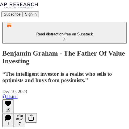
Subscribe
Sign in
Read distraction-free on Substack
Benjamin Graham - The Father Of Value
Investing
“The intelligent investor is a realist who sells to
optimists and buys from pessimists.”
Dec 10, 2023
Listen
15
1
7