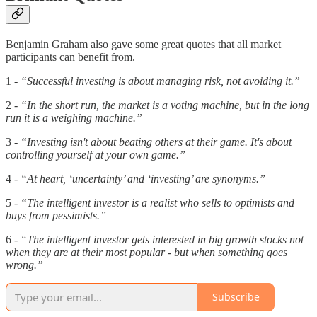
Benjamin Graham also gave some great quotes that all market
participants can benefit from.
1 -
“Successful investing is about managing risk, not avoiding it.”
2 -
“In the short run, the market is a voting machine, but in the long
run it is a weighing machine.”
3 -
“Investing isn't about beating others at their game. It's about
controlling yourself at your own game.”
4 -
“At heart, ‘uncertainty’ and ‘investing’ are synonyms.”
5 -
“The intelligent investor is a realist who sells to optimists and
buys from pessimists.”
6 -
“The intelligent investor gets interested in big growth stocks not
when they are at their most popular - but when something goes
wrong.”
Subscribe