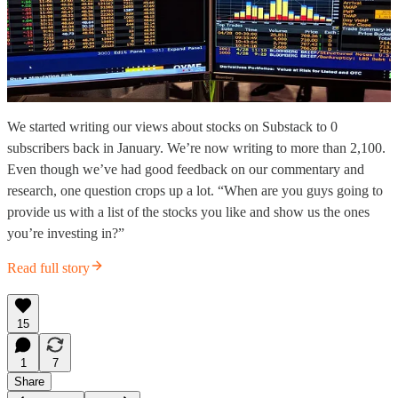
We started writing our views about stocks on Substack to 0
subscribers back in January. We’re now writing to more than 2,100.
Even though we’ve had good feedback on our commentary and
research, one question crops up a lot. “When are you guys going to
provide us with a list of the stocks you like and show us the ones
you’re investing in?”
Read full story
15
1
7
Share