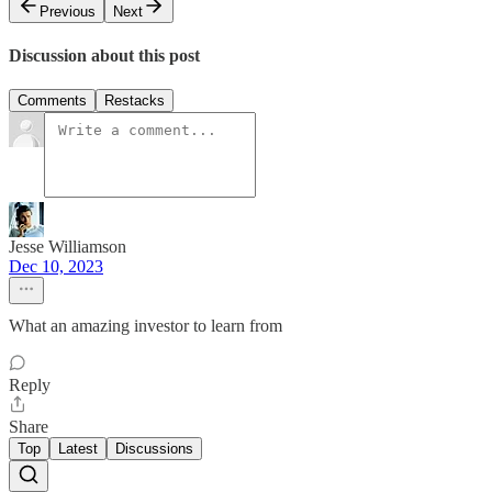
Previous
Next
Discussion about this post
Comments
Restacks
Jesse Williamson
Dec 10, 2023
What an amazing investor to learn from
Reply
Share
Top
Latest
Discussions