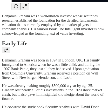
Benjamin Graham was a well-known investor whose securities
research established the foundation for the detailed fundamental
valuation that is currently employed by all market players in
company analysis. His famous book The Intelligent Investor is now
acknowledged as the founding text of value investing.
Early Life
Benjamin Graham was born in 1894 in London, UK. His family
immigrated to America when he was a little child, and during the
1907 Bank Panic, they lost all they had saved. Upon graduation
from Columbia University, Graham received a position on Wall
Street with Newburger, Henderson, and Loeb.
He was already making roughly $500,000 a year by age 25.
Graham lost nearly all of his investments in the 1929 stock market
crash, but it also gave him insightful knowledge about the world of
finance.
He co-wrote the study book Security Analysis with David Dodd,