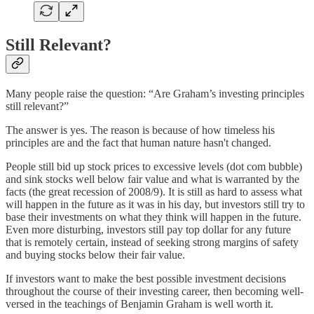
Still Relevant?
Many people raise the question: “Are Graham’s investing principles
still relevant?”
The answer is yes. The reason is because of how timeless his
principles are and the fact that human nature hasn't changed.
People still bid up stock prices to excessive levels (dot com bubble)
and sink stocks well below fair value and what is warranted by the
facts (the great recession of 2008/9). It is still as hard to assess what
will happen in the future as it was in his day, but investors still try to
base their investments on what they think will happen in the future.
Even more disturbing, investors still pay top dollar for any future
that is remotely certain, instead of seeking strong margins of safety
and buying stocks below their fair value.
If investors want to make the best possible investment decisions
throughout the course of their investing career, then becoming well-
versed in the teachings of Benjamin Graham is well worth it.