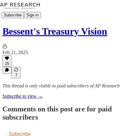
Subscribe
Sign in
Bessent's Treasury Vision
Feb 21, 2025
15
7
This thread is only visible to paid subscribers of AP Research
Subscribe to view →
Comments on this post are for paid
subscribers
Subscribe