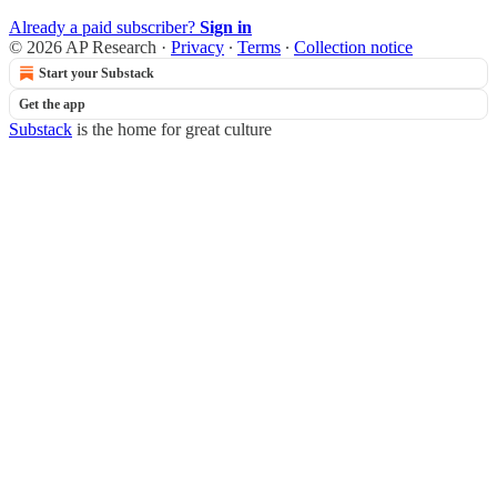
Already a paid subscriber?
Sign in
© 2026 AP Research
·
Privacy
∙
Terms
∙
Collection notice
Start your Substack
Get the app
Substack
is the home for great culture