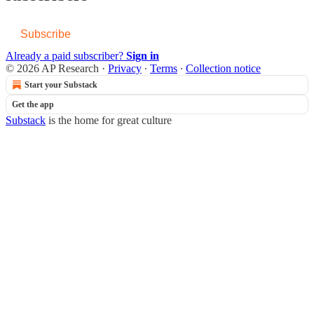
Subscribe
Already a paid subscriber?
Sign in
© 2026 AP Research
·
Privacy
∙
Terms
∙
Collection notice
Start your Substack
Get the app
Substack
is the home for great culture