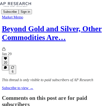
Subscribe
Sign in
Market Memo
Beyond Gold and Silver, Other
Commodities Are…
Jan 29
20
6
This thread is only visible to paid subscribers of AP Research
Subscribe to view →
Comments on this post are for paid
subscribers