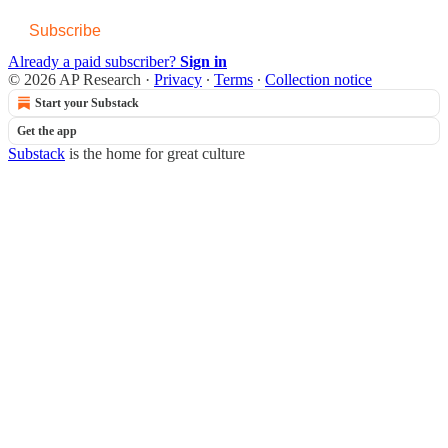
Subscribe
Already a paid subscriber?
Sign in
© 2026 AP Research
·
Privacy
∙
Terms
∙
Collection notice
Start your Substack
Get the app
Substack
is the home for great culture