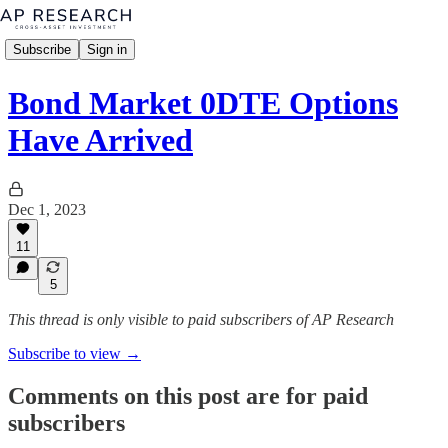
Subscribe
Sign in
Bond Market 0DTE Options
Have Arrived
Dec 1, 2023
11
5
This thread is only visible to paid subscribers of AP Research
Subscribe to view →
Comments on this post are for paid
subscribers