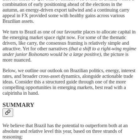
combination of early positioning ahead of the elections in the
autumn, an energy-driven export tailwind and a continuing carry
appeal in FX provided some with healthy gains across various
Brazilian assets.
We turn to Brazil as one of our favourite places to allocate capital in
the emerging market space right now. For some of the thematic
drivers, like carry, the consensus framing is relatively simple and
attractive. Yet for other narratives
(that a shift to a right-wing regime
under junior Bolsonaro would be a large positive)
, the picture is
more nuanced.
Below, we outline our outlook on Brazilian politics, energy, interest
rates, and broader cross-asset dynamics, alongside actionable trade
ideas. Consider this a structured guide through one of the more
compelling opportunities in emerging markets, best read with a
caipirinha in hand.
SUMMARY
We believe that Brazil has the potential to outperform both at an
absolute and relative level this year, based on three strands of
reasoning: