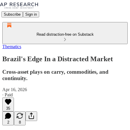
Subscribe
Sign in
Read distraction-free on Substack
Thematics
Brazil's Edge In a Distracted Market
Cross-asset plays on carry, commodities, and
continuity.
Apr 16, 2026
∙ Paid
35
2
8