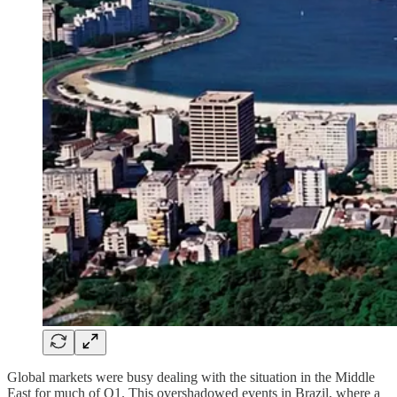
Global markets were busy dealing with the situation in the Middle
East for much of Q1. This overshadowed events in Brazil, where a