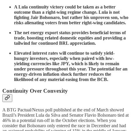
A Lula continuity victory could be taken as a better
outcome than a right-wing regime change. Lula is not
fighting Jair Bolsonaro, but rather his unproven son, who
risks alienating voters from better right-wing candidates.
The net energy export status provides beneficial terms of
trade, boosting related domestic equities and providing a
tailwind for continued BRL appreciation.
Elevated interest rates will continue to satisfy yield-
hungry investors, especially when paired with low-
yielding currencies like JPY, which is likely to remain
under pressure throughout this year. The potential for an
energy-driven inflation shock further reduces the
likelihood of any material easing from the BCB.
Continuity Over Convexity
A BTG Pactual/Nexus ​poll published at the end of March showed
Brazil’s President Lula da Silva and Senator ‌Flavio Bolsonaro tied at
46% in a potential run-off in the October elections. When you
consider that Bolsonaro only entered the race in December and had
an assigned probability of winning of 15% in the middle of January,