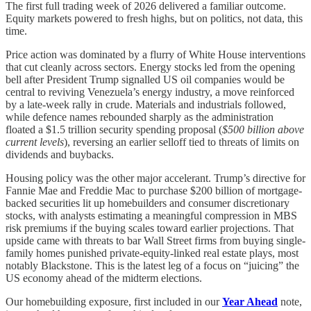
The first full trading week of 2026 delivered a familiar outcome.
Equity markets powered to fresh highs, but on politics, not data, this
time.
Price action was dominated by a flurry of White House interventions
that cut cleanly across sectors. Energy stocks led from the opening
bell after President Trump signalled US oil companies would be
central to reviving Venezuela’s energy industry, a move reinforced
by a late-week rally in crude. Materials and industrials followed,
while defence names rebounded sharply as the administration
floated a $1.5 trillion security spending proposal (
$500 billion above
current levels
), reversing an earlier selloff tied to threats of limits on
dividends and buybacks.
Housing policy was the other major accelerant. Trump’s directive for
Fannie Mae and Freddie Mac to purchase $200 billion of mortgage-
backed securities lit up homebuilders and consumer discretionary
stocks, with analysts estimating a meaningful compression in MBS
risk premiums if the buying scales toward earlier projections. That
upside came with threats to bar Wall Street firms from buying single-
family homes punished private-equity-linked real estate plays, most
notably Blackstone. This is the latest leg of a focus on “juicing” the
US economy ahead of the midterm elections.
Our homebuilding exposure, first included in our
Year Ahead
note,