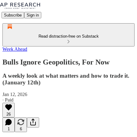
Subscribe
Sign in
Read distraction-free on Substack
Week Ahead
Bulls Ignore Geopolitics, For Now
A weekly look at what matters and how to trade it.
(January 12th)
Jan 12, 2026
∙ Paid
26
1
6