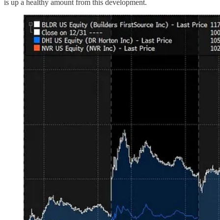
is up a healthy amount from this development.