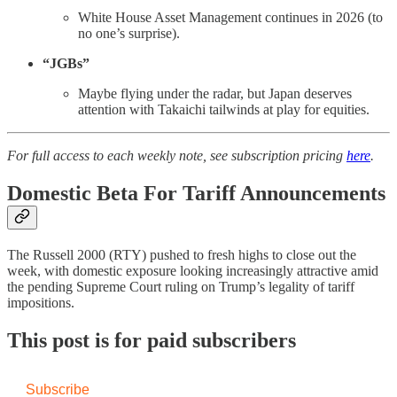
White House Asset Management continues in 2026 (to
no one’s surprise).
“JGBs”
Maybe flying under the radar, but Japan deserves
attention with Takaichi tailwinds at play for equities.
For full access to each weekly note, see subscription pricing
here
.
Domestic Beta For Tariff Announcements
The Russell 2000 (RTY) pushed to fresh highs to close out the
week, with domestic exposure looking increasingly attractive amid
the pending Supreme Court ruling on Trump’s legality of tariff
impositions.
This post is for paid subscribers
Subscribe