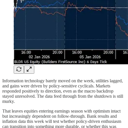
Information technology barely moved on the week, utilities lagged,
and gains were driven by policy-sensitive cyclicals. Markets
responded positively to direction, even as the macro backdrop
stayed unresolved. The data feed through from the shutdown is still
murky.
That leaves equities entering earnings season with optimism intact
but increasingly dependent on follow-through. Bank results and
inflation data this week will test whether policy-driven enthusiasm
can transition into something more durable, or whether this was