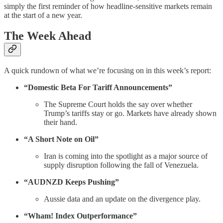
simply the first reminder of how headline-sensitive markets remain
at the start of a new year.
The Week Ahead
A quick rundown of what we’re focusing on in this week’s report:
“Domestic Beta For Tariff Announcements”
The Supreme Court holds the say over whether
Trump’s tariffs stay or go. Markets have already shown
their hand.
“A Short Note on Oil”
Iran is coming into the spotlight as a major source of
supply disruption following the fall of Venezuela.
“AUDNZD Keeps Pushing”
Aussie data and an update on the divergence play.
“Wham! Index Outperformance”