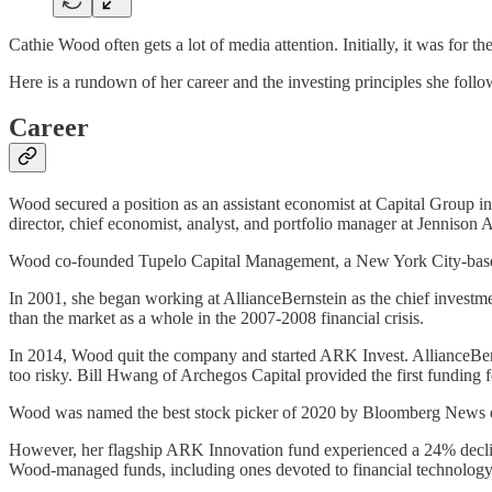
Cathie Wood often gets a lot of media attention. Initially, it was for t
Here is a rundown of her career and the investing principles she follo
Career
Wood secured a position as an assistant economist at Capital Group 
director, chief economist, analyst, and portfolio manager at Jennison A
Wood co-founded Tupelo Capital Management, a New York City-base
In 2001, she began working at AllianceBernstein as the chief investme
than the market as a whole in the 2007-2008 financial crisis.
In 2014, Wood quit the company and started ARK Invest. AllianceBern
too risky. Bill Hwang of Archegos Capital provided the first funding 
Wood was named the best stock picker of 2020 by Bloomberg News ed
However, her flagship ARK Innovation fund experienced a 24% decline 
Wood-managed funds, including ones devoted to financial technology