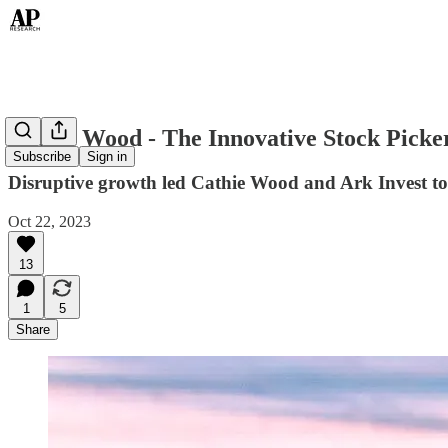
Cathie Wood - The Innovative Stock Picke
Subscribe
Sign in
Disruptive growth led Cathie Wood and Ark Invest to t
Oct 22, 2023
13
1
5
Share