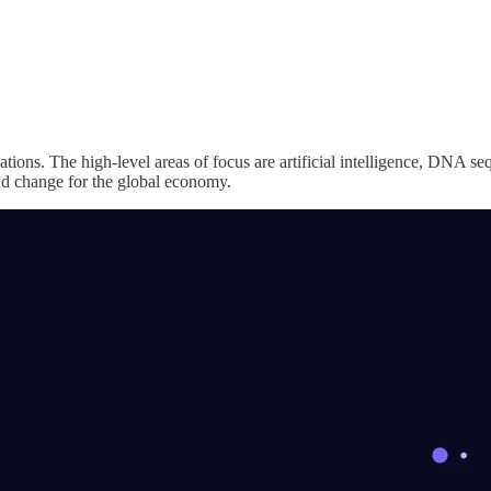
ions. The high-level areas of focus are artificial intelligence, DNA s
nd change for the global economy.