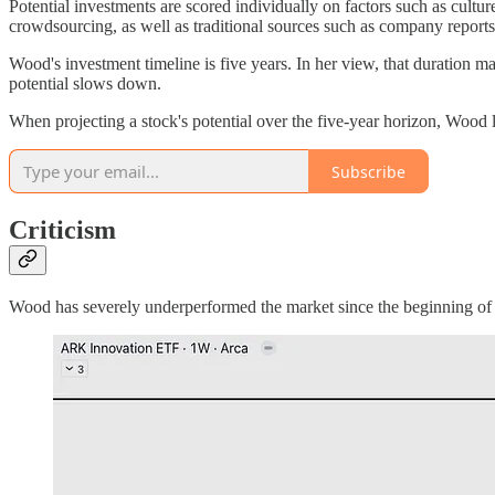
Potential investments are scored individually on factors such as cultu
crowdsourcing, as well as traditional sources such as company reports
Wood's investment timeline is five years. In her view, that duration ma
potential slows down.
When projecting a stock's potential over the five-year horizon, Wood
Subscribe
Criticism
Wood has severely underperformed the market since the beginning o