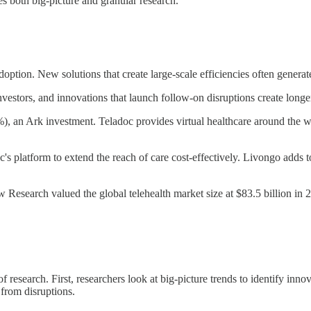
es both big-picture and granular research.
adoption. New solutions that create large-scale efficiencies often gen
nvestors, and innovations that launch follow-on disruptions create longe
), an Ark investment. Teladoc provides virtual healthcare around the 
's platform to extend the reach of care cost-effectively. Livongo adds to
w Research valued the global telehealth market size at $83.5 billion in
 research. First, researchers look at big-picture trends to identify inn
 from disruptions.