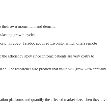
erate their own momentum and demand.
r-lasting growth cycles.
world. In 2020, Teladoc acquired Livongo, which offers remote
 the efficiency story since chronic patients are very costly to
 2022. The researcher also predicts that value will grow 24% annually
ovation platforms and quantify the affected market size. Then they dive