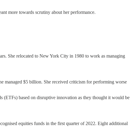
as leant more towards scrutiny about her performance.
years. She relocated to New York City in 1980 to work as managing
she managed $5 billion. She received criticism for performing worse
s (ETFs) based on disruptive innovation as they thought it would be
ised equities funds in the first quarter of 2022. Eight additional