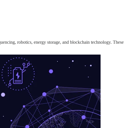
equencing, robotics, energy storage, and blockchain technology. These