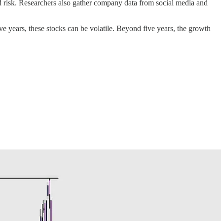
and risk. Researchers also gather company data from social media and
ive years, these stocks can be volatile. Beyond five years, the growth