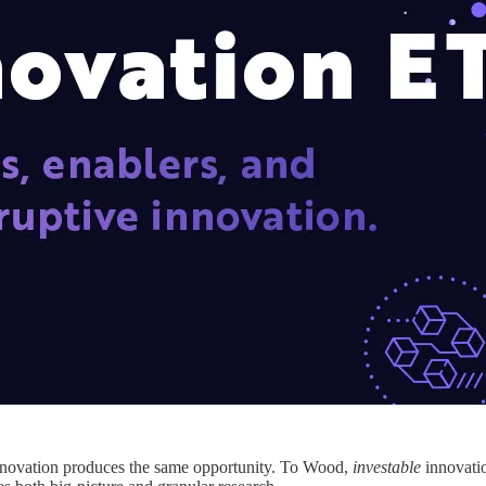
 innovation produces the same opportunity. To Wood,
investable
innovatio