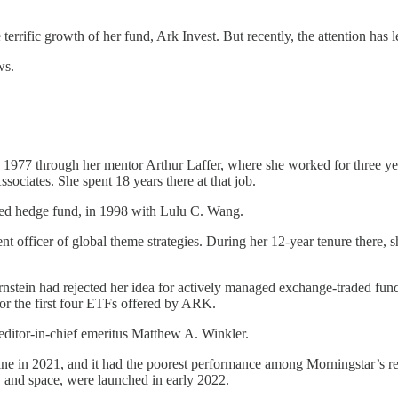
he terrific growth of her fund, Ark Invest. But recently, the attention h
ws.
in 1977 through her mentor Arthur Laffer, where she worked for three 
ssociates. She spent 18 years there at that job.
d hedge fund, in 1998 with Lulu C. Wang.
nt officer of global theme strategies. During her 12-year tenure there, 
stein had rejected her idea for actively managed exchange-traded fund
for the first four ETFs offered by ARK.
itor-in-chief emeritus Matthew A. Winkler.
in 2021, and it had the poorest performance among Morningstar’s recogn
 and space, were launched in early 2022.