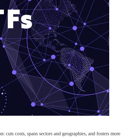
n: cuts costs, spans sectors and geographies, and fosters more