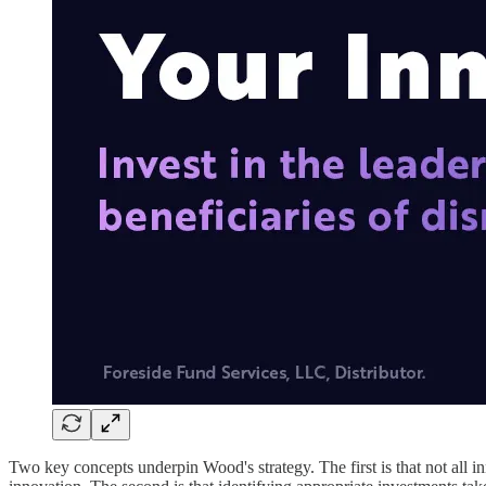
Two key concepts underpin Wood's strategy. The first is that not all