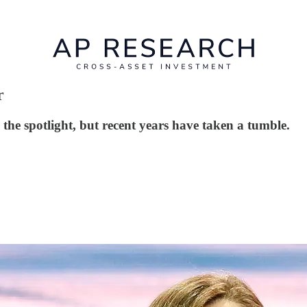
r
he spotlight, but recent years have taken a tumble.