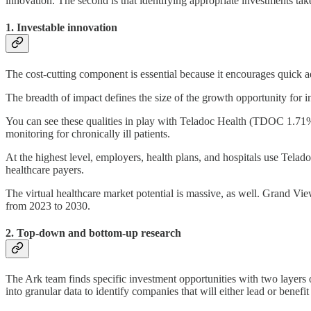
innovation. The second is that identifying appropriate investments tak
1. Investable innovation
The cost-cutting component is essential because it encourages quick 
The breadth of impact defines the size of the growth opportunity for i
You can see these qualities in play with Teladoc Health (TDOC 1.71%
monitoring for chronically ill patients.
At the highest level, employers, health plans, and hospitals use Teladoc
healthcare payers.
The virtual healthcare market potential is massive, as well. Grand Vie
from 2023 to 2030.
2. Top-down and bottom-up research
The Ark team finds specific investment opportunities with two layers of
into granular data to identify companies that will either lead or benefit