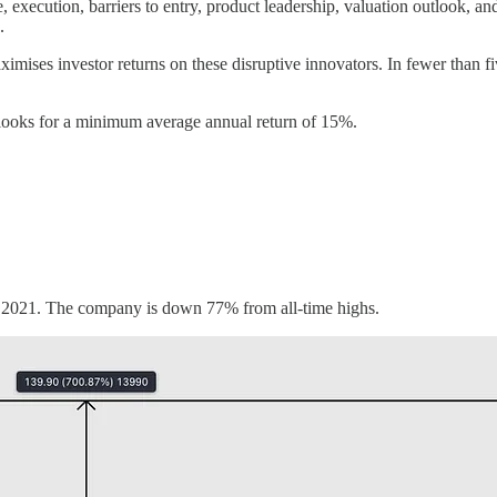
re, execution, barriers to entry, product leadership, valuation outlook, 
.
ximises investor returns on these disruptive innovators. In fewer than f
 looks for a minimum average annual return of 15%.
f 2021. The company is down 77% from all-time highs.