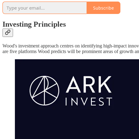
Subscribe
Investing Principles
Wood's investment approach centres on identifying high-impact innovat
are five platforms Wood predicts will be prominent areas of growth a