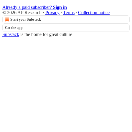
Already a paid subscriber?
Sign in
© 2026 AP Research
·
Privacy
∙
Terms
∙
Collection notice
Start your Substack
Get the app
Substack
is the home for great culture