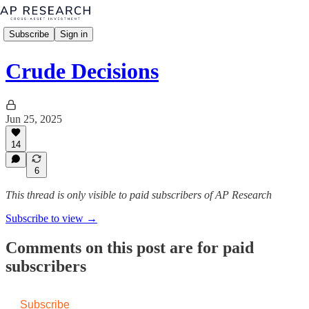
Subscribe
Sign in
Crude Decisions
Jun 25, 2025
14
6
This thread is only visible to paid subscribers of AP Research
Subscribe to view →
Comments on this post are for paid
subscribers
Subscribe