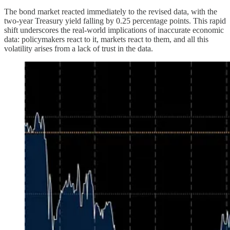
The bond market reacted immediately to the revised data, with the
two-year Treasury yield falling by 0.25 percentage points. This rapid
shift underscores the real-world implications of inaccurate economic
data: policymakers react to it, markets react to them, and all this
volatility arises from a lack of trust in the data.