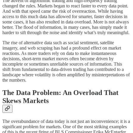
The advent of algorithmic trading and high-frequency trading
changed the rules. Markets began to react faster to every data point.
And with that speed came the risk of overreaction. While having
access to this much data has allowed for smarter, faster decisions in
some cases, it has also resulted in data overload. More is not always
better. The flood of information, in many cases, has simply made it
harder to sift through the noise and identify what’s truly meaningful.
The rise of alternative data such as social sentiment, satellite
imagery, and web scraping has had a profound effect on market
reactions. As more traders rely on data to make instantaneous
decisions, short-term market moves often become driven by
incomplete or sometimes unreliable sources of information. This
shift from fundamental to data-driven trading has contributed to a
landscape where volatility is often amplified by misinterpretations of
the numbers.
The Data Problem: An Overload That
Skews Markets
The overabundance of data today is not just an inconvenience; it is a
significant problem for markets. One of the most striking examples
of this is the recent firing of BLS Commissioner Erika McEntarfer