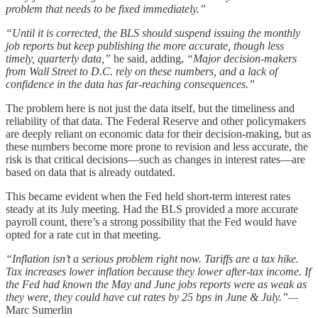
problem that needs to be fixed immediately.”
“Until it is corrected, the BLS should suspend issuing the monthly
job reports but keep publishing the more accurate, though less
timely, quarterly data,”
he said, adding,
“Major decision-makers
from Wall Street to D.C. rely on these numbers, and a lack of
confidence in the data has far-reaching consequences.”
The problem here is not just the data itself, but the timeliness and
reliability of that data. The Federal Reserve and other policymakers
are deeply reliant on economic data for their decision-making, but as
these numbers become more prone to revision and less accurate, the
risk is that critical decisions—such as changes in interest rates—are
based on data that is already outdated.
This became evident when the Fed held short-term interest rates
steady at its July meeting. Had the BLS provided a more accurate
payroll count, there’s a strong possibility that the Fed would have
opted for a rate cut in that meeting.
“Inflation isn’t a serious problem right now. Tariffs are a tax hike.
Tax increases lower inflation because they lower after-tax income. If
the Fed had known the May and June jobs reports were as weak as
they were, they could have cut rates by 25 bps in June & July.”—
Marc Sumerlin