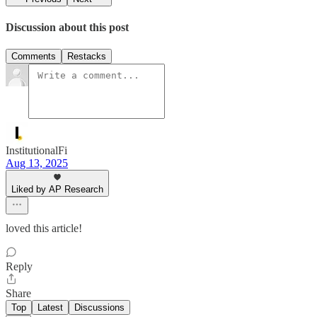
Discussion about this post
Comments
Restacks
InstitutionalFi
Aug 13, 2025
Liked by AP Research
loved this article!
Reply
Share
Top
Latest
Discussions