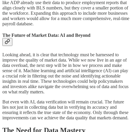
like ADP already use their data to produce employment reports that
align closely with BLS numbers, but they cover a smaller portion of
the workforce. Expanding this approach to include more businesses
and workers would allow for a much more comprehensive, real-time
payroll database.
The Future of Market Data: AI and Beyond
Looking ahead, it is clear that technology must be harnessed to
improve the quality of market data. While we now live in an age of
data overload, the next step will be in how we process and make
sense of it. Machine learning and artificial intelligence (AI) can play
a crucial role in filtering out the noise and identifying actionable
insights in real time. These technologies could help policymakers
and investors alike navigate the overwhelming sea of data and focus
on what really matters.
But even with AI, data verification will remain crucial. The future
lies not just in collecting data but in verifying its accuracy and
ensuring it reflects the true state of the economy. Only through these
improvements can we achieve the data quality that markets demand.
The Need for Data Mastery