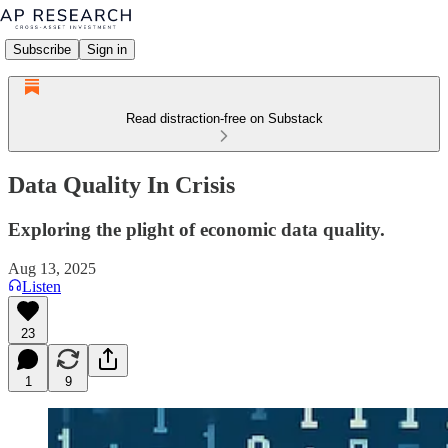
Subscribe
Sign in
Read distraction-free on Substack
Data Quality In Crisis
Exploring the plight of economic data quality.
Aug 13, 2025
Listen
23
1
9