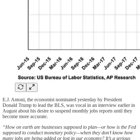
E.J. Antoni, the economist nominated yesterday by President
Donald Trump to lead the BLS, was vocal in an interview earlier in
August about his desire to suspend monthly jobs reports until they
become more accurate.
“How on earth are businesses supposed to plan—or how is the Fed
supposed to conduct monetary policy—when they don’t know how
many jobs are being added or lost in our economy? It’s a serious