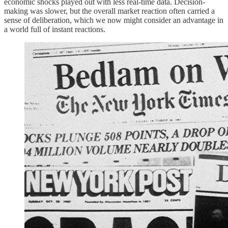
economic shocks played out with less real-time data. Decision-
making was slower, but the overall market reaction often carried a
sense of deliberation, which we now might consider an advantage in
a world full of instant reactions.