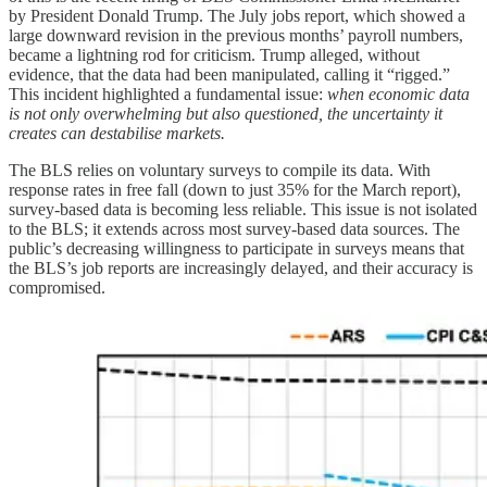
by President Donald Trump. The July jobs report, which showed a
large downward revision in the previous months’ payroll numbers,
became a lightning rod for criticism. Trump alleged, without
evidence, that the data had been manipulated, calling it “rigged.”
This incident highlighted a fundamental issue:
when economic data
is not only overwhelming but also questioned, the uncertainty it
creates can destabilise markets.
The BLS relies on voluntary surveys to compile its data. With
response rates in free fall (down to just 35% for the March report),
survey-based data is becoming less reliable. This issue is not isolated
to the BLS; it extends across most survey-based data sources. The
public’s decreasing willingness to participate in surveys means that
the BLS’s job reports are increasingly delayed, and their accuracy is
compromised.