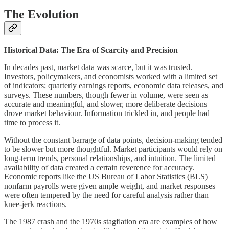
The Evolution
Historical Data: The Era of Scarcity and Precision
In decades past, market data was scarce, but it was trusted.
Investors, policymakers, and economists worked with a limited set
of indicators; quarterly earnings reports, economic data releases, and
surveys. These numbers, though fewer in volume, were seen as
accurate and meaningful, and slower, more deliberate decisions
drove market behaviour. Information trickled in, and people had
time to process it.
Without the constant barrage of data points, decision-making tended
to be slower but more thoughtful. Market participants would rely on
long-term trends, personal relationships, and intuition. The limited
availability of data created a certain reverence for accuracy.
Economic reports like the US Bureau of Labor Statistics (BLS)
nonfarm payrolls were given ample weight, and market responses
were often tempered by the need for careful analysis rather than
knee-jerk reactions.
The 1987 crash and the 1970s stagflation era are examples of how