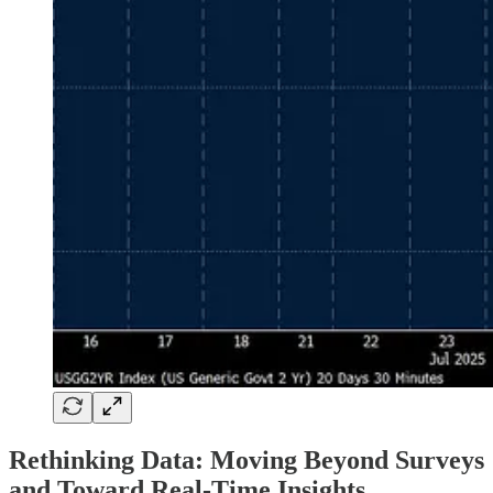
Rethinking Data: Moving Beyond Surveys
and Toward Real-Time Insights