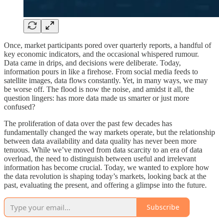
Once, market participants pored over quarterly reports, a handful of
key economic indicators, and the occasional whispered rumour.
Data came in drips, and decisions were deliberate. Today,
information pours in like a firehose. From social media feeds to
satellite images, data flows constantly. Yet, in many ways, we may
be worse off. The flood is now the noise, and amidst it all, the
question lingers: has more data made us smarter or just more
confused?
The proliferation of data over the past few decades has
fundamentally changed the way markets operate, but the relationship
between data availability and data quality has never been more
tenuous. While we’ve moved from data scarcity to an era of data
overload, the need to distinguish between useful and irrelevant
information has become crucial. Today, we wanted to explore how
the data revolution is shaping today’s markets, looking back at the
past, evaluating the present, and offering a glimpse into the future.
Subscribe