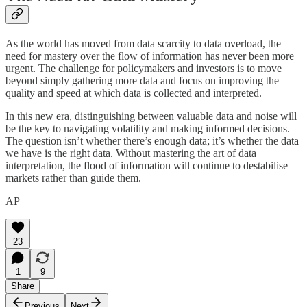
As the world has moved from data scarcity to data overload, the
need for mastery over the flow of information has never been more
urgent. The challenge for policymakers and investors is to move
beyond simply gathering more data and focus on improving the
quality and speed at which data is collected and interpreted.
In this new era, distinguishing between valuable data and noise will
be the key to navigating volatility and making informed decisions.
The question isn’t whether there’s enough data; it’s whether the data
we have is the right data. Without mastering the art of data
interpretation, the flood of information will continue to destabilise
markets rather than guide them.
AP
23
1
9
Share
Previous
Next