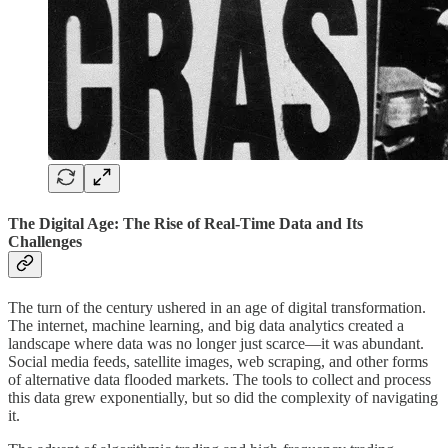
The Digital Age: The Rise of Real-Time Data and Its
Challenges
The turn of the century ushered in an age of digital transformation.
The internet, machine learning, and big data analytics created a
landscape where data was no longer just scarce—it was abundant.
Social media feeds, satellite images, web scraping, and other forms
of alternative data flooded markets. The tools to collect and process
this data grew exponentially, but so did the complexity of navigating
it.