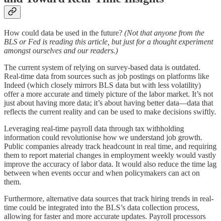
How could data be used in the future?
(Not that anyone from the
BLS or Fed is reading this article, but just for a thought experiment
amongst ourselves and our readers.)
The current system of relying on survey-based data is outdated.
Real-time data from sources such as job postings on platforms like
Indeed (which closely mirrors BLS data but with less volatility)
offer a more accurate and timely picture of the labor market. It’s not
just about having more data; it’s about having better data—data that
reflects the current reality and can be used to make decisions swiftly.
Leveraging real-time payroll data through tax withholding
information could revolutionise how we understand job growth.
Public companies already track headcount in real time, and requiring
them to report material changes in employment weekly would vastly
improve the accuracy of labor data. It would also reduce the time lag
between when events occur and when policymakers can act on
them.
Furthermore, alternative data sources that track hiring trends in real-
time could be integrated into the BLS’s data collection process,
allowing for faster and more accurate updates. Payroll processors