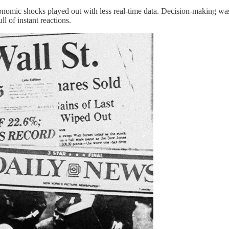
omic shocks played out with less real-time data. Decision-making was s
l of instant reactions.