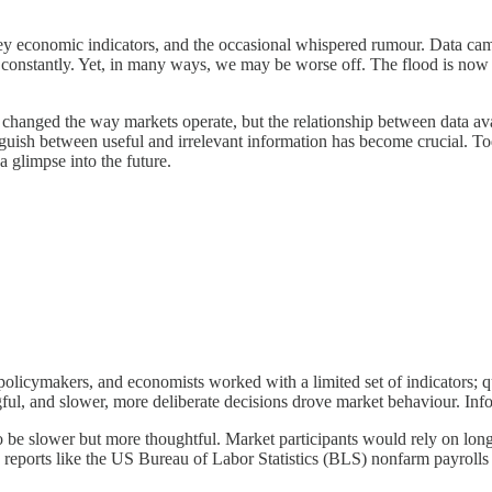
key economic indicators, and the occasional whispered rumour. Data came
ws constantly. Yet, in many ways, we may be worse off. The flood is now t
 changed the way markets operate, but the relationship between data av
inguish between useful and irrelevant information has become crucial. T
a glimpse into the future.
, policymakers, and economists worked with a limited set of indicators; 
, and slower, more deliberate decisions drove market behaviour. Inform
 be slower but more thoughtful. Market participants would rely on long-
mic reports like the US Bureau of Labor Statistics (BLS) nonfarm payro