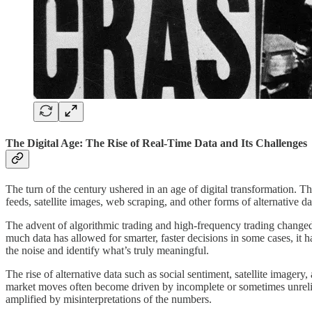
The Digital Age: The Rise of Real-Time Data and Its Challenges
The turn of the century ushered in an age of digital transformation. 
feeds, satellite images, web scraping, and other forms of alternative d
The advent of algorithmic trading and high-frequency trading changed t
much data has allowed for smarter, faster decisions in some cases, it h
the noise and identify what’s truly meaningful.
The rise of alternative data such as social sentiment, satellite image
market moves often become driven by incomplete or sometimes unreliabl
amplified by misinterpretations of the numbers.