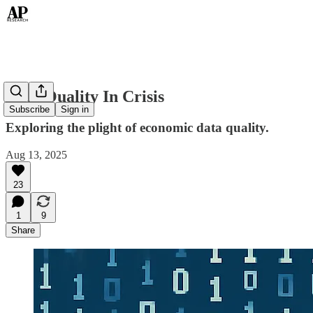
Data Quality In Crisis
Subscribe
Sign in
Exploring the plight of economic data quality.
Aug 13, 2025
23
1
9
Share