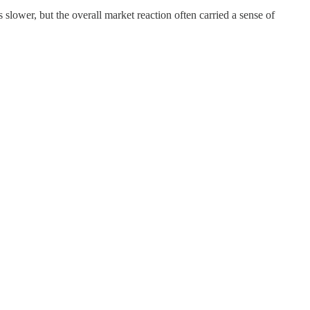
lower, but the overall market reaction often carried a sense of