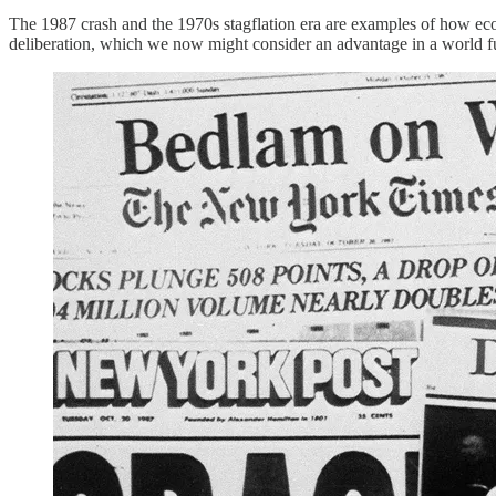
The 1987 crash and the 1970s stagflation era are examples of how econ
deliberation, which we now might consider an advantage in a world ful