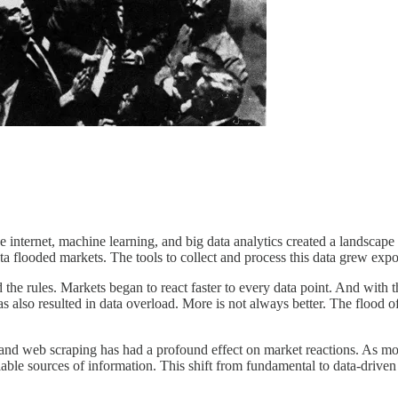
The internet, machine learning, and big data analytics created a landsc
ata flooded markets. The tools to collect and process this data grew expon
he rules. Markets began to react faster to every data point. And with t
as also resulted in data overload. More is not always better. The flood o
ry, and web scraping has had a profound effect on market reactions. As mo
e sources of information. This shift from fundamental to data-driven tr