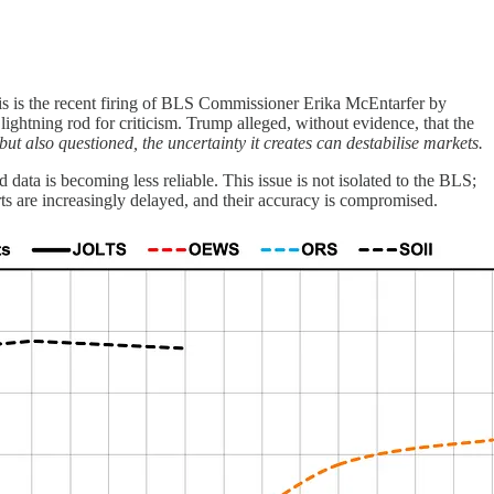
this is the recent firing of BLS Commissioner Erika McEntarfer by
htning rod for criticism. Trump alleged, without evidence, that the
 also questioned, the uncertainty it creates can destabilise markets.
 data is becoming less reliable. This issue is not isolated to the BLS;
rts are increasingly delayed, and their accuracy is compromised.