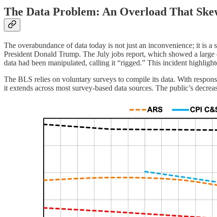
The Data Problem: An Overload That Ske
The overabundance of data today is not just an inconvenience; it is a
President Donald Trump. The July jobs report, which showed a large d
data had been manipulated, calling it “rigged.” This incident highligh
The BLS relies on voluntary surveys to compile its data. With response 
it extends across most survey-based data sources. The public’s decreas