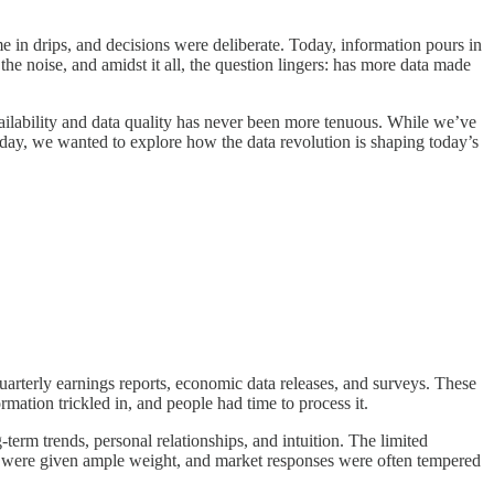
 in drips, and decisions were deliberate. Today, information pours in
he noise, and amidst it all, the question lingers: has more data made
ailability and data quality has never been more tenuous. While we’ve
oday, we wanted to explore how the data revolution is shaping today’s
quarterly earnings reports, economic data releases, and surveys. These
ation trickled in, and people had time to process it.
term trends, personal relationships, and intuition. The limited
lls were given ample weight, and market responses were often tempered