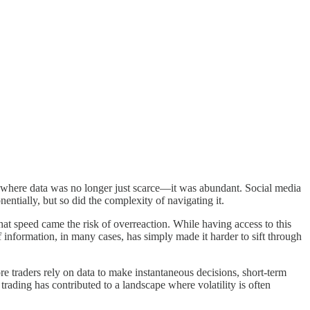
ape where data was no longer just scarce—it was abundant. Social media
entially, but so did the complexity of navigating it.
hat speed came the risk of overreaction. While having access to this
f information, in many cases, has simply made it harder to sift through
re traders rely on data to make instantaneous decisions, short-term
ading has contributed to a landscape where volatility is often