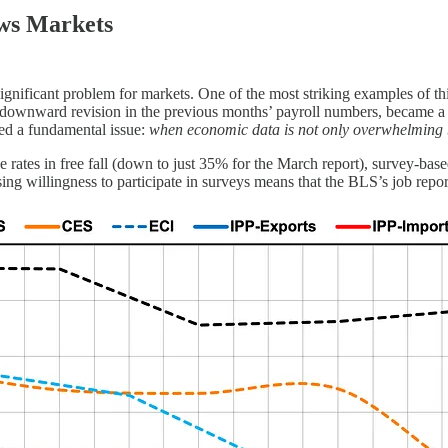
ws Markets
 significant problem for markets. One of the most striking examples of 
ownward revision in the previous months’ payroll numbers, became a lig
ted a fundamental issue:
when economic data is not only overwhelming but
rates in free fall (down to just 35% for the March report), survey-based
ing willingness to participate in surveys means that the BLS’s job repo