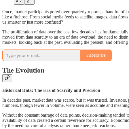
Once, market participants pored over quarterly reports, a handful of 
like a firehose. From social media feeds to satellite images, data flo
us smarter or just more confused?
The proliferation of data over the past few decades has fundamentally
moved from data scarcity to an era of data overload, the need to dist
markets, looking back at the past, evaluating the present, and offering 
Subscribe
The Evolution
Historical Data: The Era of Scarcity and Precision
In decades past, market data was scarce, but it was trusted. Investors
numbers, though fewer in volume, were seen as accurate and meaningful
Without the constant barrage of data points, decision-making tended to
availability of data created a certain reverence for accuracy. Econo
by the need for careful analysis rather than knee-jerk reactions.