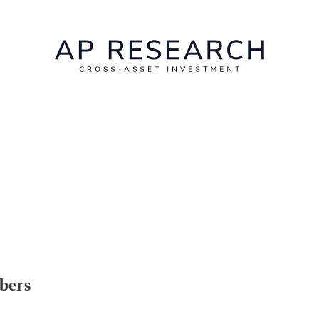
ibers