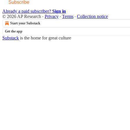
Subscribe
Already a paid subscriber?
Sign in
© 2026 AP Research
·
Privacy
∙
Terms
∙
Collection notice
Start your Substack
Get the app
Substack
is the home for great culture