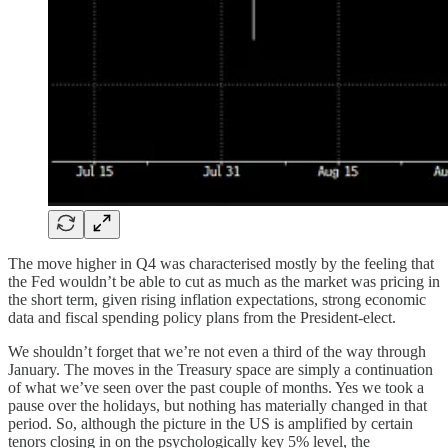
The move higher in Q4 was characterised mostly by the feeling that
the Fed wouldn’t be able to cut as much as the market was pricing in
the short term, given rising inflation expectations, strong economic
data and fiscal spending policy plans from the President-elect.
We shouldn’t forget that we’re not even a third of the way through
January. The moves in the Treasury space are simply a continuation
of what we’ve seen over the past couple of months. Yes we took a
pause over the holidays, but nothing has materially changed in that
period. So, although the picture in the US is amplified by certain
tenors closing in on the psychologically key 5% level, the