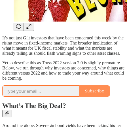
It’s not just Gilt investors that have been concerned this week by the
rising move in fixed-income markets. The broader implication of
what it means for UK fiscal stability and what the markets are
already telling us should flash warning signs to other asset classes.
Yet to describe this as Truss 2022 version 2.0 is slightly premature.
Below, we run through why investors are concerned, why things are
different versus 2022 and how to trade your way around what could
be coming.
Subscribe
What’s The Big Deal?
Around the globe, Sovereign bond yields have been ticking higher