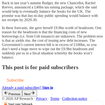
Back in last year’s autumn Budget, the new Chancellor, Rachel
Reeves, announced a £40bn tax-raising package, which she said
would help to eventually balance the books for the UK. The
promise was that day-to-day public spending would balance with
tax receipts by 2029-30.
In these forecasts, she gave herself £9.9bn worth of headroom. One
reason for the headroom is that the financing costs of new
borrowings (i.e. from Gilt issuance) are unknown. The problem now
is that as yields rise, the cost of issuing new debt increases. The
Government’s current interest bill is in excess of £100bn, so you
don’t need a huge move to wipe out the £9.9bn headroom and
suddenly put us in a fiscal situation whereby the books won’t
balance.
This post is for paid subscribers
Subscribe
Already a paid subscriber?
Sign in
Previous
Next
© 2026 AP Research
·
Privacy
∙
Terms
∙
Collection notice
Start your Substack