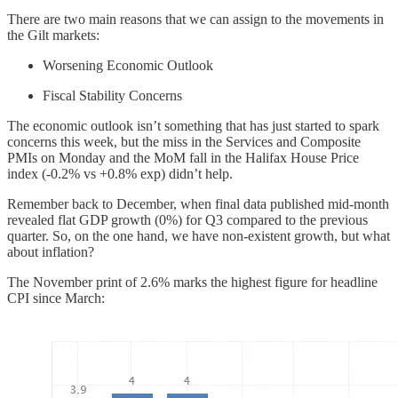
There are two main reasons that we can assign to the movements in
the Gilt markets:
Worsening Economic Outlook
Fiscal Stability Concerns
The economic outlook isn’t something that has just started to spark
concerns this week, but the miss in the Services and Composite
PMIs on Monday and the MoM fall in the Halifax House Price
index (-0.2% vs +0.8% exp) didn’t help.
Remember back to December, when final data published mid-month
revealed flat GDP growth (0%) for Q3 compared to the previous
quarter. So, on the one hand, we have non-existent growth, but what
about inflation?
The November print of 2.6% marks the highest figure for headline
CPI since March: