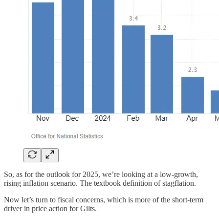
So, as for the outlook for 2025, we’re looking at a low-growth,
rising inflation scenario. The textbook definition of stagflation.
Now let’s turn to fiscal concerns, which is more of the short-term
driver in price action for Gilts.