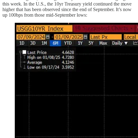
this week. In the U.S., the 10yr Treasury yield continued the move
higher that has been observed since the end of September. It’s now
up 100bps from those mid-September lows: