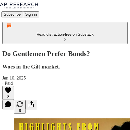
Subscribe
Sign in
Read distraction-free on Substack
Do Gentlemen Prefer Bonds?
Woes in the Gilt market.
Jan 10, 2025
∙ Paid
8
6