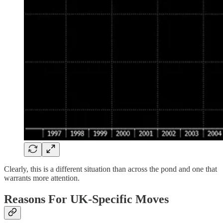
Clearly, this is a different situation than across the pond and one that
warrants more attention.
Reasons For UK-Specific Moves