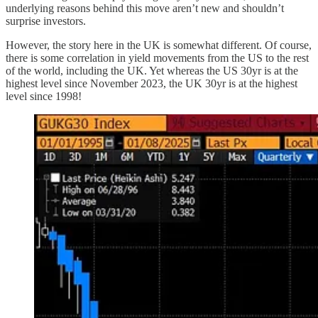
underlying reasons behind this move aren’t new and shouldn’t
surprise investors.
However, the story here in the UK is somewhat different. Of course,
there is some correlation in yield movements from the US to the rest
of the world, including the UK. Yet whereas the US 30yr is at the
highest level since November 2023, the UK 30yr is at the highest
level since 1998!