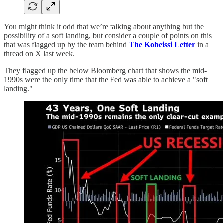
You might think it odd that we’re talking about anything but the
possibility of a soft landing, but consider a couple of points on this
that was flagged up by the team behind
The Kobeissi Letter
in a
thread on X last week.
They flagged up the below Bloomberg chart that shows the mid-
1990s were the only time that the Fed was able to achieve a "soft
landing."