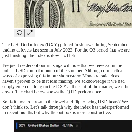
The U.S. Dollar Index (DXY) printed fresh lows during September,
trading at levels last seen in July 2023. For the Q3 period that we are
just finishing, the index is down 5.11%.
Frequent readers of our musings will note that we have sat in the
bullish USD camp for much of the summer. Although our tactical
ways of expressing this in our shorter-term Monday trade ideas
haven’t proven to be that loss-making, we acknowledge if we had
simply entered a long on the DXY at the start of the quarter, we’d be
down. The chart below shows the QTD performance.
So, is it time to throw in the towel and flip to being USD bears? We
don’t think so. Let’s talk through why the index has underperformed
in recent months but why the outlook is more constructive.