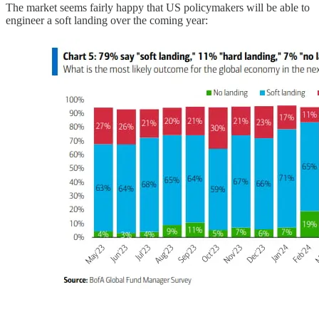
The market seems fairly happy that US policymakers will be able to
engineer a soft landing over the coming year: