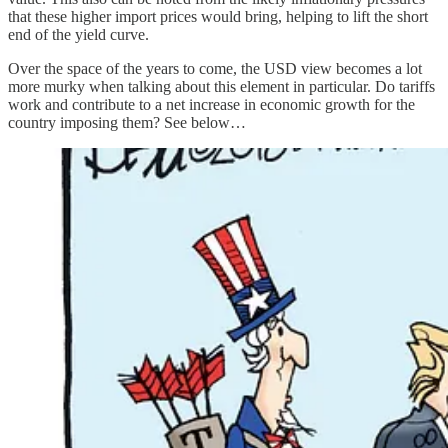
that these higher import prices would bring, helping to lift the short
end of the yield curve.
Over the space of the years to come, the USD view becomes a lot
more murky when talking about this element in particular. Do tariffs
work and contribute to a net increase in economic growth for the
country imposing them? See below…