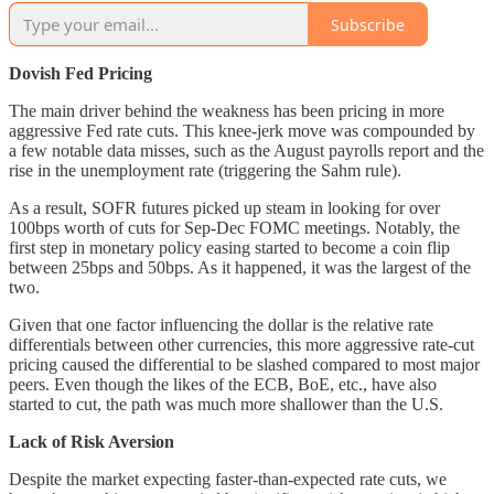
Subscribe
Dovish Fed Pricing
The main driver behind the weakness has been pricing in more
aggressive Fed rate cuts. This knee-jerk move was compounded by
a few notable data misses, such as the August payrolls report and the
rise in the unemployment rate (triggering the Sahm rule).
As a result, SOFR futures picked up steam in looking for over
100bps worth of cuts for Sep-Dec FOMC meetings. Notably, the
first step in monetary policy easing started to become a coin flip
between 25bps and 50bps. As it happened, it was the largest of the
two.
Given that one factor influencing the dollar is the relative rate
differentials between other currencies, this more aggressive rate-cut
pricing caused the differential to be slashed compared to most major
peers. Even though the likes of the ECB, BoE, etc., have also
started to cut, the path was much more shallower than the U.S.
Lack of Risk Aversion
Despite the market expecting faster-than-expected rate cuts, we