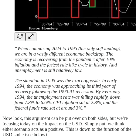
“When comparing 2024 to 1995 (the only soft landing),
we are in a vastly different economic backdrop. The
economy is recovering from the pandemic after 10%
inflation and the fastest rate hike cycle in history. And
unemployment is still relatively low.
The situation in 1995 was the exact opposite. In early
1994, the economy was approaching its third year of
recovery following the 1990-91 recession. By February
1994, the unemployment rate was falling rapidly, down
from 7.8% to 6.6%. CPI inflation sat at 2.8%, and the
federal funds rate sat at around 3%.”
Now look, this argument can be put over on both sides, but we’re
focusing today on the impact on the USD. Simply put, we think
either scenario acts as a positive. This is down to the function of the
USD smile (see below).