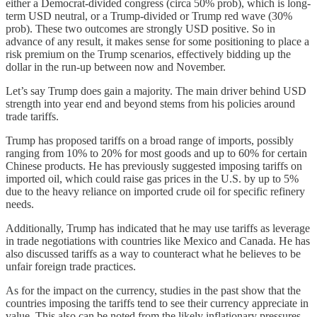
either a Democrat-divided congress (circa 50% prob), which is long-
term USD neutral, or a Trump-divided or Trump red wave (30%
prob). These two outcomes are strongly USD positive. So in
advance of any result, it makes sense for some positioning to place a
risk premium on the Trump scenarios, effectively bidding up the
dollar in the run-up between now and November.
Let’s say Trump does gain a majority. The main driver behind USD
strength into year end and beyond stems from his policies around
trade tariffs.
Trump has proposed tariffs on a broad range of imports, possibly
ranging from 10% to 20% for most goods and up to 60% for certain
Chinese products. He has previously suggested imposing tariffs on
imported oil, which could raise gas prices in the U.S. by up to 5%
due to the heavy reliance on imported crude oil for specific refinery
needs​.
Additionally, Trump has indicated that he may use tariffs as leverage
in trade negotiations with countries like Mexico and Canada. He has
also discussed tariffs as a way to counteract what he believes to be
unfair foreign trade practices.
As for the impact on the currency, studies in the past show that the
countries imposing the tariffs tend to see their currency appreciate in
value. This also can be noted from the likely inflationary pressures