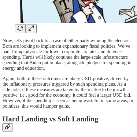
Now, let’s pivot back to a case of either party winning the election.
Both are looking to implement expansionary fiscal policies. We’ve
had Trump advocate for lower corporate tax rates and defence
spending. Harris will likely continue the large-scale infrastructure
spending that Biden put in place, alongside pledges for spending in
energy and education.
Again, both of these outcomes are likely USD-positive, driven by
the inflationary pressures triggered by such spending plans. As a
side note, if these measures are taken by the market to be growth-
positive, i.e., good for the economy, it could fuel a larger USD bid.
However, if the spending is seen as being wasteful in some areas, or
pointless, this would hamper gains.
Hard Landing vs Soft Landing