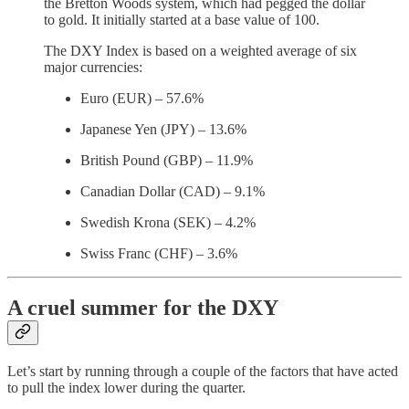
the Bretton Woods system, which had pegged the dollar
to gold. It initially started at a base value of 100.
The DXY Index is based on a weighted average of six
major currencies:
Euro (EUR) – 57.6%
Japanese Yen (JPY) – 13.6%
British Pound (GBP) – 11.9%
Canadian Dollar (CAD) – 9.1%
Swedish Krona (SEK) – 4.2%
Swiss Franc (CHF) – 3.6%
A cruel summer for the DXY
Let’s start by running through a couple of the factors that have acted
to pull the index lower during the quarter.