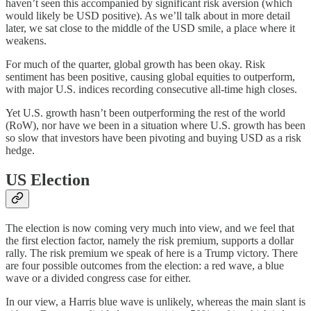
haven’t seen this accompanied by significant risk aversion (which
would likely be USD positive). As we’ll talk about in more detail
later, we sat close to the middle of the USD smile, a place where it
weakens.
For much of the quarter, global growth has been okay. Risk
sentiment has been positive, causing global equities to outperform,
with major U.S. indices recording consecutive all-time high closes.
Yet U.S. growth hasn’t been outperforming the rest of the world
(RoW), nor have we been in a situation where U.S. growth has been
so slow that investors have been pivoting and buying USD as a risk
hedge.
US Election
The election is now coming very much into view, and we feel that
the first election factor, namely the risk premium, supports a dollar
rally. The risk premium we speak of here is a Trump victory. There
are four possible outcomes from the election: a red wave, a blue
wave or a divided congress case for either.
In our view, a Harris blue wave is unlikely, whereas the main slant is