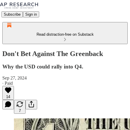
Subscribe
Sign in
Read distraction-free on Substack
Don't Bet Against The Greenback
Why the USD could rally into Q4.
Sep 27, 2024
∙ Paid
14
7