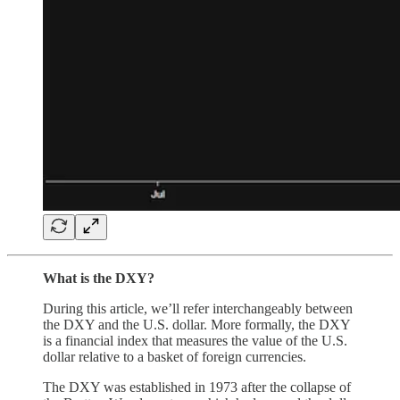
What is the DXY?
During this article, we’ll refer interchangeably between
the DXY and the U.S. dollar. More formally, the DXY
is a financial index that measures the value of the U.S.
dollar relative to a basket of foreign currencies.
The DXY was established in 1973 after the collapse of