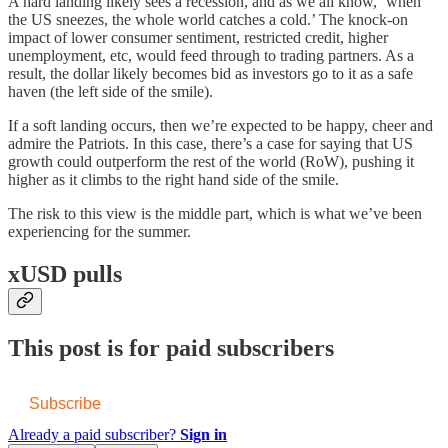
A hard landing likely sees a recession, and as we all know, ‘when
the US sneezes, the whole world catches a cold.’ The knock-on
impact of lower consumer sentiment, restricted credit, higher
unemployment, etc, would feed through to trading partners. As a
result, the dollar likely becomes bid as investors go to it as a safe
haven (the left side of the smile).
If a soft landing occurs, then we’re expected to be happy, cheer and
admire the Patriots. In this case, there’s a case for saying that US
growth could outperform the rest of the world (RoW), pushing it
higher as it climbs to the right hand side of the smile.
The risk to this view is the middle part, which is what we’ve been
experiencing for the summer.
xUSD pulls
This post is for paid subscribers
Subscribe
Already a paid subscriber?
Sign in