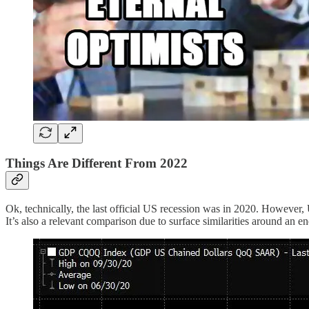
Things Are Different From 2022
Ok, technically, the last official US recession was in 2020. However, 
It’s also a relevant comparison due to surface similarities around an e