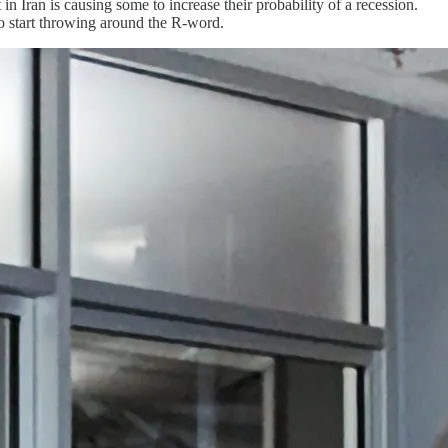
 Iran is causing some to increase their probability of a recession.
 to start throwing around the R-word.