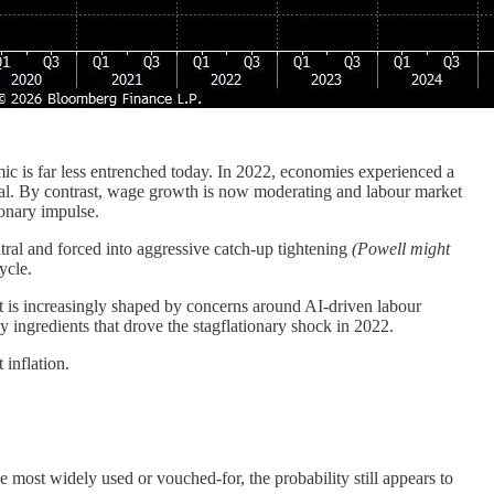
mic is far less entrenched today. In 2022, economies experienced a
ral. By contrast, wage growth is now moderating and labour market
ionary impulse.
utral and forced into aggressive catch-up tightening
(Powell might
ycle.
 is increasingly shaped by concerns around AI-driven labour
ingredients that drove the stagflationary shock in 2022.
 inflation.
e most widely used or vouched-for, the probability still appears to