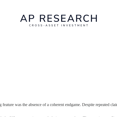
g feature was the absence of a coherent endgame. Despite repeated clai