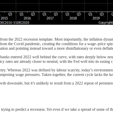
 from the 2022 recession template. Most importantly, the inflation dyna
from the Covid pandemic, creating the conditions for a wage–price spi
nflation and pointing instead toward a more disinflationary or even deflat
al banks entered 2022 well behind the curve, with rates deeply below ne
icy rates are already closer to neutral, with the Fed well into its easing c
try. Whereas 2022 was defined by labour scarcity, today’s environment
pening wage pressures. Taken together, the current cycle lacks the key 
th downside, but it’s unlikely to result from a 2022 repeat of persistent
rying to predict a recession. Yet even if we take a spread of some of th