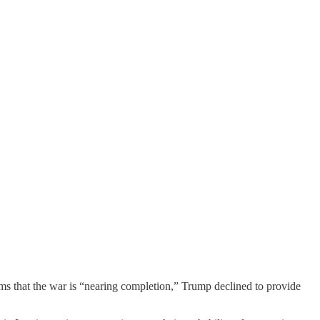
ms that the war is “nearing completion,” Trump declined to provide