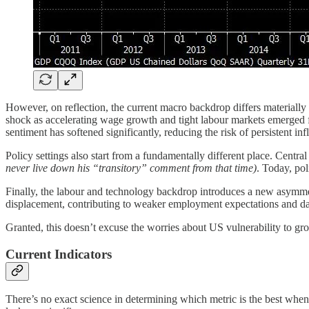
However, on reflection, the current macro backdrop differs materially
shock as accelerating wage growth and tight labour markets emerged 
sentiment has softened significantly, reducing the risk of persistent i
Policy settings also start from a fundamentally different place. Centr
never live down his “transitory” comment from that time)
. Today, pol
Finally, the labour and technology backdrop introduces a new asymme
displacement, contributing to weaker employment expectations and dam
Granted, this doesn’t excuse the worries about US vulnerability to grow
Current Indicators
There’s no exact science in determining which metric is the best when t