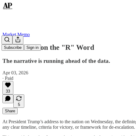
Market Memo
Don't Mention the "R" Word
Subscribe
Sign in
The narrative is running ahead of the data.
Apr 03, 2026
∙ Paid
33
5
Share
At President Trump’s address to the nation on Wednesday, the definin
any clear timeline, criteria for victory, or framework for de-escalation.