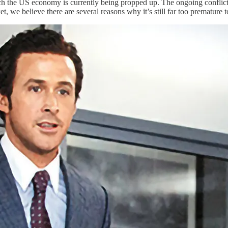
h the US economy is currently being propped up. The ongoing conflict in
t, we believe there are several reasons why it’s still far too premature