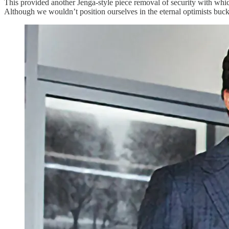
This provided another Jenga-style piece removal of security with whic
Although we wouldn’t position ourselves in the eternal optimists bucke