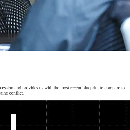
ecession and provides us with the most recent blueprint to compare to.
aine conflict.