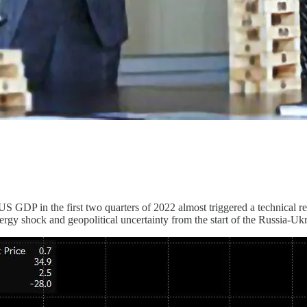
US GDP in the first two quarters of 2022 almost triggered a technical r
nergy shock and geopolitical uncertainty from the start of the Russia-Ukr