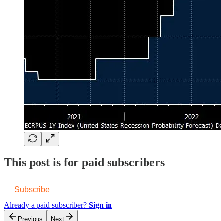
This post is for paid subscribers
Subscribe
Already a paid subscriber?
Sign in
Previous
Next