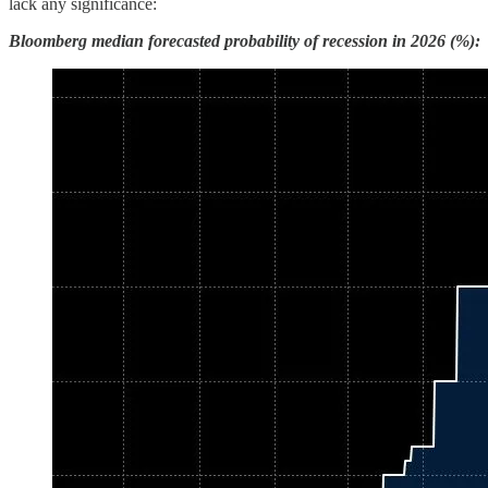
lack any significance:
Bloomberg median forecasted probability of recession in 2026 (%):