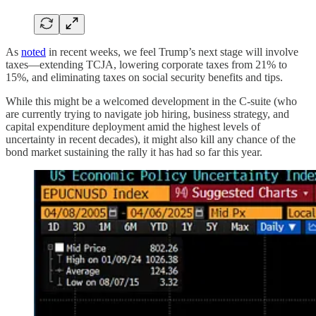
As
noted
in recent weeks, we feel Trump’s next stage will involve
taxes—extending TCJA, lowering corporate taxes from 21% to
15%, and eliminating taxes on social security benefits and tips.
While this might be a welcomed development in the C-suite (who
are currently trying to navigate job hiring, business strategy, and
capital expenditure deployment amid the highest levels of
uncertainty in recent decades), it might also kill any chance of the
bond market sustaining the rally it has had so far this year.