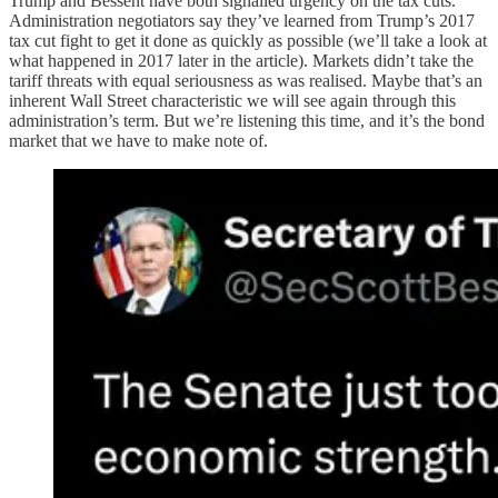
Trump and Bessent have both signalled urgency on the tax cuts.
Administration negotiators say they’ve learned from Trump’s 2017
tax cut fight to get it done as quickly as possible (we’ll take a look at
what happened in 2017 later in the article). Markets didn’t take the
tariff threats with equal seriousness as was realised. Maybe that’s an
inherent Wall Street characteristic we will see again through this
administration’s term. But we’re listening this time, and it’s the bond
market that we have to make note of.