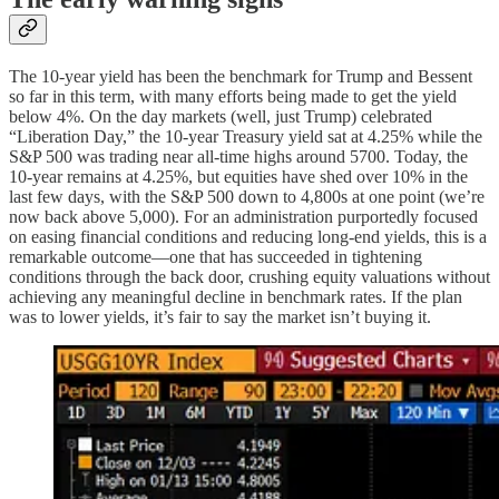
The 10-year yield has been the benchmark for Trump and Bessent
so far in this term, with many efforts being made to get the yield
below 4%. On the day markets (well, just Trump) celebrated
“Liberation Day,” the 10-year Treasury yield sat at 4.25% while the
S&P 500 was trading near all-time highs around 5700. Today, the
10-year remains at 4.25%, but equities have shed over 10% in the
last few days, with the S&P 500 down to 4,800s at one point (we’re
now back above 5,000). For an administration purportedly focused
on easing financial conditions and reducing long-end yields, this is a
remarkable outcome—one that has succeeded in tightening
conditions through the back door, crushing equity valuations without
achieving any meaningful decline in benchmark rates. If the plan
was to lower yields, it’s fair to say the market isn’t buying it.