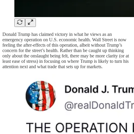
Donald Trump has claimed victory in what he views as an
emergency operation on U.S. economic health. Wall Street is now
feeling the after-effects of this operation, albeit without Trump’s
concern for the street’s health. Rather than be caught up thinking
only about the onslaught being felt, there may be more clarity (or at
least ease of stress) in focusing on where Trump is likely to turn his
attention next and what trade that sets up for markets.