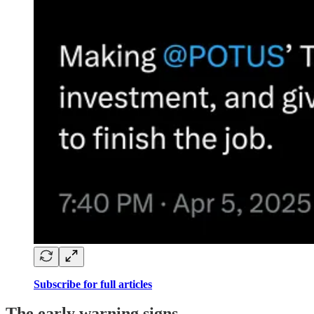
Subscribe for full articles
The early warning signs