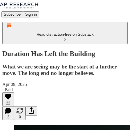
Subscribe
Sign in
Read distraction-free on Substack
Duration Has Left the Building
What we are seeing may be the start of a further
move. The long end no longer believes.
Apr 09, 2025
∙ Paid
22
3
9