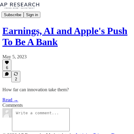
Subscribe
Sign in
Earnings, AI and Apple's Push
To Be A Bank
May 5, 2023
6
2
How far can innovation take them?
Read →
Comments