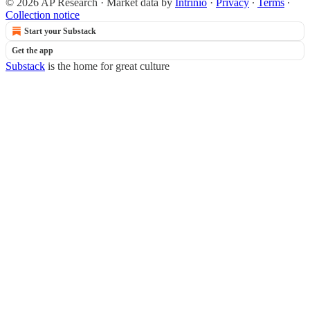
© 2026 AP Research
·
Market data by
Intrinio
·
Privacy
∙
Terms
∙
Collection notice
Start your Substack
Get the app
Substack
is the home for great culture