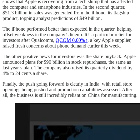
shows that Apple is recovering from a tech slump that has affected
the computer and smartphone industries. In the second quarter,
$51.3 billion in sales was generated from the iPhone, its flagship
product, topping analyst predictions of $49 billion.
The iPhone performed better than expected in the quarter, helping
offset weakness in the company’s lineup. It’s a particular relief for
investors after Qualcomm,
QCOM
0.00%↑
, a key Apple supplier,
raised fresh concerns about phone demand earlier this week.
The other positive news for investors was the share buyback. Apple
announced plans for $90 billion in stock repurchases, the same as
last year’s plan. The company also raised its quarterly dividend by
4% to 24 cents a share.
Finally, the push going forward is clearly in India, with retail store
openings being pushed and production capabilities assessed. After
all, the business is still incredibly reliant on China for manufacturing.