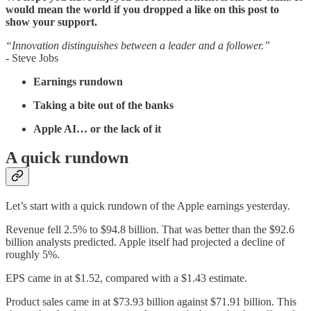
would mean the world if you dropped a like on this post to
show your support.
“Innovation distinguishes between a leader and a follower.”
- Steve Jobs
Earnings rundown
Taking a bite out of the banks
Apple AI… or the lack of it
A quick rundown
Let’s start with a quick rundown of the Apple earnings yesterday.
Revenue fell 2.5% to $94.8 billion. That was better than the $92.6
billion analysts predicted. Apple itself had projected a decline of
roughly 5%.
EPS came in at $1.52, compared with a $1.43 estimate.
Product sales came in at $73.93 billion against $71.91 billion. This