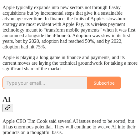
Apple typically expands into new sectors not through flashy
acquisitions but by incremental steps that give it a sustainable
advantage over time. In finance, the fruits of Apple's slow-burn
strategy are most evident with Apple Pay, its wireless payment
technology meant to “transform mobile payments” when it was first
announced alongside the iPhone 6. Adoption was slow in its first
years, but by 2020, adoption had reached 50%, and by 2022,
adoption had hit 75%.
Apple is playing a long game in finance and payments, and its
current moves are laying the technical groundwork for taking a more
significant share of the market.
Subscribe
AI
Apple CEO Tim Cook said several AI issues need to be sorted, but
it has enormous potential. They will continue to weave AI into their
products on a thoughtful basis.