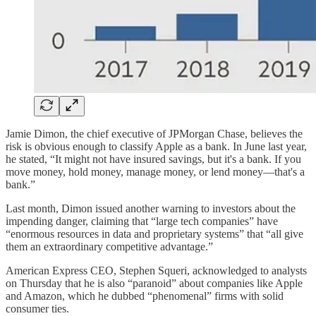
Jamie Dimon, the chief executive of JPMorgan Chase, believes the
risk is obvious enough to classify Apple as a bank. In June last year,
he stated, “It might not have insured savings, but it's a bank. If you
move money, hold money, manage money, or lend money—that's a
bank.”
Last month, Dimon issued another warning to investors about the
impending danger, claiming that “large tech companies” have
“enormous resources in data and proprietary systems” that “all give
them an extraordinary competitive advantage.”
American Express CEO, Stephen Squeri, acknowledged to analysts
on Thursday that he is also “paranoid” about companies like Apple
and Amazon, which he dubbed “phenomenal” firms with solid
consumer ties.