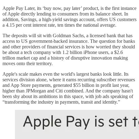
Apple Pay Later, its ‘buy now, pay later’ product, is the first instance
of Apple directly lending to consumers from its balance sheet. In
addition, Savings, a high-yield savings account, offers US customers
a 4.15 per cent interest rate, ten times the national average.
The deposits will sit with Goldman Sachs, a licensed bank that has
access to US government-backed insurance. The question for banks
and other providers of financial services is how worried they should
be about a tech company with 1.2 billion iPhone users, a $2.6
trillion market cap and a history of disruptive innovation making
moves onto their territory.
Apple's scale makes even the world's largest banks look little. Its
services division alone, where it earns recurring subscriber revenues
and App Store payments, generated $55 billion in profit last year,
higher than JPMorgan and Citi combined. And the company hasn't
been shy about its ambitions in this space, with job ads speaking of
“transforming the industry in payments, transit and identity.”