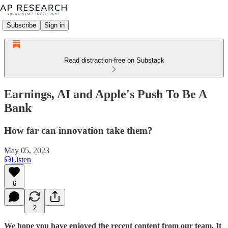
Subscribe
Sign in
Read distraction-free on Substack
Earnings, AI and Apple's Push To Be A
Bank
How far can innovation take them?
May 05, 2023
Listen
6
2
We hope you have enjoyed the recent content from our team. It