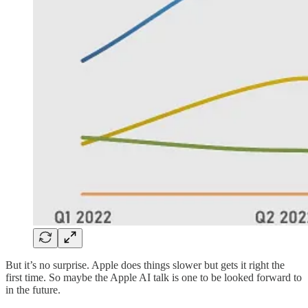
But it’s no surprise. Apple does things slower but gets it right the
first time. So maybe the Apple AI talk is one to be looked forward to
in the future.