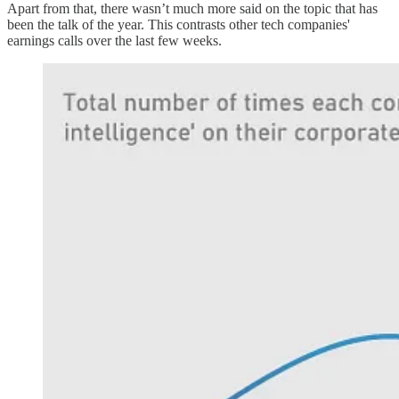
Apart from that, there wasn’t much more said on the topic that has
been the talk of the year. This contrasts other tech companies'
earnings calls over the last few weeks.