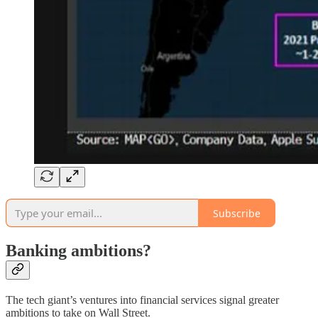
Subscribe
Banking ambitions?
The tech giant’s ventures into financial services signal greater
ambitions to take on Wall Street.