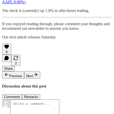
AAPL
0.00%↑
The stock is (currently) up 1.8% in after-hours trading.
If you enjoyed reading through, please comment your thoughts and
recommend our newsletter to anyone you know.
Our next article releases Saturday.
6
2
Share
Previous
Next
Discussion about this post
Comments
Restacks