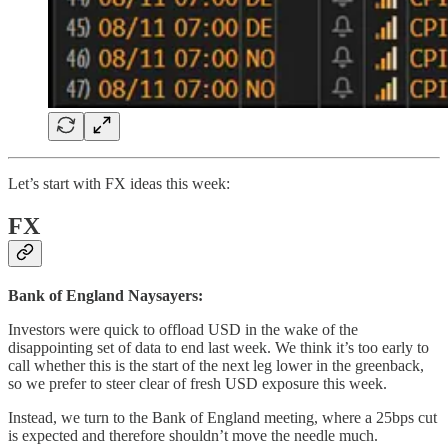
Let’s start with FX ideas this week:
FX
Bank of England Naysayers:
Investors were quick to offload USD in the wake of the
disappointing set of data to end last week. We think it’s too early to
call whether this is the start of the next leg lower in the greenback,
so we prefer to steer clear of fresh USD exposure this week.
Instead, we turn to the Bank of England meeting, where a 25bps cut
is expected and therefore shouldn’t move the needle much.