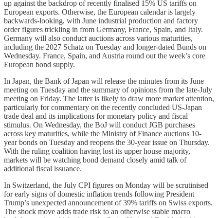
up against the backdrop of recently finalised 15% US tariffs on
European exports. Otherwise, the European calendar is largely
backwards-looking, with June industrial production and factory
order figures trickling in from Germany, France, Spain, and Italy.
Germany will also conduct auctions across various maturities,
including the 2027 Schatz on Tuesday and longer-dated Bunds on
Wednesday. France, Spain, and Austria round out the week’s core
European bond supply.
In Japan, the Bank of Japan will release the minutes from its June
meeting on Tuesday and the summary of opinions from the late-July
meeting on Friday. The latter is likely to draw more market attention,
particularly for commentary on the recently concluded US-Japan
trade deal and its implications for monetary policy and fiscal
stimulus. On Wednesday, the BoJ will conduct JGB purchases
across key maturities, while the Ministry of Finance auctions 10-
year bonds on Tuesday and reopens the 30-year issue on Thursday.
With the ruling coalition having lost its upper house majority,
markets will be watching bond demand closely amid talk of
additional fiscal issuance.
In Switzerland, the July CPI figures on Monday will be scrutinised
for early signs of domestic inflation trends following President
Trump’s unexpected announcement of 39% tariffs on Swiss exports.
The shock move adds trade risk to an otherwise stable macro