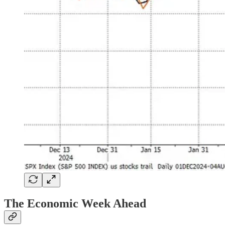
The Economic Week Ahead