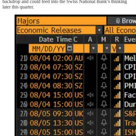
backdrop and could feed into the Swiss National Bank’s thinking
later this quarter.