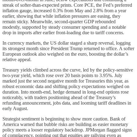
streak of softer-than-expected prints. Core PCE, the Fed’s preferred
inflation gauge, increased 0.3% from May and 2.8% from a year
earlier, showing that while inflation pressures are easing, they
remain sticky. Meanwhile, second-quarter GDP rebounded
modestly, supported by steady consumer spending and a notable
drop in imports after earlier front-loading due to tariff concerns.
In currency markets, the US dollar staged a sharp reversal, logging
its strongest month since President Trump returned to office. A softer
European outlook also weighed on the euro, boosting the dollar’s
relative appeal.
Treasury yields climbed across the curve, led by the policy-sensitive
two-year yield, which rose over 20 basis points to 3.95%. July
marked just the second negative month for Treasuries this year, as
robust economic data and shifting policy expectations weighed on
duration. Into month-end, hedge demand in long-end options rose
noticeably, with traders positioning ahead of the Treasury’s
refunding announcement, jobs data, and looming tariff deadlines in
early August.
Strategist sentiment is beginning to show more caution. Bank of
America warned that bubble risks are building as easier monetary
policy meets a looser regulatory backdrop. JPMorgan flagged signs
of complacency, pointing out that equities are rallying even as