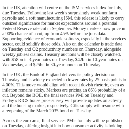
In the US, attention will centre on the ISM services index for July,
due Tuesday. Following last week’s surprisingly weak nonfarm
payrolls and a soft manufacturing ISM, this release is likely to carry
outsized significance for market expectations around a potential
Federal Reserve rate cut in September. Money markets now price in
a 90% chance of a cut, up from 45% before the jobs data.
Supporting evidence of economic softness, especially in the services
sector, could solidify those odds. Also on the calendar is trade data
on Tuesday and Q2 productivity numbers on Thursday, alongside
weekly jobless claims. Treasury auctions will be closely watched,
with $58bn in 3-year notes on Tuesday, $42bn in 10-year notes on
Wednesday, and $25bn in 30-year bonds on Thursday.
In the UK, the Bank of England delivers its policy decision on
Thursday and is widely expected to lower rates by 25 basis points to
4.00%. This move would align with recent dovish rhetoric, even as
inflation remains sticky. Markets are pricing an 86% probability of a
cut. Beyond the BOE, the final services PMI on Tuesday and
Friday’s RICS house price survey will provide updates on activity
and the housing market, respectively. Gilts supply will resume with
a reopening of the March 2035 bond on Tuesday.
Across the euro area, final services PMIs for July will be published
on Tuesday, offering insight into how consumer activity is holding