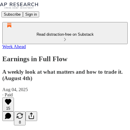
Subscribe
Sign in
Read distraction-free on Substack
Week Ahead
Earnings in Full Flow
A weekly look at what matters and how to trade it.
(August 4th)
Aug 04, 2025
∙ Paid
15
8