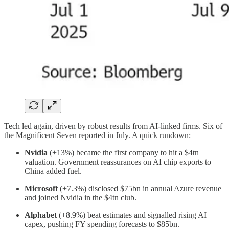
Tech led again, driven by robust results from AI-linked firms. Six of
the Magnificent Seven reported in July. A quick rundown:
Nvidia
(+13%) became the first company to hit a $4tn
valuation. Government reassurances on AI chip exports to
China added fuel.
Microsoft
(+7.3%) disclosed $75bn in annual Azure revenue
and joined Nvidia in the $4tn club.
Alphabet
(+8.9%) beat estimates and signalled rising AI
capex, pushing FY spending forecasts to $85bn.