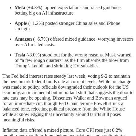
Meta
(+4.8%) topped expectations and raised guidance,
betting big on AI infrastructure.
Apple
(+1.2%) posted stronger China sales and iPhone
strength.
Amazon
(+6.7%) offered mixed guidance, worrying investors
over AI-related costs.
Tesla
(-3.0%) stood out for the wrong reasons. Musk warned
of “a few rough quarters” as the firm absorbs the blow from
Trump’s tax bill and shrinking EV subsidies.
The Fed held interest rates steady last week, voting 9-2 to maintain
the benchmark federal funds rate at current levels. While no change
was made to policy, officials downgraded their outlook for the US
economy, an incremental but important shift that suggests the door to
rate cuts may be opening. Dissenters Waller and Bowman argued
for an immediate cut, though Fed Chair Jerome Powell struck a
balanced tone, rejecting political pressure from the White House
while acknowledging that uncertainty around tariffs still poses
meaningful risks.
Inflation data offered a mixed picture. Core CPI rose just 0.2%
month-over-month in June, below expectations and continuing a