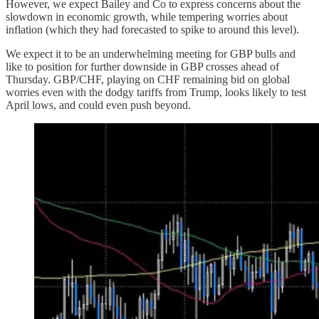
However, we expect Bailey and Co to express concerns about the
slowdown in economic growth, while tempering worries about
inflation (which they had forecasted to spike to around this level).
We expect it to be an underwhelming meeting for GBP bulls and
like to position for further downside in GBP crosses ahead of
Thursday. GBP/CHF, playing on CHF remaining bid on global
worries even with the dodgy tariffs from Trump, looks likely to test
April lows, and could even push beyond.