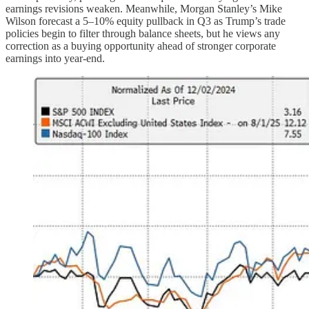
earnings revisions weaken. Meanwhile, Morgan Stanley’s Mike
Wilson forecast a 5–10% equity pullback in Q3 as Trump’s trade
policies begin to filter through balance sheets, but he views any
correction as a buying opportunity ahead of stronger corporate
earnings into year-end.