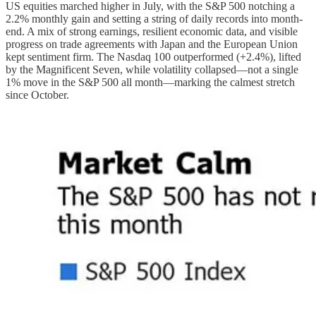
US equities marched higher in July, with the S&P 500 notching a
2.2% monthly gain and setting a string of daily records into month-
end. A mix of strong earnings, resilient economic data, and visible
progress on trade agreements with Japan and the European Union
kept sentiment firm. The Nasdaq 100 outperformed (+2.4%), lifted
by the Magnificent Seven, while volatility collapsed—not a single
1% move in the S&P 500 all month—marking the calmest stretch
since October.