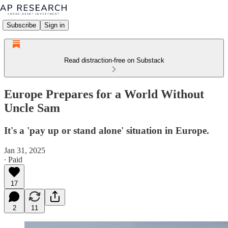
Subscribe
Sign in
Read distraction-free on Substack
Europe Prepares for a World Without
Uncle Sam
It's a 'pay up or stand alone' situation in Europe.
Jan 31, 2025
∙ Paid
17
2
11