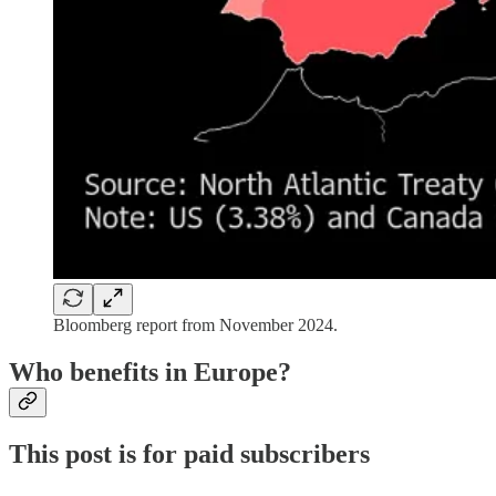
Bloomberg report from November 2024.
Who benefits in Europe?
This post is for paid subscribers