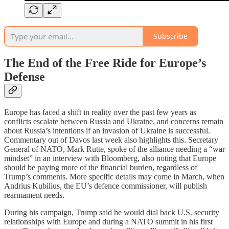
Subscribe
The End of the Free Ride for Europe’s
Defense
Europe has faced a shift in reality over the past few years as
conflicts escalate between Russia and Ukraine, and concerns remain
about Russia’s intentions if an invasion of Ukraine is successful.
Commentary out of Davos last week also highlights this. Secretary
General of NATO, Mark Rutte, spoke of the alliance needing a “war
mindset” in an interview with Bloomberg, also noting that Europe
should be paying more of the financial burden, regardless of
Trump’s comments. More specific details may come in March, when
Andrius Kubilius, the EU’s defence commissioner, will publish
rearmament needs.
During his campaign, Trump said he would dial back U.S. security
relationships with Europe and during a NATO summit in his first