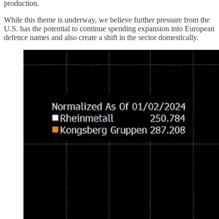
production.
While this theme is underway, we believe further pressure from the
U.S. has the potential to continue spending expansion into European
defence names and also create a shift in the sector domestically.