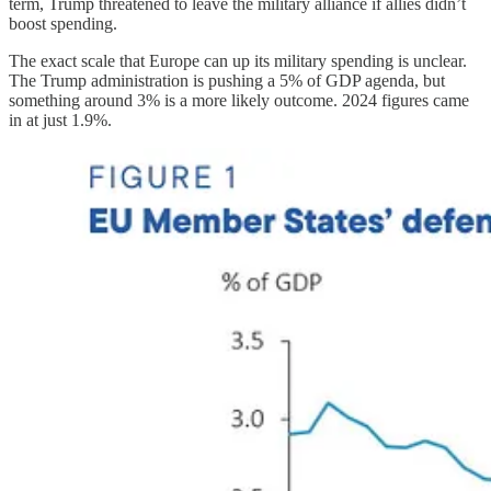
term, Trump threatened to leave the military alliance if allies didn’t
boost spending.
The exact scale that Europe can up its military spending is unclear.
The Trump administration is pushing a 5% of GDP agenda, but
something around 3% is a more likely outcome. 2024 figures came
in at just 1.9%.