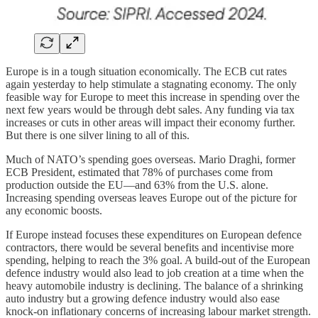
Europe is in a tough situation economically. The ECB cut rates
again yesterday to help stimulate a stagnating economy. The only
feasible way for Europe to meet this increase in spending over the
next few years would be through debt sales. Any funding via tax
increases or cuts in other areas will impact their economy further.
But there is one silver lining to all of this.
Much of NATO’s spending goes overseas. Mario Draghi, former
ECB President, estimated that 78% of purchases come from
production outside the EU—and 63% from the U.S. alone.
Increasing spending overseas leaves Europe out of the picture for
any economic boosts.
If Europe instead focuses these expenditures on European defence
contractors, there would be several benefits and incentivise more
spending, helping to reach the 3% goal. A build-out of the European
defence industry would also lead to job creation at a time when the
heavy automobile industry is declining. The balance of a shrinking
auto industry but a growing defence industry would also ease
knock-on inflationary concerns of increasing labour market strength.