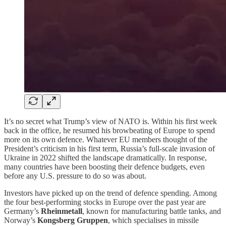
It’s no secret what Trump’s view of NATO is. Within his first week
back in the office, he resumed his browbeating of Europe to spend
more on its own defence. Whatever EU members thought of the
President’s criticism in his first term, Russia’s full-scale invasion of
Ukraine in 2022 shifted the landscape dramatically. In response,
many countries have been boosting their defence budgets, even
before any U.S. pressure to do so was about.
Investors have picked up on the trend of defence spending. Among
the four best-performing stocks in Europe over the past year are
Germany’s
Rheinmetall
, known for manufacturing battle tanks, and
Norway’s
Kongsberg Gruppen
, which specialises in missile