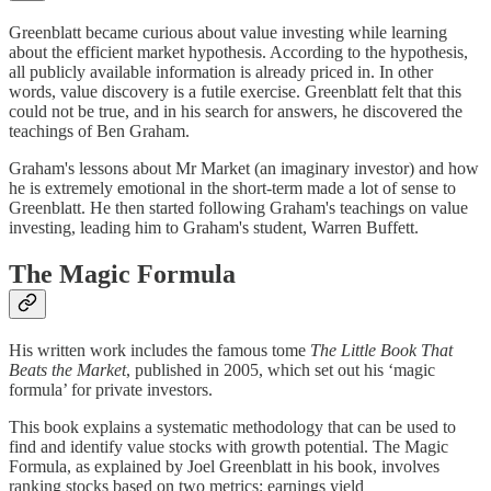
Greenblatt became curious about value investing while learning
about the efficient market hypothesis. According to the hypothesis,
all publicly available information is already priced in. In other
words, value discovery is a futile exercise. Greenblatt felt that this
could not be true, and in his search for answers, he discovered the
teachings of Ben Graham.
Graham's lessons about Mr Market (an imaginary investor) and how
he is extremely emotional in the short-term made a lot of sense to
Greenblatt. He then started following Graham's teachings on value
investing, leading him to Graham's student, Warren Buffett.
The Magic Formula
His written work includes the famous tome
The Little Book That
Beats the Market
, published in 2005, which set out his ‘magic
formula’ for private investors.
This book explains a systematic methodology that can be used to
find and identify value stocks with growth potential. The Magic
Formula, as explained by Joel Greenblatt in his book, involves
ranking stocks based on two metrics: earnings yield