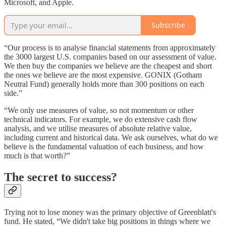
Microsoft, and Apple.
Subscribe
“Our process is to analyse financial statements from approximately
the 3000 largest U.S. companies based on our assessment of value.
We then buy the companies we believe are the cheapest and short
the ones we believe are the most expensive. GONIX (Gotham
Neutral Fund) generally holds more than 300 positions on each
side.”
“We only use measures of value, so not momentum or other
technical indicators. For example, we do extensive cash flow
analysis, and we utilise measures of absolute relative value,
including current and historical data. We ask ourselves, what do we
believe is the fundamental valuation of each business, and how
much is that worth?”
The secret to success?
Trying not to lose money was the primary objective of Greenblatt's
fund. He stated, “We didn't take big positions in things where we