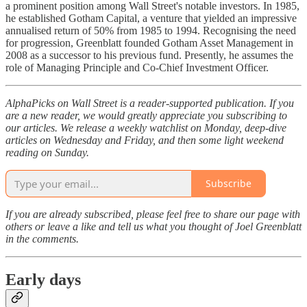
a prominent position among Wall Street's notable investors. In 1985,
he established Gotham Capital, a venture that yielded an impressive
annualised return of 50% from 1985 to 1994. Recognising the need
for progression, Greenblatt founded Gotham Asset Management in
2008 as a successor to his previous fund. Presently, he assumes the
role of Managing Principle and Co-Chief Investment Officer.
AlphaPicks on Wall Street is a reader-supported publication. If you
are a new reader, we would greatly appreciate you subscribing to
our articles. We release a weekly watchlist on Monday, deep-dive
articles on Wednesday and Friday, and then some light weekend
reading on Sunday.
Subscribe
If you are already subscribed, please feel free to share our page with
others or leave a like and tell us what you thought of Joel Greenblatt
in the comments.
Early days