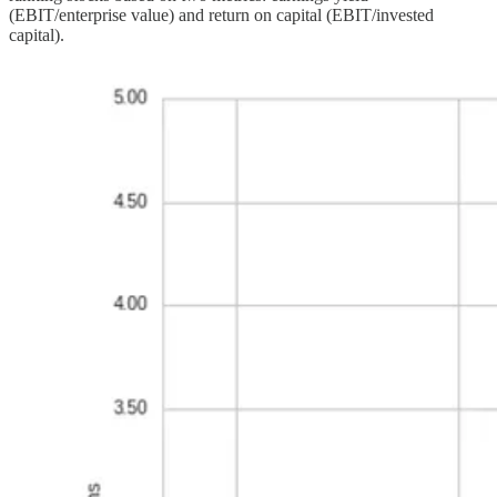
(EBIT/enterprise value) and return on capital (EBIT/invested
capital).