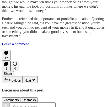
thought we would make ten times your money or 20 times your
money. Instead, we took big positions in things where we didn't
think we would lose money.”
Further, he reiterated the importance of portfolio allocation. Quoting
Charlie Munger, he said, “If you have the greatest position you've
seen and you put two per cent of your money in it, and it quadruples
or something, you didn't make a good investment but a stupid
investment.”
Leave a comment
12
1
4
Share
Previous
Next
Discussion about this post
Comments
Restacks