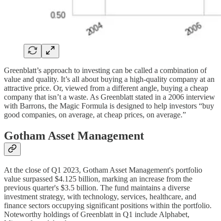
Greenblatt’s approach to investing can be called a combination of
value and quality. It’s all about buying a high-quality company at an
attractive price. Or, viewed from a different angle, buying a cheap
company that isn’t a waste. As Greenblatt stated in a 2006 interview
with Barrons, the Magic Formula is designed to help investors “buy
good companies, on average, at cheap prices, on average.”
Gotham Asset Management
At the close of Q1 2023, Gotham Asset Management's portfolio
value surpassed $4.125 billion, marking an increase from the
previous quarter's $3.5 billion. The fund maintains a diverse
investment strategy, with technology, services, healthcare, and
finance sectors occupying significant positions within the portfolio.
Noteworthy holdings of Greenblatt in Q1 include Alphabet,