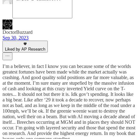
DoctorBuzzard
Sep 30, 2023
Liked by AP Research
I’m a believer, in fact I know you can because some of the worlds
greatest fortunes have been made while the market actually was
crashing. And good quality solid positions are far more valuable, as
at the moment. I’m sure many are stupefied by the massive infusion
of cash and looking at this crazy inverted Yield curve on the T-
notes... It should not but there it is. Idk gov’t spending. It looks like
a big bear. Like after ‘29 it took a decade to recover, now perhaps
not as bad, and as long as we keep in the middle of the road under a
100mph, we’ll be ok. If the greenie weenie want to destroy the
nation, well their on a beam. But with AI moving a decade ahead of
itself... Breeches occurring at MGM and in places they should NOT
occur. I’m going with layered security and those that spend the most
on research. And provide the highest energy return. In my book that
leaves only one company standing.