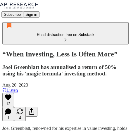
Subscribe
Sign in
Read distraction-free on Substack
“When Investing, Less Is Often More”
Joel Greenblatt has annualised a return of 50%
using his 'magic formula' investing method.
Aug 20, 2023
Listen
12
1
4
Joel Greenblatt, renowned for his expertise in value investing, holds