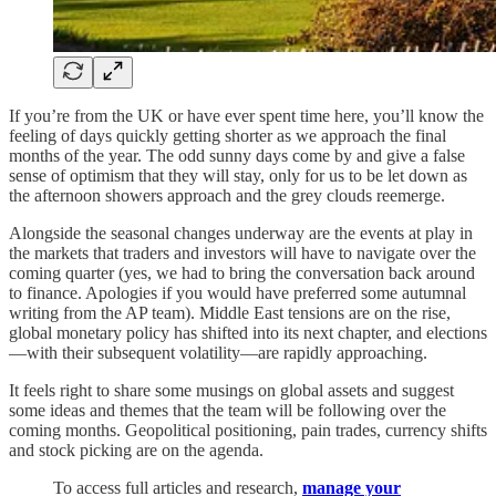
If you’re from the UK or have ever spent time here, you’ll know the
feeling of days quickly getting shorter as we approach the final
months of the year. The odd sunny days come by and give a false
sense of optimism that they will stay, only for us to be let down as
the afternoon showers approach and the grey clouds reemerge.
Alongside the seasonal changes underway are the events at play in
the markets that traders and investors will have to navigate over the
coming quarter (yes, we had to bring the conversation back around
to finance. Apologies if you would have preferred some autumnal
writing from the AP team). Middle East tensions are on the rise,
global monetary policy has shifted into its next chapter, and elections
—with their subsequent volatility—are rapidly approaching.
It feels right to share some musings on global assets and suggest
some ideas and themes that the team will be following over the
coming months. Geopolitical positioning, pain trades, currency shifts
and stock picking are on the agenda.
To access full articles and research,
manage your