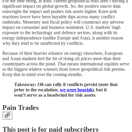
For the time being, at least, current geopolitical risks aren’t having a
significant impact on global growth. So, the positive macro data
outweighs the impact and pushes risk assets higher. Knee-jerk
reactions lower have been buyable dips across many conflict
outbreaks. Monetary and fiscal policy will counteract any adverse
impact on consumer and business sentiment. U.S. markets’ high
exposure to the technology and defence sectors, along with its
energy independence (unlike Europe and Asia), is another reason
why they tend to be unaffected by conflicts.
Because of their heavier reliance on energy elsewhere, European
and Asian markets feel the hit of rising oil prices more than their
counterparts across the pond. That means international equities serve
as the biggest relative winners from lower geopolitical risk premia.
Keep that in mind over the coming months.
Takeaway: Oil can rally if conflicts persist (note that
prior to the escalation,
we were bearish
), but it
won’t serve as a headwind for risk assets.
Pain Trades
This post is for paid subscribers