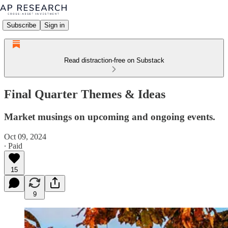
Subscribe
Sign in
Read distraction-free on Substack
Final Quarter Themes & Ideas
Market musings on upcoming and ongoing events.
Oct 09, 2024
∙ Paid
15
9