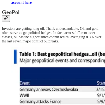
account here
.
GeoPol
Investors are getting long oil. That’s understandable. Oil and gold
often serve as geopolitical hedges. In fact, across different asset
classes, oil has the highest three-month return, averaging 8.3% over
the last seven major conflict outbreaks.