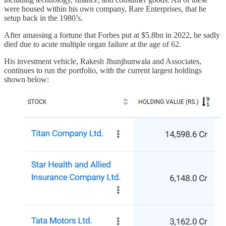
were housed within his own company, Rare Enterprises, that he
setup back in the 1980’s.
After amassing a fortune that Forbes put at $5.8bn in 2022, he sadly
died due to acute multiple organ failure at the age of 62.
His investment vehicle, Rakesh Jhunjhunwala and Associates,
continues to run the portfolio, with the current largest holdings
shown below: