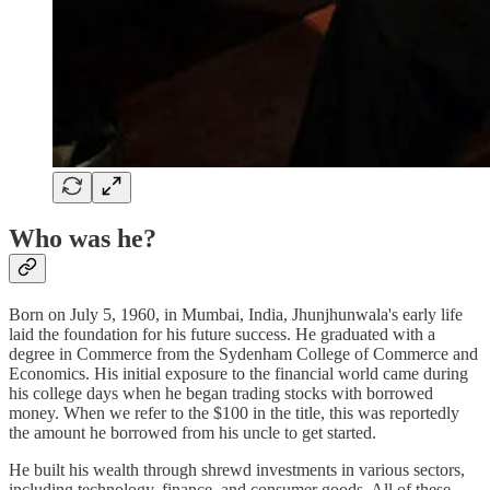
Who was he?
Born on July 5, 1960, in Mumbai, India, Jhunjhunwala's early life
laid the foundation for his future success. He graduated with a
degree in Commerce from the Sydenham College of Commerce and
Economics. His initial exposure to the financial world came during
his college days when he began trading stocks with borrowed
money. When we refer to the $100 in the title, this was reportedly
the amount he borrowed from his uncle to get started.
He built his wealth through shrewd investments in various sectors,
including technology, finance, and consumer goods. All of these