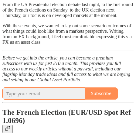
From the US Presidential election debate last night, to the first round
of the French elections on Sunday, to the UK election next
Thursday, our focus is on developed markets at the moment.
With these events, we wanted to lay out some scenario outcomes of
what things could look like from a markets perspective. Writing
from an FX background, I feel most comfortable expressing this via
FX as an asset class.
Before we get into the article, you can become a premium
subscriber with us for just £10 a month. This provides you full
access to our weekly articles without a paywall, including our
flagship Monday trade ideas and full access to what we are buying
and selling in our Global Asset Portfolio
.
Subscribe
The French Election (EUR/USD Spot Ref
1.0696)