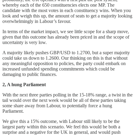
whereby each of the 650 constituencies elects one MP. The
candidate with the most votes in each constituency wins. When you
look and weigh this up, the amount of seats to get a majority looking
overwhelmingly in Labour’s favour.
In terms of the market impact, we see little scope for a sharp move,
given that this outcome has already been priced in and the scope of
uncertainty is very low.
A majority likely pushes GBP/USD to 1.2700, but a super majority
could take us down to 1.2600. Our thinking on this is that without
any meaningful opposition to policies, the party could embark on
increased unfunded spending commitments which could be
damaging to public finances.
2, A hung Parliament
With the next three parties polling in the 15-18% range, a twist in the
tail would over the next week would be all of these parties taking
some share away from Labour, to potentially force a hung
Parliament.
We give this a 15% outcome, with Labour still likely to be the
largest party within this scenario. We feel this would be both a
surprise and a negative for the UK in general, and would push