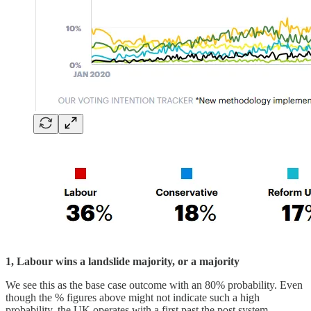
1, Labour wins a landslide majority, or a majority
We see this as the base case outcome with an 80% probability. Even
though the % figures above might not indicate such a high
probability, the UK operates with a first past the post system,