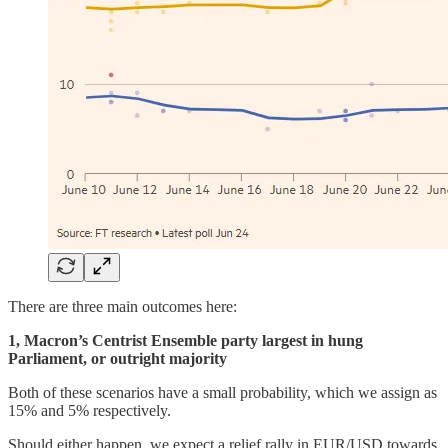
There are three main outcomes here:
1, Macron’s Centrist Ensemble party largest in hung
Parliament, or outright majority
Both of these scenarios have a small probability, which we assign as
15% and 5% respectively.
Should either happen, we expect a relief rally in EUR/USD towards