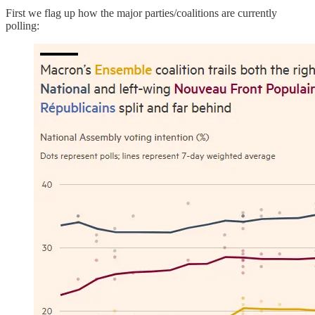
First we flag up how the major parties/coalitions are currently
polling: