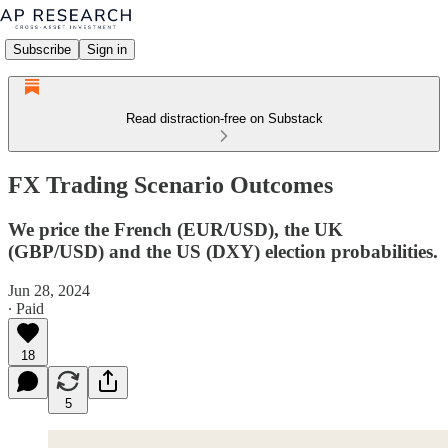
Subscribe
Sign in
Read distraction-free on Substack
FX Trading Scenario Outcomes
We price the French (EUR/USD), the UK
(GBP/USD) and the US (DXY) election probabilities.
Jun 28, 2024
∙ Paid
18
5