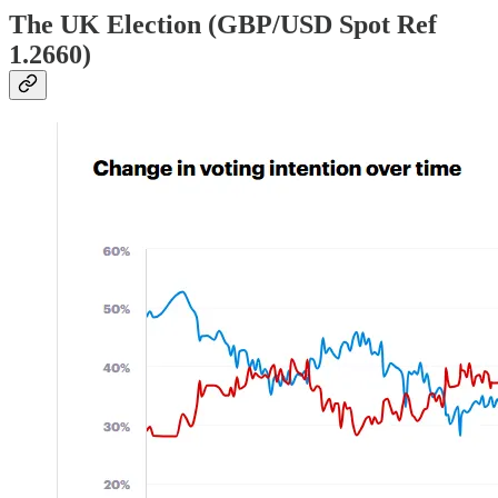
The UK Election (GBP/USD Spot Ref
1.2660)