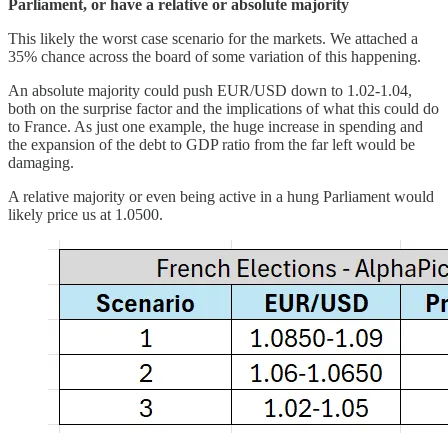
Parliament, or have a relative or absolute majority
This likely the worst case scenario for the markets. We attached a
35% chance across the board of some variation of this happening.
An absolute majority could push EUR/USD down to 1.02-1.04,
both on the surprise factor and the implications of what this could do
to France. As just one example, the huge increase in spending and
the expansion of the debt to GDP ratio from the far left would be
damaging.
A relative majority or even being active in a hung Parliament would
likely price us at 1.0500.