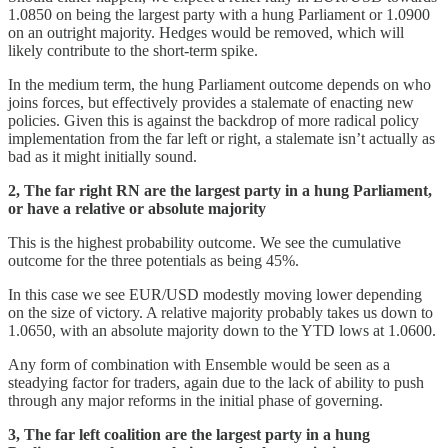
1.0850 on being the largest party with a hung Parliament or 1.0900
on an outright majority. Hedges would be removed, which will
likely contribute to the short-term spike.
In the medium term, the hung Parliament outcome depends on who
joins forces, but effectively provides a stalemate of enacting new
policies. Given this is against the backdrop of more radical policy
implementation from the far left or right, a stalemate isn’t actually as
bad as it might initially sound.
2, The far right RN are the largest party in a hung Parliament,
or have a relative or absolute majority
This is the highest probability outcome. We see the cumulative
outcome for the three potentials as being 45%.
In this case we see EUR/USD modestly moving lower depending
on the size of victory. A relative majority probably takes us down to
1.0650, with an absolute majority down to the YTD lows at 1.0600.
Any form of combination with Ensemble would be seen as a
steadying factor for traders, again due to the lack of ability to push
through any major reforms in the initial phase of governing.
3, The far left coalition are the largest party in a hung