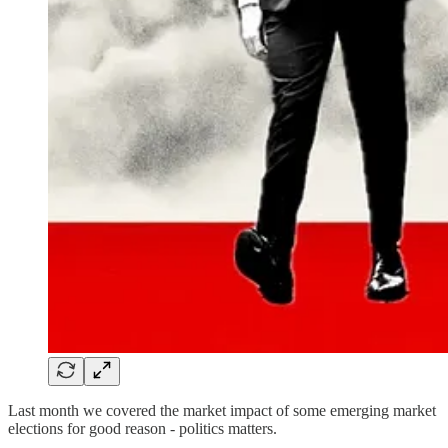
Last month we covered the market impact of some emerging market
elections for good reason - politics matters.