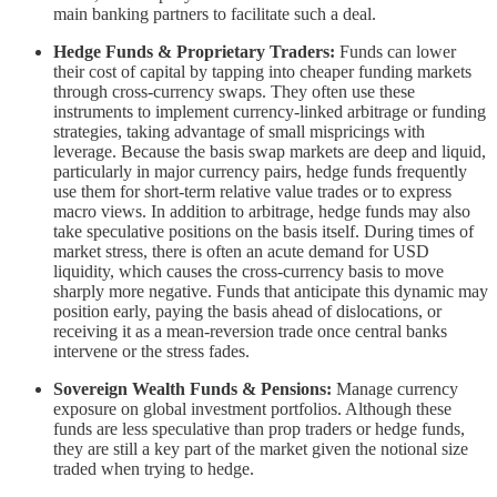
main banking partners to facilitate such a deal.
Hedge Funds & Proprietary Traders:
Funds can lower
their cost of capital by tapping into cheaper funding markets
through cross-currency swaps. They often use these
instruments to implement currency-linked arbitrage or funding
strategies, taking advantage of small mispricings with
leverage. Because the basis swap markets are deep and liquid,
particularly in major currency pairs, hedge funds frequently
use them for short-term relative value trades or to express
macro views. In addition to arbitrage, hedge funds may also
take speculative positions on the basis itself. During times of
market stress, there is often an acute demand for USD
liquidity, which causes the cross-currency basis to move
sharply more negative. Funds that anticipate this dynamic may
position early, paying the basis ahead of dislocations, or
receiving it as a mean-reversion trade once central banks
intervene or the stress fades.
Sovereign Wealth Funds & Pensions:
Manage currency
exposure on global investment portfolios. Although these
funds are less speculative than prop traders or hedge funds,
they are still a key part of the market given the notional size
traded when trying to hedge.