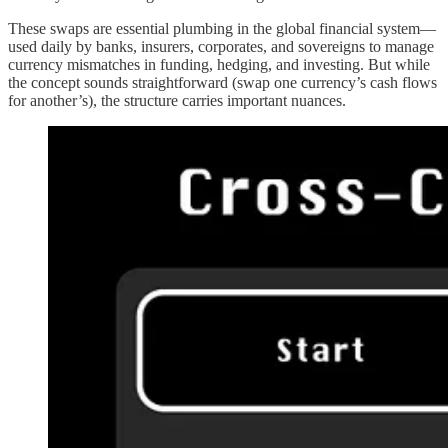
These swaps are essential plumbing in the global financial system—
used daily by banks, insurers, corporates, and sovereigns to manage
currency mismatches in funding, hedging, and investing. But while
the concept sounds straightforward (swap one currency’s cash flows
for another’s), the structure carries important nuances.