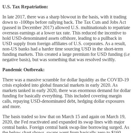
U.S. Tax Repatriation:
In late 2017, there was a sharp blowout in the basis, with it trading
down to -100bps before rallying back. The Tax Cuts and Jobs Act
(passed in December 2017) allowed U.S. multinationals to repatriate
overseas earnings at a lower tax rate. This reduced the incentive to
hold USD-denominated assets offshore, leading to a pullback in
USD supply from foreign affiliates of U.S. corporates. As a result,
non-US banks had a harder time sourcing USD in the short-term
funding markets. This created a large premium for USD funding (i.e
negative basis), but was something that was resolved swiftly.
Pandemic Outbreak:
There was a massive scramble for dollar liquidity as the COVID-19
crisis exploded into global financial markets in early 2020. As
markets tanked in early 2020, there was enormous demand for dollar
funding for basically everything. This included covering margin
calls, repaying USD-denominated debt, hedging dollar exposures
and more.
The basis traded so low that on March 15 and again on March 19,
2020, the Fed reactivated and expanded its swap lines with major
central banks. Foreign central bank swap-line borrowing surged. As
the below chart shows, swaps went from basically zero to $160