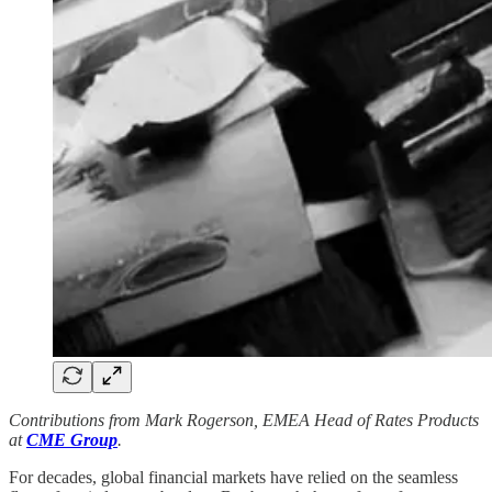
Contributions from Mark Rogerson, EMEA Head of Rates Products
at
CME Group
.
For decades, global financial markets have relied on the seamless