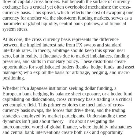
flow of capital across borders. But beneath the surface of currency
exchange lies a crucial yet often overlooked mechanism: the cross-
currency basis. This spread, which reflects the cost of swapping one
currency for another via the short-term funding markets, serves as a
barometer of global liquidity, central bank policies, and financial
system stress.
At its core, the cross-currency basis represents the difference
between the implied interest rate from FX swaps and standard
interbank rates. In theory, arbitrage should keep this spread near
zero, but in reality, it fluctuates due to market imbalances, funding
pressures, and shifts in monetary policy. These distortions create
opportunities for sophisticated traders (banks, hedge funds, and asset
managers) who exploit the basis for arbitrage, hedging, and macro
positioning.
Whether it’s a Japanese institution seeking dollar funding, a
European bank hedging its balance sheet exposure, or a hedge fund
capitalising on dislocations, cross-currency basis trading is a critical
yet complex field. This primer explores the mechanics of cross-
currency basis swaps, the forces that drive them, and the trading
strategies employed by market participants. Understanding these
dynamics isn’t just about theory—it’s about navigating the
interconnected world of global finance, where liquidity mismatches
and central bank interventions create both risk and opportunity.