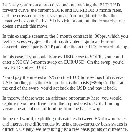
Let’s say you’re on a prop desk and are tracking the EUR/USD
forward curve, the current SOFR and EURIBOR 3-month rates,
and the cross-currency basis spread. You might notice that the
negative basis on EUR/USD is kicking out, but the forward curve
doesn’t match this move.
In this example scenario, the 3-month contract is -80bps, which you
feel is excessive, given that it has deviated significantly from
covered interest parity (CIP) and the theoretical FX forward pricing.
In this case, if you could borrow USD close to SOFR, you could
enter a XCCY 3-month swap on EUR/USD. On the swap, you’d
buy EUR and sell USD.
You’d pay the interest at X% on the EUR borrowings but receive
USD funding plus the extra on top as the basis (+80bps). Then at
the end of the swap, you’d get back the USD and pay it back.
In theory, if there were an arbitrage opportunity here, you would
capture it via the difference in the implied cost of USD funding
versus the actual cost of funding from the basis swap.
In the real world, exploiting mismatches between FX forward rates
and interest rate differentials by using cross-currency basis swaps is
difficult. Usually, we’re talking just a few basis points of difference,