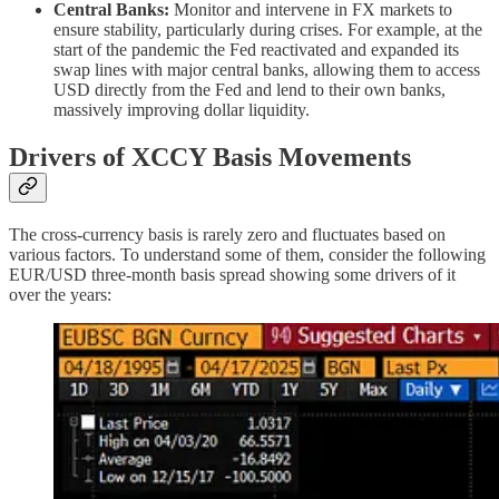
Central Banks:
Monitor and intervene in FX markets to
ensure stability, particularly during crises. For example, at the
start of the pandemic the Fed reactivated and expanded its
swap lines with major central banks, allowing them to access
USD directly from the Fed and lend to their own banks,
massively improving dollar liquidity.
Drivers of XCCY Basis Movements
The cross-currency basis is rarely zero and fluctuates based on
various factors. To understand some of them, consider the following
EUR/USD three-month basis spread showing some drivers of it
over the years: