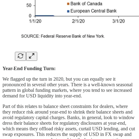
Year-End Funding Turn:
We flagged up the turn in 2020, but you can equally see it
pronounced in several other years. There is a well-known seasonal
pattern in global funding markets, where you tend to see increased
demand for USD liquidity into year-end.
Part of this relates to balance sheet constraints for dealers, where
they reduce risk around year-end to shrink their balance sheets and
avoid regulatory capital charges. Banks, in general, look to window
dress their balance sheets for regulatory disclosures at year-end,
which means they offload risky assets, curtail USD lending, and cut
swap exposures. This reduces the supply of USD in FX swap and