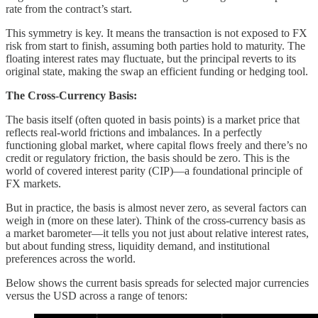
rate from the contract’s start.
This symmetry is key. It means the transaction is not exposed to FX
risk from start to finish, assuming both parties hold to maturity. The
floating interest rates may fluctuate, but the principal reverts to its
original state, making the swap an efficient funding or hedging tool.
The Cross-Currency Basis:
The basis itself (often quoted in basis points) is a market price that
reflects real-world frictions and imbalances. In a perfectly
functioning global market, where capital flows freely and there’s no
credit or regulatory friction, the basis should be zero. This is the
world of covered interest parity (CIP)—a foundational principle of
FX markets.
But in practice, the basis is almost never zero, as several factors can
weigh in (more on these later). Think of the cross-currency basis as
a market barometer—it tells you not just about relative interest rates,
but about funding stress, liquidity demand, and institutional
preferences across the world.
Below shows the current basis spreads for selected major currencies
versus the USD across a range of tenors: