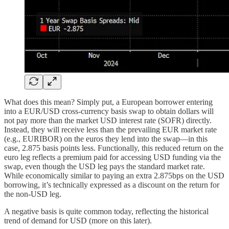
What does this mean? Simply put, a European borrower entering
into a EUR/USD cross-currency basis swap to obtain dollars will
not pay more than the market USD interest rate (SOFR) directly.
Instead, they will receive less than the prevailing EUR market rate
(e.g., EURIBOR) on the euros they lend into the swap—in this
case, 2.875 basis points less. Functionally, this reduced return on the
euro leg reflects a premium paid for accessing USD funding via the
swap, even though the USD leg pays the standard market rate.
While economically similar to paying an extra 2.875bps on the USD
borrowing, it’s technically expressed as a discount on the return for
the non-USD leg.
A negative basis is quite common today, reflecting the historical
trend of demand for USD (more on this later).