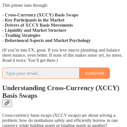
This primer runs through:
- Cross-Currency (XCCY) Basis Swaps
- Key Participants in the Market
- Drivers of XCCY Basis Movements
- Liquidity and Market Structure
- Trading Strategies
- Behavioural Aspects and Market Psychology
(If you’re into FX, great. If you love macro plumbing and balance
sheet nuance, even better. If none of this makes sense yet, no stress.
Read it twice. You’ll get there.)
Subscribe
Understanding Cross-Currency (XCCY)
Basis Swaps
Cross-currency basis swaps (XCCY swaps) are about solving a
problem: how do institutions safely and efficiently borrow in one
currency while holding assets or funding needs in another?