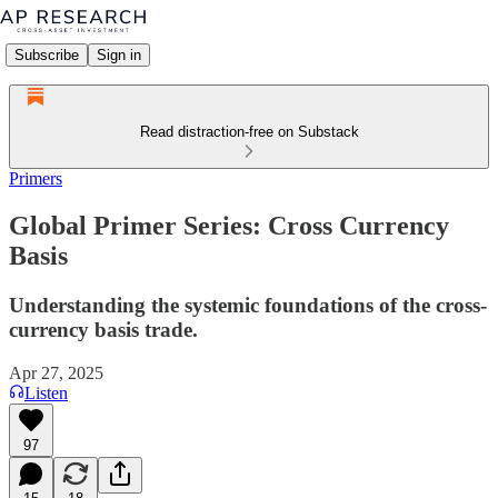
Subscribe
Sign in
Read distraction-free on Substack
Primers
Global Primer Series: Cross Currency
Basis
Understanding the systemic foundations of the cross-
currency basis trade.
Apr 27, 2025
Listen
97