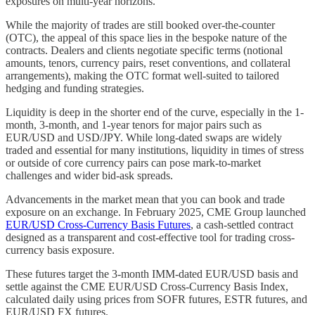
exposures on multi-year horizons.
While the majority of trades are still booked over-the-counter
(OTC), the appeal of this space lies in the bespoke nature of the
contracts. Dealers and clients negotiate specific terms (notional
amounts, tenors, currency pairs, reset conventions, and collateral
arrangements), making the OTC format well-suited to tailored
hedging and funding strategies.
Liquidity is deep in the shorter end of the curve, especially in the 1-
month, 3-month, and 1-year tenors for major pairs such as
EUR/USD and USD/JPY. While long-dated swaps are widely
traded and essential for many institutions, liquidity in times of stress
or outside of core currency pairs can pose mark-to-market
challenges and wider bid-ask spreads.
Advancements in the market mean that you can book and trade
exposure on an exchange. In February 2025, CME Group launched
EUR/USD Cross-Currency Basis Futures
, a cash-settled contract
designed as a transparent and cost-effective tool for trading cross-
currency basis exposure.
These futures target the 3-month IMM-dated EUR/USD basis and
settle against the CME EUR/USD Cross-Currency Basis Index,
calculated daily using prices from SOFR futures, ESTR futures, and
EUR/USD FX futures.