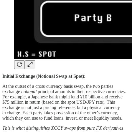
Initial Exchange (Notional Swap at Spot):
At the outset of a cross-currency basis swap, the two parties
exchange
notional
principal amounts in their respective currencies.
For example, a Japanese bank might lend ¥10 billion and receive
$75 million in return (based on the spot USD/JPY rate). This
exchange is not just a pricing reference, but a physical currency
exchange. Each party takes possession of the other’s currency,
which they can use to fund loans, invest, or meet liquidity needs.
This is what distinguishes XCCY swaps from pure FX derivatives