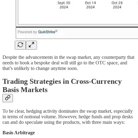
Despite the advancements in the swap market, any counterparty that
needs to book a bespoke deal will still go to the OTC space, and
that’s unlikely to change anytime soon.
Trading Strategies in Cross-Currency
Basis Markets
To be clear, hedging activity dominates the swap market, especially
in terms of notional volume. However, hedge funds and prop desks
can and do speculate using the products, with three main ways:
Basis Arbitrage