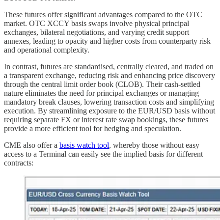
These futures offer significant advantages compared to the OTC
market. OTC XCCY basis swaps involve physical principal
exchanges, bilateral negotiations, and varying credit support
annexes, leading to opacity and higher costs from counterparty risk
and operational complexity.
In contrast, futures are standardised, centrally cleared, and traded on
a transparent exchange, reducing risk and enhancing price discovery
through the central limit order book (CLOB). Their cash-settled
nature eliminates the need for principal exchanges or managing
mandatory break clauses, lowering transaction costs and simplifying
execution. By streamlining exposure to the EUR/USD basis without
requiring separate FX or interest rate swap bookings, these futures
provide a more efficient tool for hedging and speculation.
CME also offer a
basis watch tool
, whereby those without easy
access to a Terminal can easily see the implied basis for different
contracts: