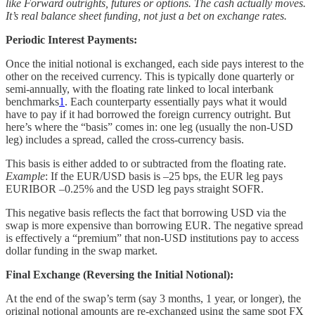
like Forward outrights, futures or options. The cash actually moves.
It’s real balance sheet funding, not just a bet on exchange rates.
Periodic Interest Payments:
Once the initial notional is exchanged, each side pays interest to the
other on the received currency. This is typically done quarterly or
semi-annually, with the floating rate linked to local interbank
benchmarks
1
. Each counterparty essentially pays what it would
have to pay if it had borrowed the foreign currency outright. But
here’s where the “basis” comes in: one leg (usually the non-USD
leg) includes a spread, called the cross-currency basis.
This basis is either added to or subtracted from the floating rate.
Example
: If the EUR/USD basis is –25 bps, the EUR leg pays
EURIBOR –0.25% and the USD leg pays straight SOFR.
This negative basis reflects the fact that borrowing USD via the
swap is more expensive than borrowing EUR. The negative spread
is effectively a “premium” that non-USD institutions pay to access
dollar funding in the swap market.
Final Exchange (Reversing the Initial Notional):
At the end of the swap’s term (say 3 months, 1 year, or longer), the
original notional amounts are re-exchanged using the same spot FX