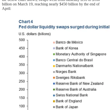
billion on March 19, reaching nearly $450 billion by the end of
April: