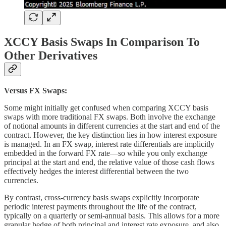
XCCY Basis Swaps In Comparison To
Other Derivatives
Versus FX Swaps:
Some might initially get confused when comparing XCCY basis
swaps with more traditional FX swaps. Both involve the exchange
of notional amounts in different currencies at the start and end of the
contract. However, the key distinction lies in how interest exposure
is managed. In an FX swap, interest rate differentials are implicitly
embedded in the forward FX rate—so while you only exchange
principal at the start and end, the relative value of those cash flows
effectively hedges the interest differential between the two
currencies.
By contrast, cross-currency basis swaps explicitly incorporate
periodic interest payments throughout the life of the contract,
typically on a quarterly or semi-annual basis. This allows for a more
granular hedge of both principal and interest rate exposure, and also