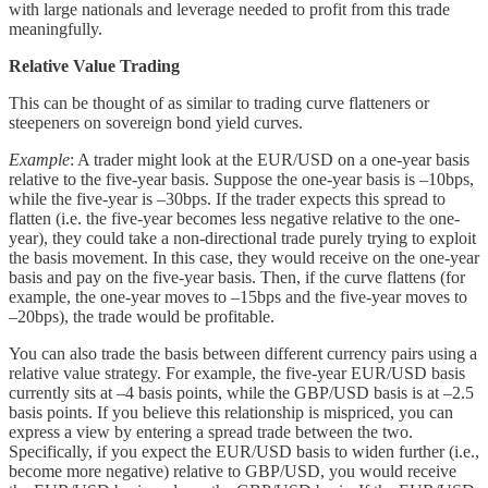
with large nationals and leverage needed to profit from this trade
meaningfully.
Relative Value Trading
This can be thought of as similar to trading curve flatteners or
steepeners on sovereign bond yield curves.
Example
: A trader might look at the EUR/USD on a one-year basis
relative to the five-year basis. Suppose the one-year basis is –10bps,
while the five-year is –30bps. If the trader expects this spread to
flatten (i.e. the five-year becomes less negative relative to the one-
year), they could take a non-directional trade purely trying to exploit
the basis movement. In this case, they would receive on the one-year
basis and pay on the five-year basis. Then, if the curve flattens (for
example, the one-year moves to –15bps and the five-year moves to
–20bps), the trade would be profitable.
You can also trade the basis between different currency pairs using a
relative value strategy. For example, the five-year EUR/USD basis
currently sits at –4 basis points, while the GBP/USD basis is at –2.5
basis points. If you believe this relationship is mispriced, you can
express a view by entering a spread trade between the two.
Specifically, if you expect the EUR/USD basis to widen further (i.e.,
become more negative) relative to GBP/USD, you would receive