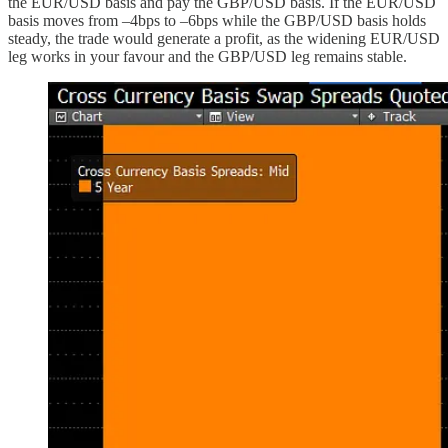
the EUR/USD basis and pay the GBP/USD basis. If the EUR/USD
basis moves from –4bps to –6bps while the GBP/USD basis holds
steady, the trade would generate a profit, as the widening EUR/USD
leg works in your favour and the GBP/USD leg remains stable.