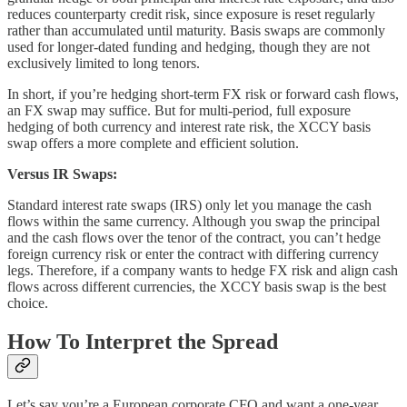
reduces counterparty credit risk, since exposure is reset regularly
rather than accumulated until maturity. Basis swaps are commonly
used for longer-dated funding and hedging, though they are not
exclusively limited to long tenors.
In short, if you’re hedging short-term FX risk or forward cash flows,
an FX swap may suffice. But for multi-period, full exposure
hedging of both currency and interest rate risk, the XCCY basis
swap offers a more complete and efficient solution.
Versus IR Swaps:
Standard interest rate swaps (IRS) only let you manage the cash
flows within the same currency. Although you swap the principal
and the cash flows over the tenor of the contract, you can’t hedge
foreign currency risk or enter the contract with differing currency
legs. Therefore, if a company wants to hedge FX risk and align cash
flows across different currencies, the XCCY basis swap is the best
choice.
How To Interpret the Spread
Let’s say you’re a European corporate CFO and want a one-year