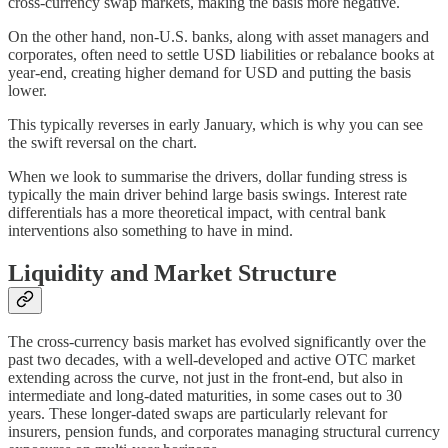
cross-currency swap markets, making the basis more negative.
On the other hand, non-U.S. banks, along with asset managers and
corporates, often need to settle USD liabilities or rebalance books at
year-end, creating higher demand for USD and putting the basis
lower.
This typically reverses in early January, which is why you can see
the swift reversal on the chart.
When we look to summarise the drivers, dollar funding stress is
typically the main driver behind large basis swings. Interest rate
differentials has a more theoretical impact, with central bank
interventions also something to have in mind.
Liquidity and Market Structure
The cross-currency basis market has evolved significantly over the
past two decades, with a well-developed and active OTC market
extending across the curve, not just in the front-end, but also in
intermediate and long-dated maturities, in some cases out to 30
years. These longer-dated swaps are particularly relevant for
insurers, pension funds, and corporates managing structural currency