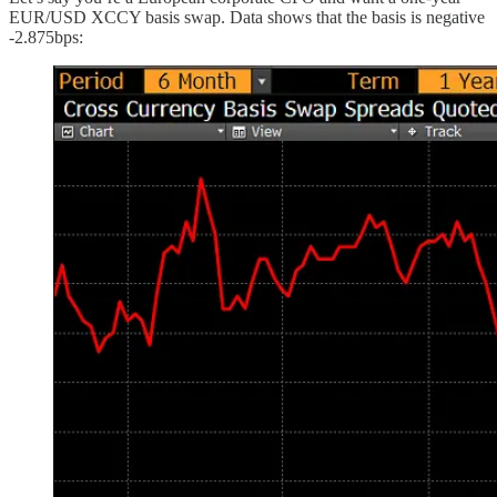
EUR/USD XCCY basis swap. Data shows that the basis is negative
-2.875bps: