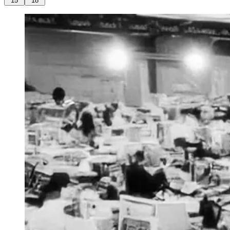
15
18