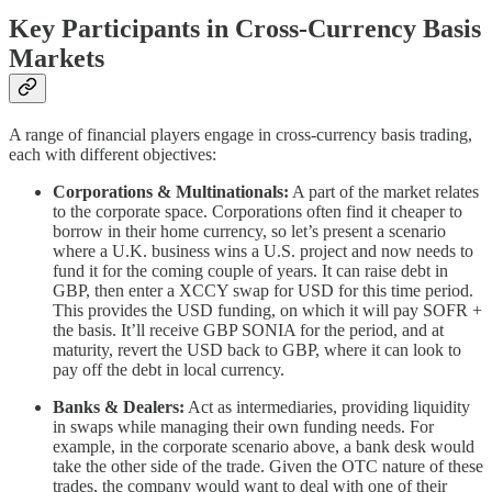
Key Participants in Cross-Currency Basis
Markets
A range of financial players engage in cross-currency basis trading,
each with different objectives:
Corporations & Multinationals:
A part of the market relates
to the corporate space. Corporations often find it cheaper to
borrow in their home currency, so let’s present a scenario
where a U.K. business wins a U.S. project and now needs to
fund it for the coming couple of years. It can raise debt in
GBP, then enter a XCCY swap for USD for this time period.
This provides the USD funding, on which it will pay SOFR +
the basis. It’ll receive GBP SONIA for the period, and at
maturity, revert the USD back to GBP, where it can look to
pay off the debt in local currency.
Banks & Dealers:
Act as intermediaries, providing liquidity
in swaps while managing their own funding needs. For
example, in the corporate scenario above, a bank desk would
take the other side of the trade. Given the OTC nature of these
trades, the company would want to deal with one of their