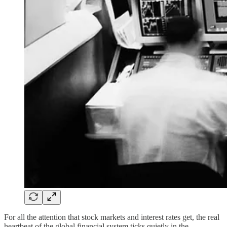
For all the attention that stock markets and interest rates get, the real
heartbeat of the global financial system ticks quietly in the