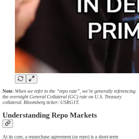
Note
:
When we refer to the “repo rate”, we’re generally referencing
the overnight General Collateral (GC) rate on U.S. Treasury
collateral. Bloomberg ticker: USRG1T.
Understanding Repo Markets
At its core, a repurchase agreement (or
repo
) is a short-term