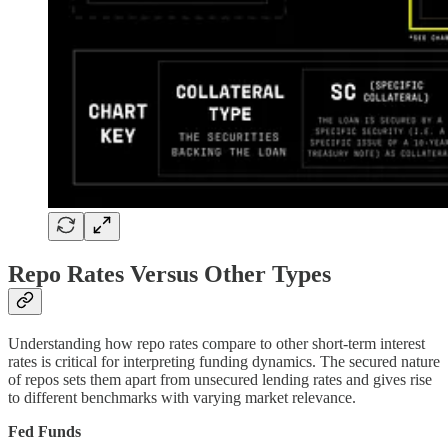
Repo Rates Versus Other Types
Understanding how repo rates compare to other short-term interest
rates is critical for interpreting funding dynamics. The secured nature
of repos sets them apart from unsecured lending rates and gives rise
to different benchmarks with varying market relevance.
Fed Funds