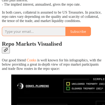
cash plus interest.
- The implied interest, annualised, gives the repo rate.
In both cases, collateral is assumed to be US Treasuries. In practice,
repo rates vary depending on the quality and scarcity of collateral,
the tenor of the trade, and market liquidity conditions.
Subscribe
Repo Markets Visualised
Our good friend
Conks
is well known for his infographics, with the
below providing a great in-depth view of repo market participants
and trade flow routes in the repo space: