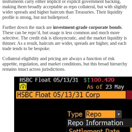
instruments carry either implicit or explicit government backing,
making them broadly acceptable as repo collateral, but with slightly
wider spreads and higher haircuts than Treasuries. Their liquidity
profile is strong, but not bulletproof.
Further down the stack are
investment-grade corporate bonds
.
These can be repo’d, but usage is less common and much more
selective. The credit risk is idiosyncratic, and the market liquidity is
thinner. As a result, haircuts are wider, spreads are higher, and each
trade tends to be bespoke.
Collateral eligibility and pricing are always a function of risk
appetite, regulation, and market conditions, but this broad hierarchy
remains intact across jurisdictions.