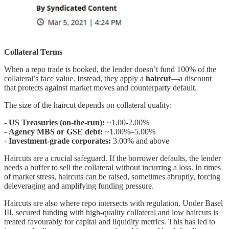
Collateral Terms
When a repo trade is booked, the lender doesn’t fund 100% of the
collateral’s face value. Instead, they apply a
haircut
—a discount
that protects against market moves and counterparty default.
The size of the haircut depends on collateral quality:
- US Treasuries (on-the-run):
~1.00-2.00%
-
Agency MBS or GSE debt:
~1.00%–5.00%
-
Investment-grade corporates:
3.00% and above
Haircuts are a crucial safeguard. If the borrower defaults, the lender
needs a buffer to sell the collateral without incurring a loss. In times
of market stress, haircuts can be raised, sometimes abruptly, forcing
deleveraging and amplifying funding pressure.
Haircuts are also where repo intersects with regulation. Under Basel
III, secured funding with high-quality collateral and low haircuts is
treated favourably for capital and liquidity metrics. This has led to