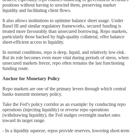
positions without having to unwind them, preserving market
liquidity and facilitating client flows.
It also allows institutions to optimise balance sheet usage. Under
Basel III and similar regulatory frameworks, secured funding is
treated more favourably than unsecured borrowing. Repo markets,
particularly those backed by high-quality collateral, offer balance
sheet-efficient access to liquidity.
In normal conditions, repo is deep, liquid, and relatively low-risk.
But its role becomes even more vital during periods of stress, when
unsecured markets freeze, repo often remains the last functioning
funding route.
Anchor for Monetary Policy
Repo markets are one of the primary levers through which central
banks transmit monetary policy.
Take the Fed’s policy corridor as an example: by conducting repo
operations (injecting liquidity) or reverse repo operations
(withdrawing liquidity), the Fed nudges overnight market rates
toward its target range.
- In a liquidity squeeze, repos provide reserves, lowering short-term