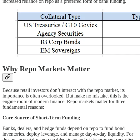
increased reliance on repo as a preferred form of bank funding.
Why Repo Markets Matter
Because retail investors don’t interact with the repo market, its
importance is often overlooked. But make no mistake, this is the
engine room of modern finance. Repo markets matter for three
fundamental reasons:
Core Source of Short-Term Funding
Banks, dealers, and hedge funds depend on repo to fund bond
inventories, deploy leverage, and manage day-to-day liquidity. For
dealers, especially, repo enables financing of government securities