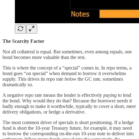
The Scarcity Factor
Not all collateral is equal. But sometimes, even among equals, one
bond becomes more valuable than the rest.
This is where the concept of a “special” comes in. In repo terms, a
bond goes “on special” when demand to borrow it overwhelms
supply. This drives its repo rate
below
the GC rate, sometimes
dramatically so.
A negative repo rate means the lender is effectively
paying
to lend
the bond. Why would they do that? Because the borrower needs it
badly enough to make it worthwhile, typically to cover a short, meet
delivery obligations, or hedge a derivative.
The most common driver of specials is short positioning. If a hedge
fund is short the 10-year Treasury future, for example, it may need
to borrow the corresponding on-the-run 10-year note to deliver into