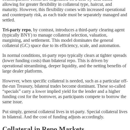
allowing for greater flexibility in collateral type, haircut, and
maturity. However, this flexibility comes with increased operational
and counterparty risk, as each trade must be separately managed and
settled.
Tri-party repo
, by contrast, introduces a third-party clearing agent
(typically BNY) to manage collateral selection, valuation,
margining, and settlement. This model dominates the general
collateral (GC) space due to its efficiency, scale, and automation.
In normal conditions, tri-party repo typically clears at tighter spreads
(lower funding costs) than bilateral repo. This is driven by
operational streamlining, deeper liquidity, and the netting benefits of
large dealer platforms.
However, when specific collateral is needed, such as a particular off-
the-run Treasury, bilateral trades become dominant. These so-called
“specials” carry a lower implied yield for the lender and a higher
funding cost for the borrower, as participants compete to borrow the
same issue.
Put simply, general collateral lives in tri-party. Special collateral lives
in bilateral. And the cost of funding adjusts accordingly.
Collateral in Repo Markets