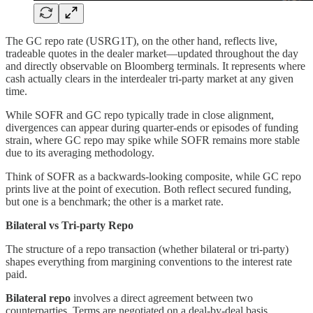
The GC repo rate (USRG1T), on the other hand, reflects live,
tradeable quotes in the dealer market—updated throughout the day
and directly observable on Bloomberg terminals. It represents where
cash actually clears in the interdealer tri-party market at any given
time.
While SOFR and GC repo typically trade in close alignment,
divergences can appear during quarter-ends or episodes of funding
strain, where GC repo may spike while SOFR remains more stable
due to its averaging methodology.
Think of SOFR as a backwards-looking composite, while GC repo
prints live at the point of execution. Both reflect secured funding,
but one is a benchmark; the other is a market rate.
Bilateral vs Tri-party Repo
The structure of a repo transaction (whether bilateral or tri-party)
shapes everything from margining conventions to the interest rate
paid.
Bilateral repo
involves a direct agreement between two
counterparties. Terms are negotiated on a deal-by-deal basis,