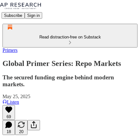
Subscribe
Sign in
Read distraction-free on Substack
Primers
Global Primer Series: Repo Markets
The secured funding engine behind modern
markets.
May 25, 2025
Listen
69
18
20