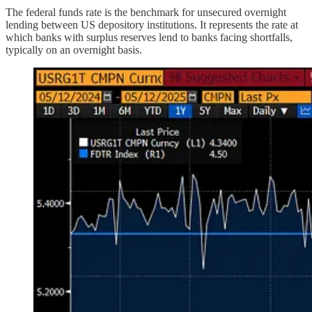
The federal funds rate is the benchmark for unsecured overnight
lending between US depository institutions. It represents the rate at
which banks with surplus reserves lend to banks facing shortfalls,
typically on an overnight basis.