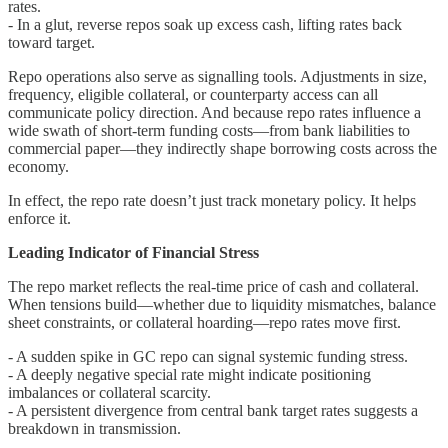
rates.
- In a glut, reverse repos soak up excess cash, lifting rates back
toward target.
Repo operations also serve as signalling tools. Adjustments in size,
frequency, eligible collateral, or counterparty access can all
communicate policy direction. And because repo rates influence a
wide swath of short-term funding costs—from bank liabilities to
commercial paper—they indirectly shape borrowing costs across the
economy.
In effect, the repo rate doesn’t just track monetary policy. It helps
enforce it.
Leading Indicator of Financial Stress
The repo market reflects the real-time price of cash and collateral.
When tensions build—whether due to liquidity mismatches, balance
sheet constraints, or collateral hoarding—repo rates move first.
- A sudden spike in GC repo can signal systemic funding stress.
- A deeply negative special rate might indicate positioning
imbalances or collateral scarcity.
- A persistent divergence from central bank target rates suggests a
breakdown in transmission.