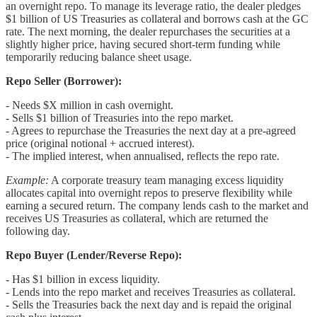
an overnight repo. To manage its leverage ratio, the dealer pledges
$1 billion of US Treasuries as collateral and borrows cash at the GC
rate. The next morning, the dealer repurchases the securities at a
slightly higher price, having secured short-term funding while
temporarily reducing balance sheet usage.
Repo Seller (Borrower):
- Needs $X million in cash overnight.
- Sells $1 billion of Treasuries into the repo market.
- Agrees to repurchase the Treasuries the next day at a pre-agreed
price (original notional + accrued interest).
- The implied interest, when annualised, reflects the repo rate.
Example:
A corporate treasury team managing excess liquidity
allocates capital into overnight repos to preserve flexibility while
earning a secured return. The company lends cash to the market and
receives US Treasuries as collateral, which are returned the
following day.
Repo Buyer (Lender/Reverse Repo):
- Has $1 billion in excess liquidity.
- Lends into the repo market and receives Treasuries as collateral.
- Sells the Treasuries back the next day and is repaid the original