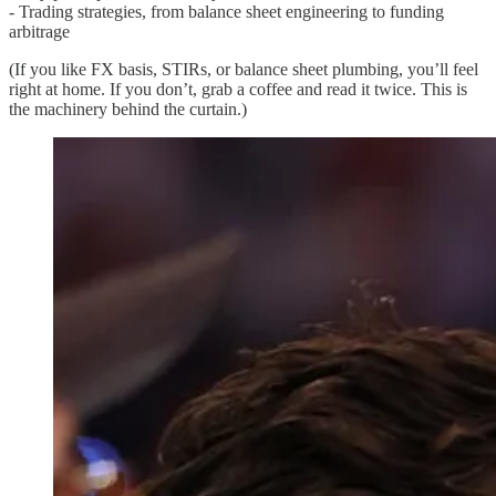
- Trading strategies, from balance sheet engineering to funding
arbitrage
(If you like FX basis, STIRs, or balance sheet plumbing, you’ll feel
right at home. If you don’t, grab a coffee and read it twice. This is
the machinery behind the curtain.)