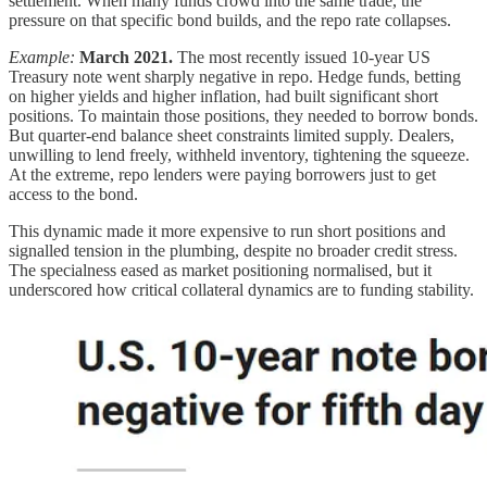
settlement. When many funds crowd into the same trade, the
pressure on that specific bond builds, and the repo rate collapses.
Example:
March 2021.
The most recently issued 10-year US
Treasury note went sharply negative in repo. Hedge funds, betting
on higher yields and higher inflation, had built significant short
positions. To maintain those positions, they needed to borrow bonds.
But quarter-end balance sheet constraints limited supply. Dealers,
unwilling to lend freely, withheld inventory, tightening the squeeze.
At the extreme, repo lenders were paying borrowers just to get
access to the bond.
This dynamic made it more expensive to run short positions and
signalled tension in the plumbing, despite no broader credit stress.
The specialness eased as market positioning normalised, but it
underscored how critical collateral dynamics are to funding stability.