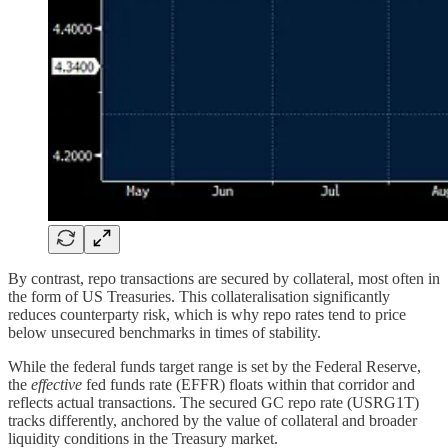
By contrast, repo transactions are secured by collateral, most often in
the form of US Treasuries. This collateralisation significantly
reduces counterparty risk, which is why repo rates tend to price
below unsecured benchmarks in times of stability.
While the federal funds target range is set by the Federal Reserve,
the
effective
fed funds rate (EFFR) floats within that corridor and
reflects actual transactions. The secured GC repo rate (USRG1T)
tracks differently, anchored by the value of collateral and broader
liquidity conditions in the Treasury market.