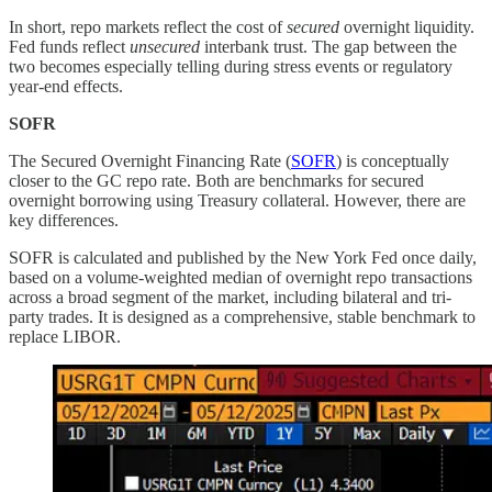
In short, repo markets reflect the cost of
secured
overnight liquidity.
Fed funds reflect
unsecured
interbank trust. The gap between the
two becomes especially telling during stress events or regulatory
year-end effects.
SOFR
The Secured Overnight Financing Rate (
SOFR
) is conceptually
closer to the GC repo rate. Both are benchmarks for secured
overnight borrowing using Treasury collateral. However, there are
key differences.
SOFR is calculated and published by the New York Fed once daily,
based on a volume-weighted median of overnight repo transactions
across a broad segment of the market, including bilateral and tri-
party trades. It is designed as a comprehensive, stable benchmark to
replace LIBOR.