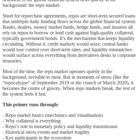
background: the repo market.
Short for repurchase agreements, repos are short-term secured loans
that underpin daily funding flows across the global financial system.
Banks, dealers, money market funds, hedge funds, and insurers all
rely on repos to borrow or lend cash against high-quality collateral,
typically government bonds. It’s the mechanism that keeps liquidity
circulating. Without it, credit markets would seize, central banks
would lose control over short-term rates, and liquidity mismatches
would surface across everything from derivatives desks to corporate
treasuries.
Most of the time, the repo market operates quietly in the
background, invisible to most. But in moments of stress (like the
“repocalypse” of September 2019 or the crunch of March 2020), it
becomes the centre of gravity. When repo markets break, the rest of
the system feels it fast.
This primer runs through:
- Repo market basics (mechanics and visualisation)
- Why collateral is everything
- Repo’s role in monetary policy and liquidity transmission
- Historical stress events and market fragility
- Key participants in the ecosystem