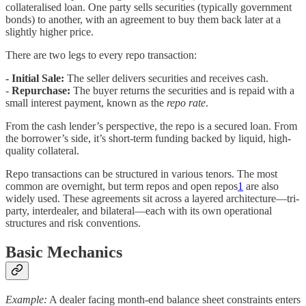
collateralised loan. One party sells securities (typically government
bonds) to another, with an agreement to buy them back later at a
slightly higher price.
There are two legs to every repo transaction:
- Initial Sale:
The seller delivers securities and receives cash.
-
Repurchase:
The buyer returns the securities and is repaid with a
small interest payment, known as the
repo rate
.
From the cash lender’s perspective, the repo is a secured loan. From
the borrower’s side, it’s short-term funding backed by liquid, high-
quality collateral.
Repo transactions can be structured in various tenors. The most
common are overnight, but term repos and open repos
1
are also
widely used. These agreements sit across a layered architecture—tri-
party, interdealer, and bilateral—each with its own operational
structures and risk conventions.
Basic Mechanics
Example:
A dealer facing month-end balance sheet constraints enters