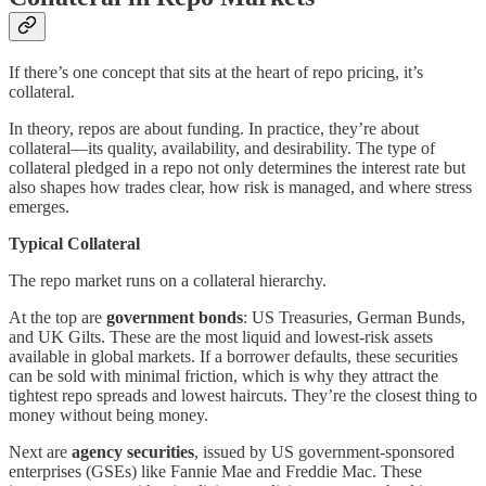
If there’s one concept that sits at the heart of repo pricing, it’s
collateral.
In theory, repos are about funding. In practice, they’re about
collateral—its quality, availability, and desirability. The type of
collateral pledged in a repo not only determines the interest rate but
also shapes how trades clear, how risk is managed, and where stress
emerges.
Typical Collateral
The repo market runs on a collateral hierarchy.
At the top are
government bonds
: US Treasuries, German Bunds,
and UK Gilts. These are the most liquid and lowest-risk assets
available in global markets. If a borrower defaults, these securities
can be sold with minimal friction, which is why they attract the
tightest repo spreads and lowest haircuts. They’re the closest thing to
money without being money.
Next are
agency securities
, issued by US government-sponsored
enterprises (GSEs) like Fannie Mae and Freddie Mac. These