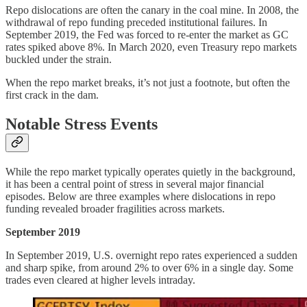
Repo dislocations are often the canary in the coal mine. In 2008, the
withdrawal of repo funding preceded institutional failures. In
September 2019, the Fed was forced to re-enter the market as GC
rates spiked above 8%. In March 2020, even Treasury repo markets
buckled under the strain.
When the repo market breaks, it’s not just a footnote, but often the
first crack in the dam.
Notable Stress Events
While the repo market typically operates quietly in the background,
it has been a central point of stress in several major financial
episodes. Below are three examples where dislocations in repo
funding revealed broader fragilities across markets.
September 2019
In September 2019, U.S. overnight repo rates experienced a sudden
and sharp spike, from around 2% to over 6% in a single day. Some
trades even cleared at higher levels intraday.