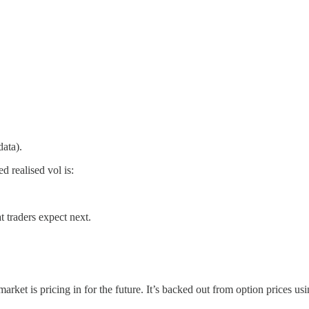
data).
d realised vol is:
at traders expect next.
arket is pricing in for the future. It’s backed out from option prices u