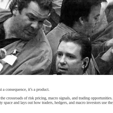
st a consequence, it’s a product.
he crossroads of risk pricing, macro signals, and trading opportunities
ility space and lays out how traders, hedgers, and macro investors use th