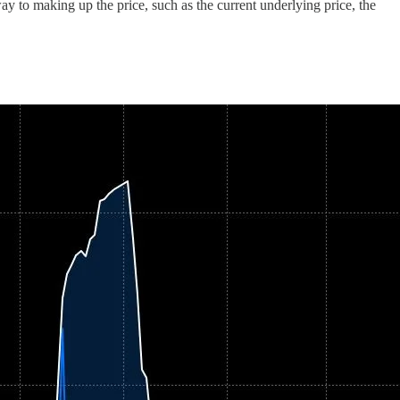
y to making up the price, such as the current underlying price, the