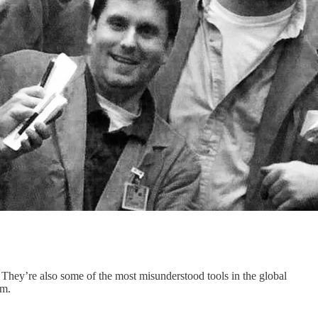
. They’re also some of the most misunderstood tools in the global
em.