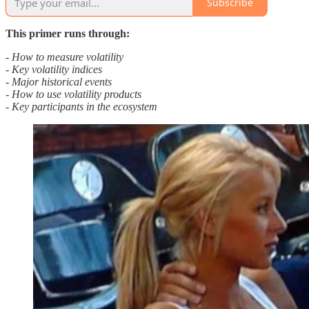
Subscribe
This primer runs through:
- How to measure volatility
- Key volatility indices
- Major historical events
- How to use volatility products
- Key participants in the ecosystem