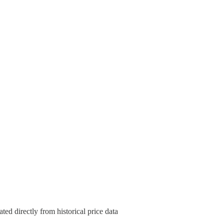
ted directly from historical price data