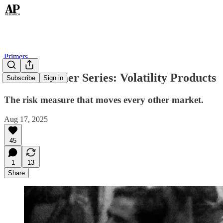
Primers
Global Primer Series: Volatility Products
Subscribe
Sign in
The risk measure that moves every other market.
Aug 17, 2025
45
1
13
Share