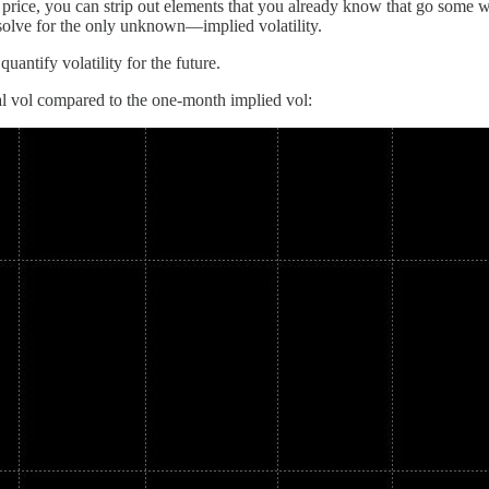
 price, you can strip out elements that you already know that go some wa
n solve for the only unknown—implied volatility.
uantify volatility for the future.
 vol compared to the one-month implied vol: