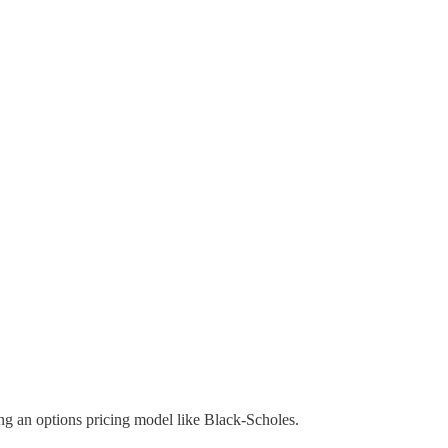
sing an options pricing model like Black-Scholes.