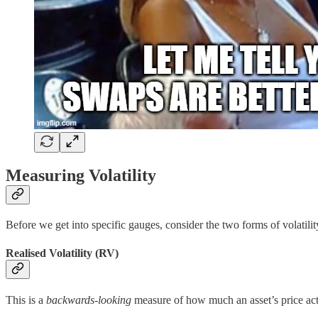
Measuring Volatility
Before we get into specific gauges, consider the two forms of volatility
Realised Volatility (RV)
This is a
backwards-looking
measure of how much an asset’s price actual