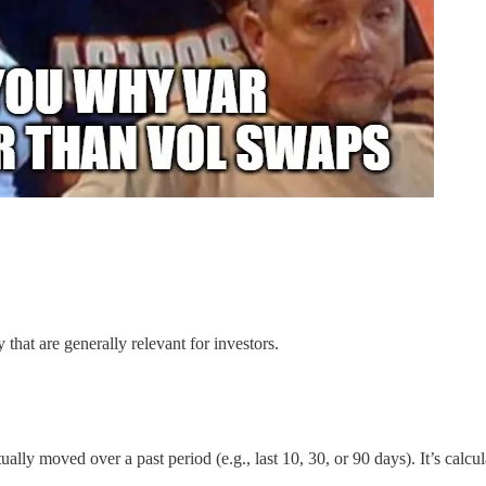
 that are generally relevant for investors.
ly moved over a past period (e.g., last 10, 30, or 90 days). It’s calcula