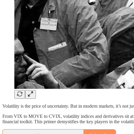
Volatility is the price of uncertainty. But in modern markets, it’s not ju
From VIX to MOVE to CVIX, volatility indices and derivatives sit at t
financial toolkit. This primer demystifies the key players in the volat