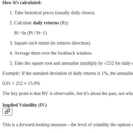
How it’s calculated:
Take historical prices (usually daily closes).
Calculate
daily returns
(Rt):
Rt =ln⁡ (Pt / Pt−1)
Square each return (to remove direction).
Average them over the lookback window.
Take the square root and annualise (multiply by √252 for daily 
Example:
If the standard deviation of daily returns is 1%, the annualise
0.01 × 252 ≈ 15.9%
The key point is that RV is
observable
, but it’s about the past, not wh
Implied Volatility (IV)
This is a
forward-looking
measure—the level of volatility the options m