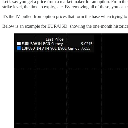
Let’s say you get a price from a market maker for an option. From the
strike level, the time to expiry, etc. By removing all of these, you ca
It’s the IV pulled from option prices that form the base when trying to q
Below is an example for EUR/USD, showing the one-month historical