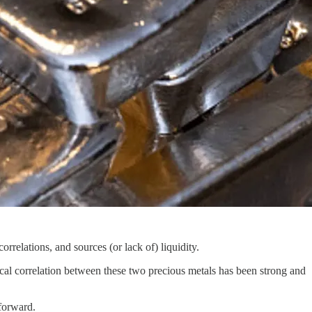
relations, and sources (or lack of) liquidity.
ical correlation between these two precious metals has been strong and
forward.