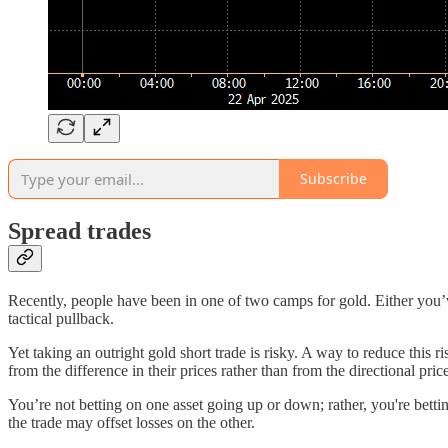
Subscribe
Spread trades
Recently, people have been in one of two camps for gold. Either you’v
tactical pullback.
Yet taking an outright gold short trade is risky. A way to reduce this r
from the difference in their prices rather than from the directional pric
You’re not betting on one asset going up or down; rather, you're betti
the trade may offset losses on the other.