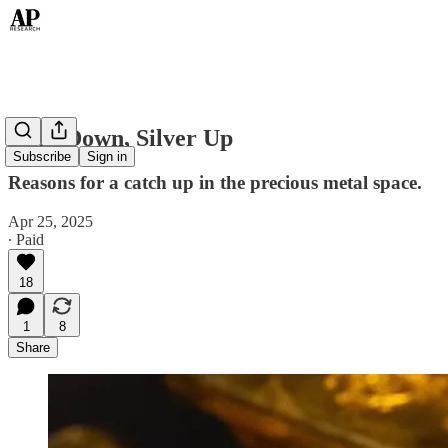
Gold Down, Silver Up
Subscribe
Sign in
Reasons for a catch up in the precious metal space.
Apr 25, 2025
∙ Paid
18
1
8
Share