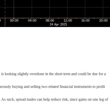
s looking slightly overdone in the short term and could be due for a
aneously buying and selling two related financial instruments to profit
As such, spread trades can help reduce risk, since gains on one leg of