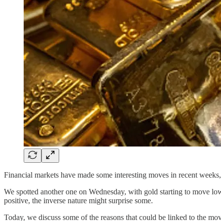
Financial markets have made some interesting moves in recent weeks, wh
We spotted another one on Wednesday, with gold starting to move lower
positive, the inverse nature might surprise some.
Today, we discuss some of the reasons that could be linked to the mo