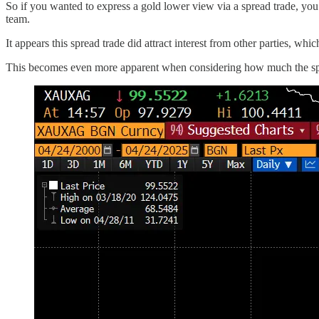
So if you wanted to express a gold lower view via a spread trade, you
team.
It appears this spread trade did attract interest from other parties, w
This becomes even more apparent when considering how much the spre