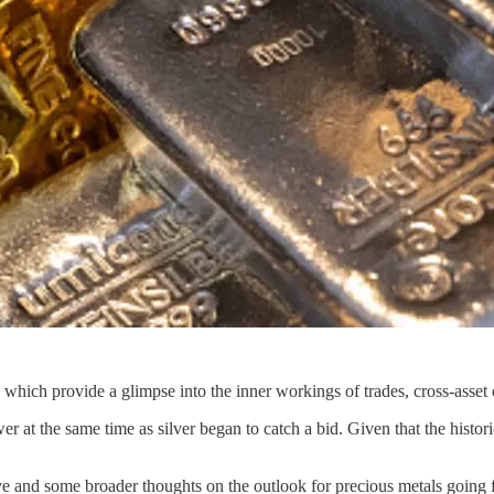
ich provide a glimpse into the inner workings of trades, cross-asset cor
 at the same time as silver began to catch a bid. Given that the histor
ve and some broader thoughts on the outlook for precious metals going 