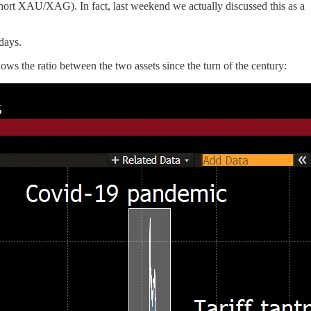
 short XAU/XAG). In fact, last weekend we actually discussed this as a
 days.
the ratio between the two assets since the turn of the century: