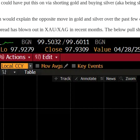
 could have put this on via shorting gold and buying silver (aka being
hich would explain the opposite move in gold and silver over the past few
ad has blown out in XAU/XAG in recent months. The below pull shows 