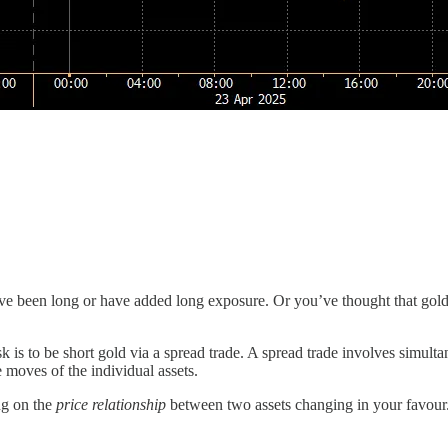
e been long or have added long exposure. Or you’ve thought that gold i
isk is to be short gold via a spread trade. A spread trade involves simult
e moves of the individual assets.
ng on the
price relationship
between two assets changing in your favour. 