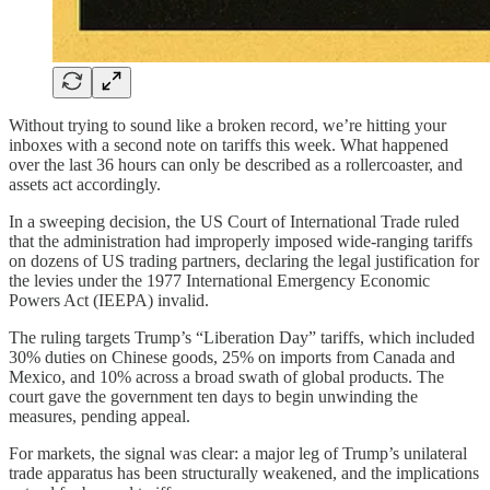
Without trying to sound like a broken record, we’re hitting your
inboxes with a second note on tariffs this week. What happened
over the last 36 hours can only be described as a rollercoaster, and
assets act accordingly.
In a sweeping decision, the US Court of International Trade ruled
that the administration had improperly imposed wide-ranging tariffs
on dozens of US trading partners, declaring the legal justification for
the levies under the 1977 International Emergency Economic
Powers Act (IEEPA) invalid.
The ruling targets Trump’s “Liberation Day” tariffs, which included
30% duties on Chinese goods, 25% on imports from Canada and
Mexico, and 10% across a broad swath of global products. The
court gave the government ten days to begin unwinding the
measures, pending appeal.
For markets, the signal was clear: a major leg of Trump’s unilateral
trade apparatus has been structurally weakened, and the implications