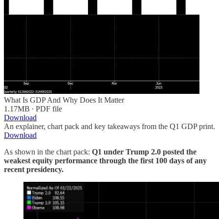
What Is GDP And Why Does It Matter
1.17MB ∙ PDF file
Download
An explainer, chart pack and key takeaways from the Q1 GDP print.
Download
As shown in the chart pack:
Q1 under Trump 2.0 posted the
weakest equity performance through the first 100 days of any
recent presidency.