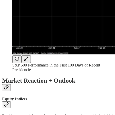
S&P 500 Performance in the First 100 Days of Recent
Presidencies
Market Reaction + Outlook
Equity Indices