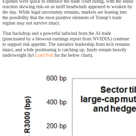
Equities were quick to embrace the trade court ruling, with the initial
reaction skewing risk-on as tariff headwinds appeared to weaken by
the day. While legal uncertainty remains, markets are leaning into
the possibility that the most punitive elements of Trump’s trade
regime may not survive intact.
That backdrop and a powerful tailwind from the AI trade
(punctuated by a blowout earnings report from NVIDIA) continue
to support risk appetite. The narrative leadership from tech remains
intact, and while positioning is catching up, funds remain heavily
underweight (h/t
Lord Fed
for the below chart).