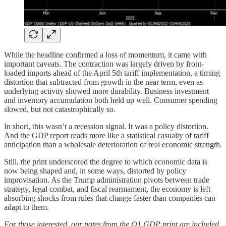
While the headline confirmed a loss of momentum, it came with
important caveats. The contraction was largely driven by front-
loaded imports ahead of the April 5th tariff implementation, a timing
distortion that subtracted from growth in the near term, even as
underlying activity showed more durability. Business investment
and inventory accumulation both held up well. Consumer spending
slowed, but not catastrophically so.
In short, this wasn’t a recession signal. It was a policy distortion.
And the GDP report reads more like a statistical casualty of tariff
anticipation than a wholesale deterioration of real economic strength.
Still, the print underscored the degree to which economic data is
now being shaped and, in some ways, distorted by policy
improvisation. As the Trump administration pivots between trade
strategy, legal combat, and fiscal rearmament, the economy is left
absorbing shocks from rules that change faster than companies can
adapt to them.
For those interested, our notes from the Q1 GDP print are included