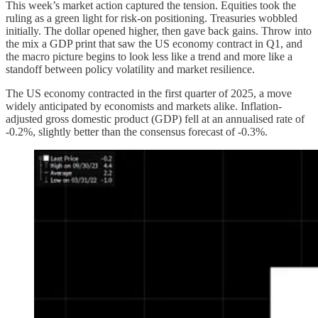
This week’s market action captured the tension. Equities took the
ruling as a green light for risk-on positioning. Treasuries wobbled
initially. The dollar opened higher, then gave back gains. Throw into
the mix a GDP print that saw the US economy contract in Q1, and
the macro picture begins to look less like a trend and more like a
standoff between policy volatility and market resilience.
The US economy contracted in the first quarter of 2025, a move
widely anticipated by economists and markets alike. Inflation-
adjusted gross domestic product (GDP) fell at an annualised rate of
-0.2%, slightly better than the consensus forecast of -0.3%.