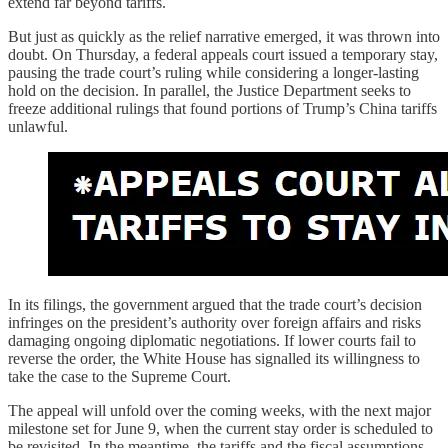
extend far beyond tariffs.
But just as quickly as the relief narrative emerged, it was thrown into
doubt. On Thursday, a federal appeals court issued a temporary stay,
pausing the trade court’s ruling while considering a longer-lasting
hold on the decision. In parallel, the Justice Department seeks to
freeze additional rulings that found portions of Trump’s China tariffs
unlawful.
In its filings, the government argued that the trade court’s decision
infringes on the president’s authority over foreign affairs and risks
damaging ongoing diplomatic negotiations. If lower courts fail to
reverse the order, the White House has signalled its willingness to
take the case to the Supreme Court.
The appeal will unfold over the coming weeks, with the next major
milestone set for June 9, when the current stay order is scheduled to
be revisited. In the meantime, the tariffs and the fiscal assumptions