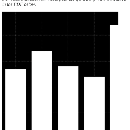
in the PDF below.