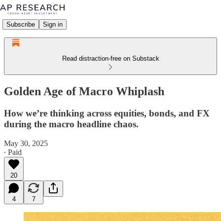
Subscribe
Sign in
Read distraction-free on Substack
Golden Age of Macro Whiplash
How we’re thinking across equities, bonds, and FX
during the macro headline chaos.
May 30, 2025
∙ Paid
20
4
7