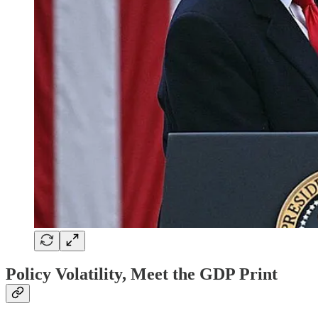
Policy Volatility, Meet the GDP Print