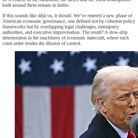
built around them remain in limbo.
If this sounds like déjà vu, it should. We’ve entered a new phase of
American economic governance, one defined not by coherent policy
frameworks but by overlapping legal challenges, emergency
authorities, and executive improvisation. The result? A slow-drip
deterioration in the machinery of economic statecraft, where each
court order erodes the illusion of control.