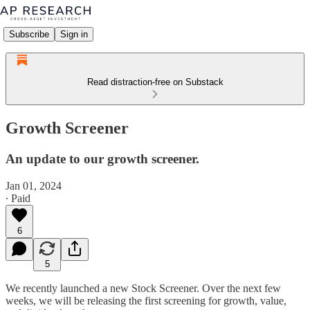
Subscribe
Sign in
Read distraction-free on Substack
Growth Screener
An update to our growth screener.
Jan 01, 2024
∙ Paid
6
5
We recently launched a new Stock Screener. Over the next few
weeks, we will be releasing the first screening for growth, value,