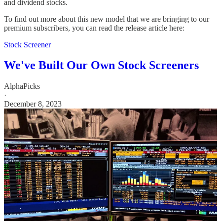
and dividend stocks.
To find out more about this new model that we are bringing to our
premium subscribers, you can read the release article here:
Stock Screener
We've Built Our Own Stock Screeners
AlphaPicks
·
December 8, 2023