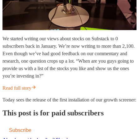
We started writing our views about stocks on Substack to 0
subscribers back in January. We’re now writing to more than 2,100.
Even though we’ve had good feedback on our commentary and
research, one question crops up a lot. “When are you guys going to
provide us with a list of the stocks you like and show us the ones
you’re investing in?”
Read full story
Today sees the release of the first installation of our growth screener:
This post is for paid subscribers
Subscribe