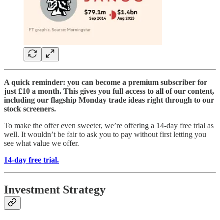
A quick reminder: you can become a premium subscriber for
just £10 a month. This gives you full access to all of our content,
including our flagship Monday trade ideas right through to our
stock screeners.
To make the offer even sweeter, we’re offering a 14-day free trial as
well. It wouldn’t be fair to ask you to pay without first letting you
see what value we offer.
14-day free trial.
Investment Strategy