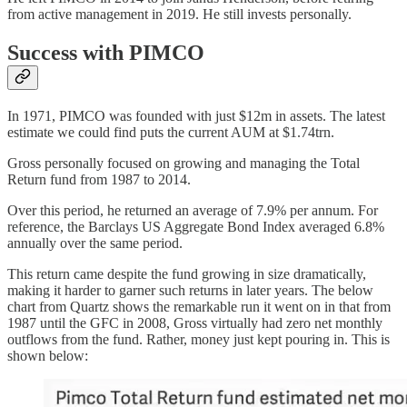
from active management in 2019. He still invests personally.
Success with PIMCO
In 1971, PIMCO was founded with just $12m in assets. The latest
estimate we could find puts the current AUM at $1.74trn.
Gross personally focused on growing and managing the Total
Return fund from 1987 to 2014.
Over this period, he returned an average of 7.9% per annum. For
reference, the Barclays US Aggregate Bond Index averaged 6.8%
annually over the same period.
This return came despite the fund growing in size dramatically,
making it harder to garner such returns in later years. The below
chart from Quartz shows the remarkable run it went on in that from
1987 until the GFC in 2008, Gross virtually had zero net monthly
outflows from the fund. Rather, money just kept pouring in. This is
shown below: