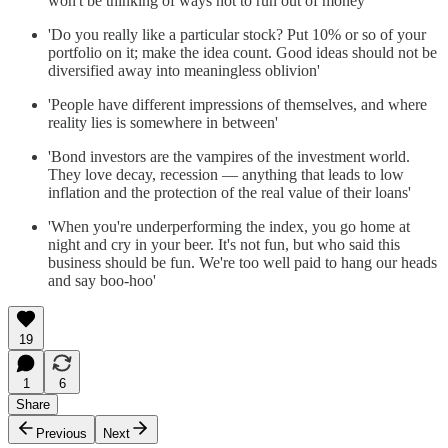
won't be thinking of ways not to run out of money'
'Do you really like a particular stock? Put 10% or so of your
portfolio on it; make the idea count. Good ideas should not be
diversified away into meaningless oblivion'
'People have different impressions of themselves, and where
reality lies is somewhere in between'
'Bond investors are the vampires of the investment world.
They love decay, recession — anything that leads to low
inflation and the protection of the real value of their loans'
'When you're underperforming the index, you go home at
night and cry in your beer. It's not fun, but who said this
business should be fun. We're too well paid to hang our heads
and say boo-hoo'
19
1
6
Share
Previous
Next