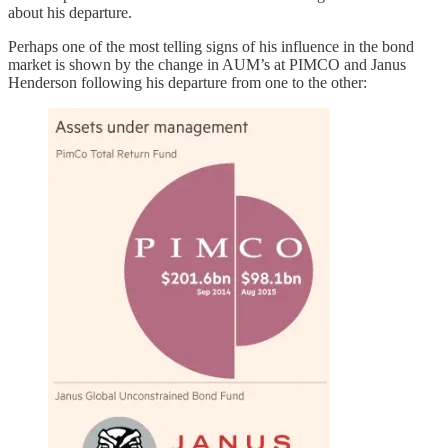
about his departure.
Perhaps one of the most telling signs of his influence in the bond
market is shown by the change in AUM’s at PIMCO and Janus
Henderson following his departure from one to the other: