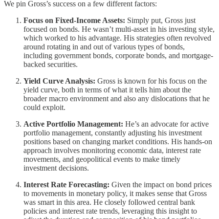
We pin Gross’s success on a few different factors:
Focus on Fixed-Income Assets:
Simply put, Gross just
focused on bonds. He wasn’t multi-asset in his investing style,
which worked to his advantage. His strategies often revolved
around rotating in and out of various types of bonds,
including government bonds, corporate bonds, and mortgage-
backed securities.
Yield Curve Analysis:
Gross is known for his focus on the
yield curve, both in terms of what it tells him about the
broader macro environment and also any dislocations that he
could exploit.
Active Portfolio Management:
He’s an advocate for active
portfolio management, constantly adjusting his investment
positions based on changing market conditions. His hands-on
approach involves monitoring economic data, interest rate
movements, and geopolitical events to make timely
investment decisions.
Interest Rate Forecasting:
Given the impact on bond prices
to movements in monetary policy, it makes sense that Gross
was smart in this area. He closely followed central bank
policies and interest rate trends, leveraging this insight to