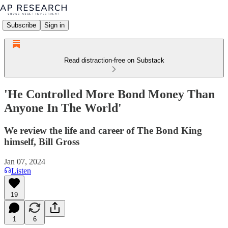
Subscribe
Sign in
Read distraction-free on Substack
'He Controlled More Bond Money Than
Anyone In The World'
We review the life and career of The Bond King
himself, Bill Gross
Jan 07, 2024
Listen
19
1
6