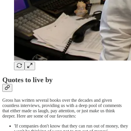
Quotes to live by
Gross has written several books over the decades and given
countless interviews, providing us with a deep pool of comments
that either made us laugh, pay attention, or just make us think
deeper. Here are some of our favourites:
'If companies don't know that they can run out of money, they