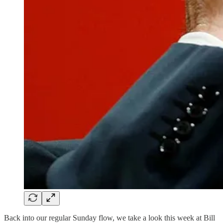
Back into our regular Sunday flow, we take a look this week at Bill