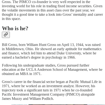
Gross. The PIMCO co-founder is very well respected in the
investing world for his role in trading fixed income securities. Given
the volatile movements in this asset class over the past year, we
thought it a good time to take a look into Gross’ mentality and career
in this space.
Who is he?
Bill Gross, born William Hunt Gross on April 13, 1944, was raised
in Middletown, Ohio. He showed an early aptitude for mathematics
and finance, which led him to attend Duke University, where he
earned a bachelor's degree in psychology in 1966.
Following his undergraduate studies, Gross pursued further
education at the UCLA Anderson School of Management, where he
obtained an MBA in 1971.
Gross's career in the financial sector began at Pacific Mutual Life in
1971, where he worked as an investment analyst. However, his
trajectory took a significant turn in 1971 when he co-founded
Pacific Investment Management Company (PIMCO) alongside
James Muzzy and William Podlich.