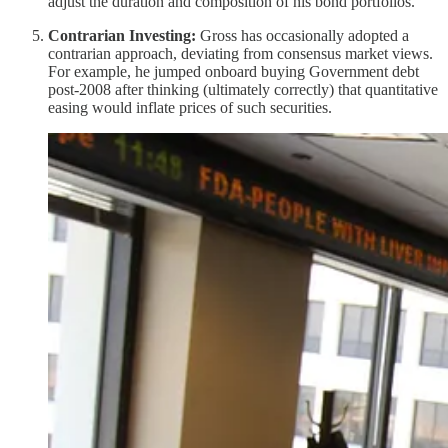
adjust the duration and composition of his bond portfolios.
Contrarian Investing:
Gross has occasionally adopted a
contrarian approach, deviating from consensus market views.
For example, he jumped onboard buying Government debt
post-2008 after thinking (ultimately correctly) that quantitative
easing would inflate prices of such securities.