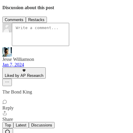
Discussion about this post
Comments
Restacks
Jesse Williamson
Jan 7, 2024
Liked by AP Research
The Bond King
Reply
Share
Top
Latest
Discussions