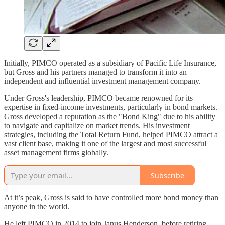
Initially, PIMCO operated as a subsidiary of Pacific Life Insurance,
but Gross and his partners managed to transform it into an
independent and influential investment management company.
Under Gross's leadership, PIMCO became renowned for its
expertise in fixed-income investments, particularly in bond markets.
Gross developed a reputation as the "Bond King" due to his ability
to navigate and capitalize on market trends. His investment
strategies, including the Total Return Fund, helped PIMCO attract a
vast client base, making it one of the largest and most successful
asset management firms globally.
Subscribe
At it’s peak, Gross is said to have controlled more bond money than
anyone in the world.
He left PIMCO in 2014 to join Janus Henderson, before retiring