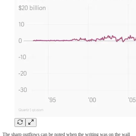
The sharp outflows can be noted when the writing was on the wall