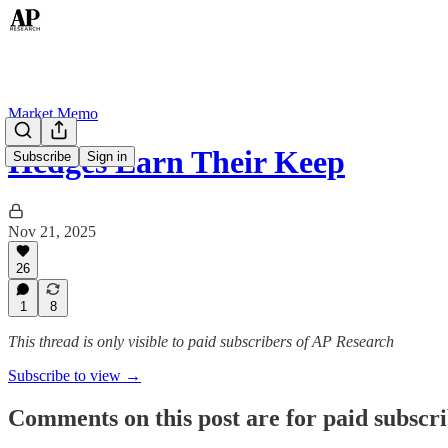
Market Memo
Hedges Earn Their Keep
Subscribe
Sign in
Nov 21, 2025
26
1
8
This thread is only visible to paid subscribers of AP Research
Subscribe to view →
Comments on this post are for paid subscr