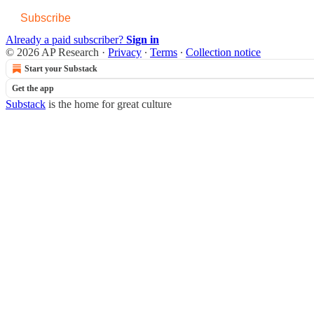
Subscribe
Already a paid subscriber?
Sign in
© 2026 AP Research
·
Privacy
∙
Terms
∙
Collection notice
Start your Substack
Get the app
Substack
is the home for great culture