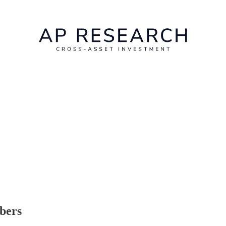
ibers