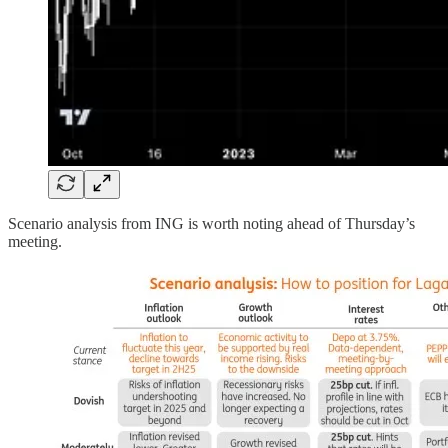
Scenario analysis from ING is worth noting ahead of Thursday’s
meeting.