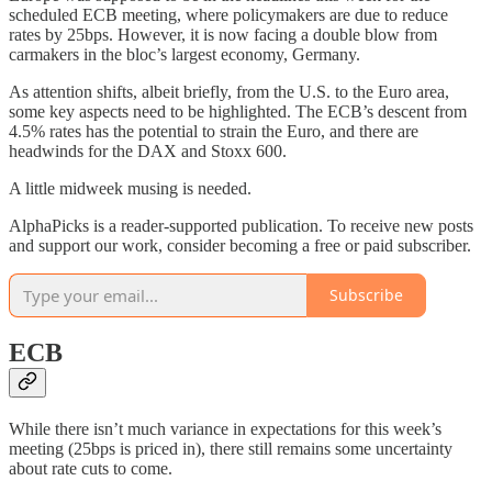
scheduled ECB meeting, where policymakers are due to reduce
rates by 25bps. However, it is now facing a double blow from
carmakers in the bloc’s largest economy, Germany.
As attention shifts, albeit briefly, from the U.S. to the Euro area,
some key aspects need to be highlighted. The ECB’s descent from
4.5% rates has the potential to strain the Euro, and there are
headwinds for the DAX and Stoxx 600.
A little midweek musing is needed.
AlphaPicks is a reader-supported publication. To receive new posts
and support our work, consider becoming a free or paid subscriber.
Subscribe
ECB
While there isn’t much variance in expectations for this week’s
meeting (25bps is priced in), there still remains some uncertainty
about rate cuts to come.