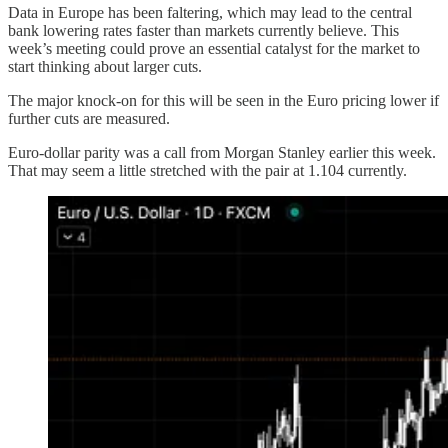
Data in Europe has been faltering, which may lead to the central
bank lowering rates faster than markets currently believe. This
week’s meeting could prove an essential catalyst for the market to
start thinking about larger cuts.
The major knock-on for this will be seen in the Euro pricing lower if
further cuts are measured.
Euro-dollar parity was a call from Morgan Stanley earlier this week.
That may seem a little stretched with the pair at 1.104 currently.