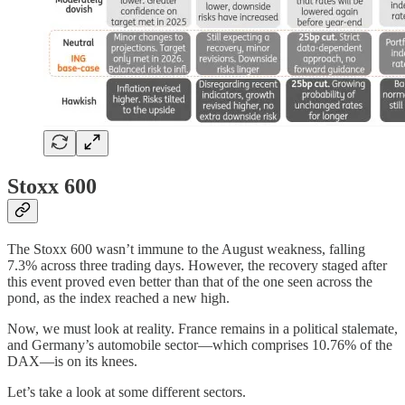
Stoxx 600
The Stoxx 600 wasn’t immune to the August weakness, falling
7.3% across three trading days. However, the recovery staged after
this event proved even better than that of the one seen across the
pond, as the index reached a new high.
Now, we must look at reality. France remains in a political stalemate,
and Germany’s automobile sector—which comprises 10.76% of the
DAX—is on its knees.
Let’s take a look at some different sectors.