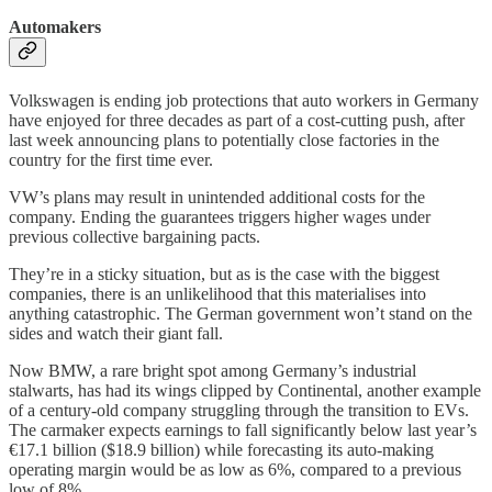
Automakers
Volkswagen is ending job protections that auto workers in Germany
have enjoyed for three decades as part of a cost-cutting push, after
last week announcing plans to potentially close factories in the
country for the first time ever.
VW’s plans may result in unintended additional costs for the
company. Ending the guarantees triggers higher wages under
previous collective bargaining pacts.
They’re in a sticky situation, but as is the case with the biggest
companies, there is an unlikelihood that this materialises into
anything catastrophic. The German government won’t stand on the
sides and watch their giant fall.
Now BMW, a rare bright spot among Germany’s industrial
stalwarts, has had its wings clipped by Continental, another example
of a century-old company struggling through the transition to EVs.
The carmaker expects earnings to fall significantly below last year’s
€17.1 billion ($18.9 billion) while forecasting its auto-making
operating margin would be as low as 6%, compared to a previous
low of 8%.