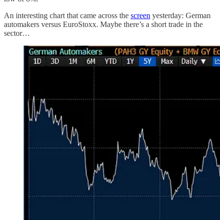
An interesting chart that came across the
screen
yesterday: German
automakers versus EuroStoxx. Maybe there’s a short trade in the
sector…