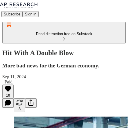
Subscribe
Sign in
Read distraction-free on Substack
Hit With A Double Blow
More bad news for the German economy.
Sep 11, 2024
∙ Paid
18
8