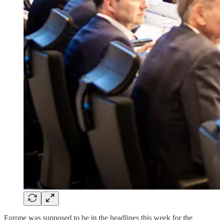
Europe was supposed to be in the headlines this week for the