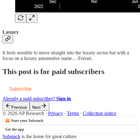
Luxury
It feels sensible to move straight into the luxury sector but with a
focus on a luxury automotive name… Ferrari.
This post is for paid subscribers
Subscribe
Already a paid subscriber?
Sign in
Previous
Next
© 2026 AP Research
·
Privacy
∙
Terms
∙
Collection notice
Start your Substack
Get the app
Substack
is the home for great culture