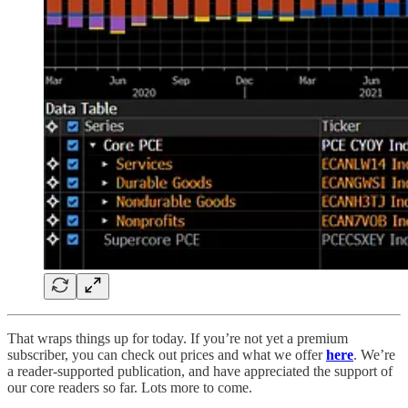
That wraps things up for today. If you’re not yet a premium
subscriber, you can check out prices and what we offer
here
. We’re
a reader-supported publication, and have appreciated the support of
our core readers so far. Lots more to come.