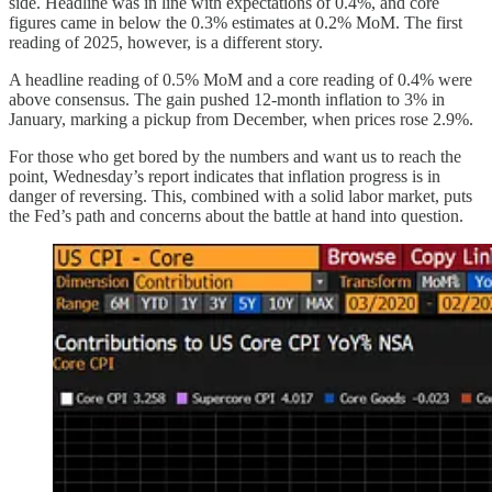
side. Headline was in line with expectations of 0.4%, and core
figures came in below the 0.3% estimates at 0.2% MoM. The first
reading of 2025, however, is a different story.
A headline reading of 0.5% MoM and a core reading of 0.4% were
above consensus. The gain pushed 12-month inflation to 3% in
January, marking a pickup from December, when prices rose 2.9%.
For those who get bored by the numbers and want us to reach the
point, Wednesday’s report indicates that inflation progress is in
danger of reversing. This, combined with a solid labor market, puts
the Fed’s path and concerns about the battle at hand into question.