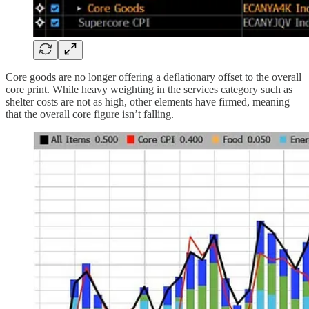
Core goods are no longer offering a deflationary offset to the overall
core print. While heavy weighting in the services category such as
shelter costs are not as high, other elements have firmed, meaning
that the overall core figure isn’t falling.