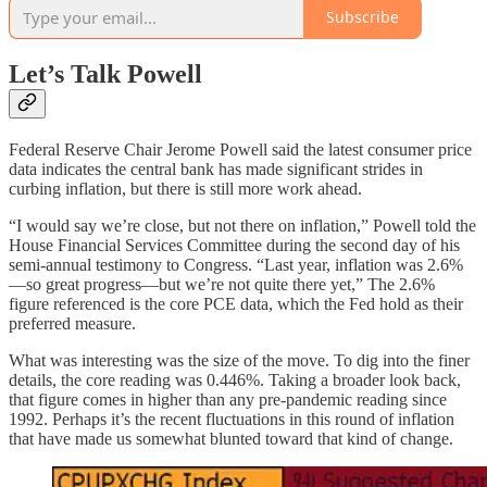
Subscribe
Let’s Talk Powell
Federal Reserve Chair Jerome Powell said the latest consumer price
data indicates the central bank has made significant strides in
curbing inflation, but there is still more work ahead.
“I would say we’re close, but not there on inflation,” Powell told the
House Financial Services Committee during the second day of his
semi-annual testimony to Congress. “Last year, inflation was 2.6%
—so great progress—but we’re not quite there yet,” The 2.6%
figure referenced is the core PCE data, which the Fed hold as their
preferred measure.
What was interesting was the size of the move. To dig into the finer
details, the core reading was 0.446%. Taking a broader look back,
that figure comes in higher than any pre-pandemic reading since
1992. Perhaps it’s the recent fluctuations in this round of inflation
that have made us somewhat blunted toward that kind of change.