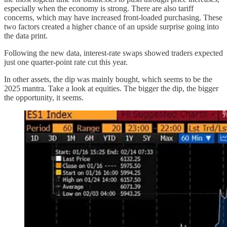
especially when the economy is strong. There are also tariff
concerns, which may have increased front-loaded purchasing. These
two factors created a higher chance of an upside surprise going into
the data print.
Following the new data, interest-rate swaps showed traders expected
just one quarter-point rate cut this year.
In other assets, the dip was mainly bought, which seems to be the
2025 mantra. Take a look at equities. The bigger the dip, the bigger
the opportunity, it seems.