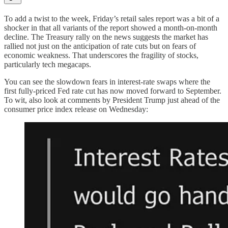
To add a twist to the week, Friday’s retail sales report was a bit of a
shocker in that all variants of the report showed a month-on-month
decline. The Treasury rally on the news suggests the market has
rallied not just on the anticipation of rate cuts but on fears of
economic weakness. That underscores the fragility of stocks,
particularly tech megacaps.
You can see the slowdown fears in interest-rate swaps where the
first fully-priced Fed rate cut has now moved forward to September.
To wit, also look at comments by President Trump just ahead of the
consumer price index release on Wednesday: