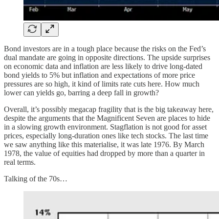
Bond investors are in a tough place because the risks on the Fed’s
dual mandate are going in opposite directions. The upside surprises
on economic data and inflation are less likely to drive long-dated
bond yields to 5% but inflation and expectations of more price
pressures are so high, it kind of limits rate cuts here. How much
lower can yields go, barring a deep fall in growth?
Overall, it’s possibly megacap fragility that is the big takeaway here,
despite the arguments that the Magnificent Seven are places to hide
in a slowing growth environment. Stagflation is not good for asset
prices, especially long-duration ones like tech stocks. The last time
we saw anything like this materialise, it was late 1976. By March
1978, the value of equities had dropped by more than a quarter in
real terms.
Talking of the 70s…