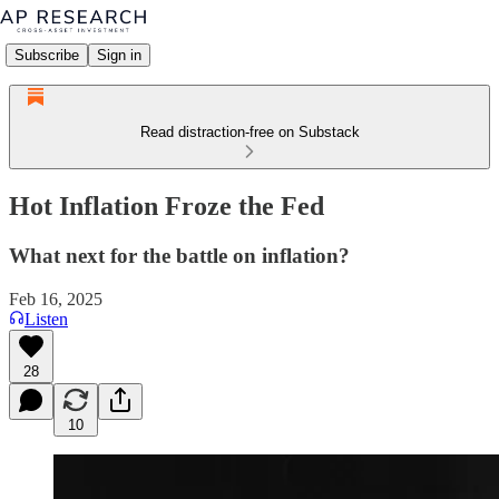
Subscribe
Sign in
Read distraction-free on Substack
Hot Inflation Froze the Fed
What next for the battle on inflation?
Feb 16, 2025
Listen
28
10