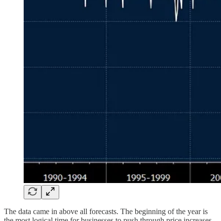
The data came in above all forecasts. The beginning of the year is
the most logical time for businesses to push through price increases,