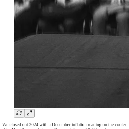
We closed out 2024 with a December inflation reading on the cooler