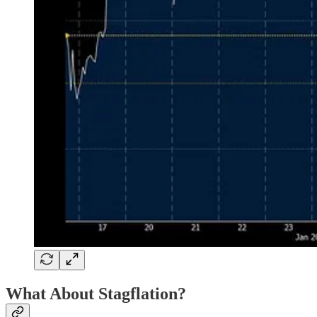
What About Stagflation?