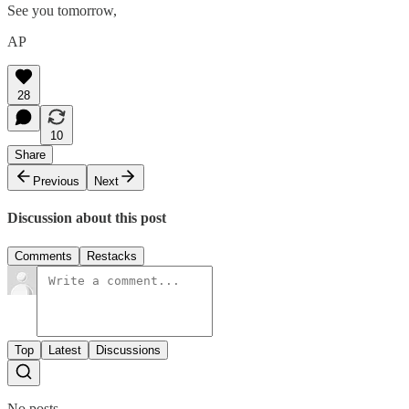
See you tomorrow,
AP
28
10
Share
Previous
Next
Discussion about this post
Comments
Restacks
Top
Latest
Discussions
No posts