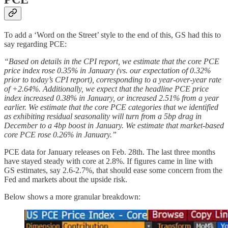
To add a ‘Word on the Street’ style to the end of this, GS had this to
say regarding PCE:
“Based on details in the CPI report, we estimate that the core PCE
price index rose 0.35% in January (vs. our expectation of 0.32%
prior to today’s CPI report), corresponding to a year-over-year rate
of +2.64%. Additionally, we expect that the headline PCE price
index increased 0.38% in January, or increased 2.51% from a year
earlier. We estimate that the core PCE categories that we identified
as exhibiting residual seasonality will turn from a 5bp drag in
December to a 4bp boost in January. We estimate that market-based
core PCE rose 0.26% in January.”
PCE data for January releases on Feb. 28th. The last three months
have stayed steady with core at 2.8%. If figures came in line with
GS estimates, say 2.6-2.7%, that should ease some concern from the
Fed and markets about the upside risk.
Below shows a more granular breakdown: