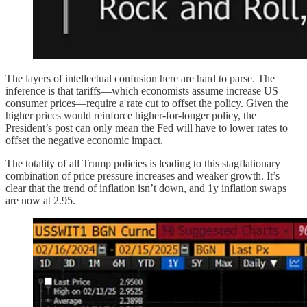
The layers of intellectual confusion here are hard to parse. The
inference is that tariffs—which economists assume increase US
consumer prices—require a rate cut to offset the policy. Given the
higher prices would reinforce higher-for-longer policy, the
President’s post can only mean the Fed will have to lower rates to
offset the negative economic impact.
The totality of all Trump policies is leading to this stagflationary
combination of price pressure increases and weaker growth. It’s
clear that the trend of inflation isn’t down, and 1y inflation swaps
are now at 2.95.