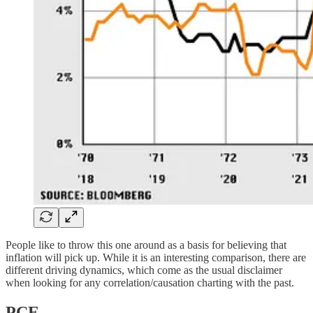
People like to throw this one around as a basis for believing that
inflation will pick up. While it is an interesting comparison, there are
different driving dynamics, which come as the usual disclaimer
when looking for any correlation/causation charting with the past.
PCE